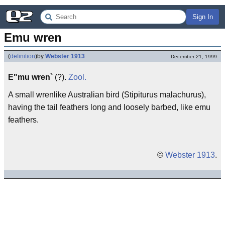
Sign In
Emu wren
(
definition
)
by
Webster 1913
December 21, 1999
E"mu wren`
(?).
Zool.
A small wrenlike Australian bird (Stipiturus malachurus),
having the tail feathers long and loosely barbed, like emu
feathers.
©
Webster 1913
.