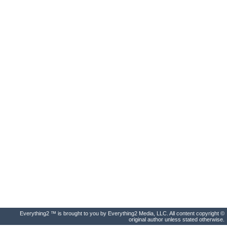
Everything2 ™ is brought to you by Everything2 Media, LLC. All content copyright ©
original author unless stated otherwise.