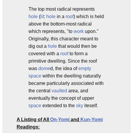
The top most radical represents
hole
(
lit
:
hole
in a
roof
) which is held
above the bottom-most radical
which represents, "to
work
upon."
Originally, this character meant to
dig out a
hole
that would then be
covered with a
roof
to form a
primitive dwelling. Since the roof
was
dome
d, the idea of
empty
space
within the dwelling naturally
became particularly associated with
the central
vaulted
area, and
eventually the concept of upper
space
extended to the
sky
iteself.
A Listing of All
On-Yomi
and
Kun-Yomi
Readings: