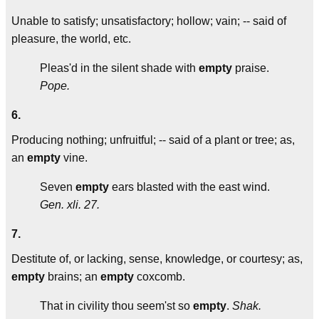
Unable to satisfy; unsatisfactory; hollow; vain; -- said of
pleasure, the world, etc.
Pleas'd in the silent shade with
empty
praise.
Pope.
6.
Producing nothing; unfruitful; -- said of a plant or tree; as,
an
empty
vine.
Seven
empty
ears blasted with the east wind.
Gen. xli. 27.
7.
Destitute of, or lacking, sense, knowledge, or courtesy; as,
empty
brains; an
empty
coxcomb.
That in civility thou seem'st so
empty
.
Shak.