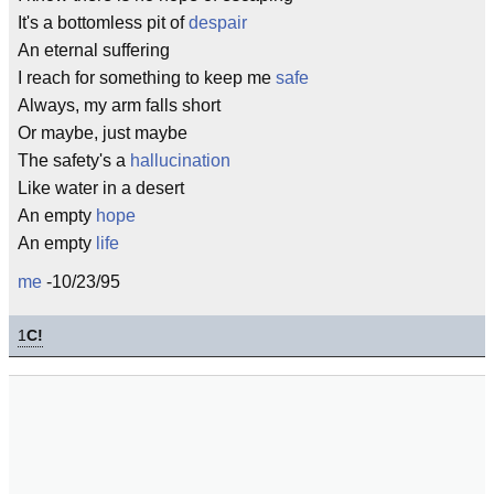
It's a bottomless pit of
despair
An eternal suffering
I reach for something to keep me
safe
Always, my arm falls short
Or maybe, just maybe
The safety's a
hallucination
Like water in a desert
An empty
hope
An empty
life
me
-10/23/95
1
C!