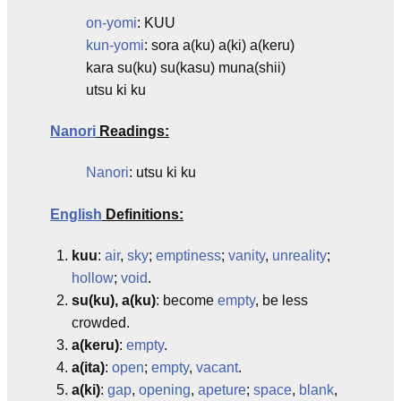
on-yomi
: KUU
kun-yomi
: sora a(ku) a(ki) a(keru)
kara su(ku) su(kasu) muna(shii)
utsu ki ku
Nanori
Readings:
Nanori
: utsu ki ku
English
Definitions:
kuu
:
air
,
sky
;
emptiness
;
vanity
,
unreality
;
hollow
;
void
.
su(ku), a(ku)
: become
empty
, be less
crowded.
a(keru)
:
empty
.
a(ita)
:
open
;
empty
,
vacant
.
a(ki)
:
gap
,
opening
,
apeture
;
space
,
blank
,