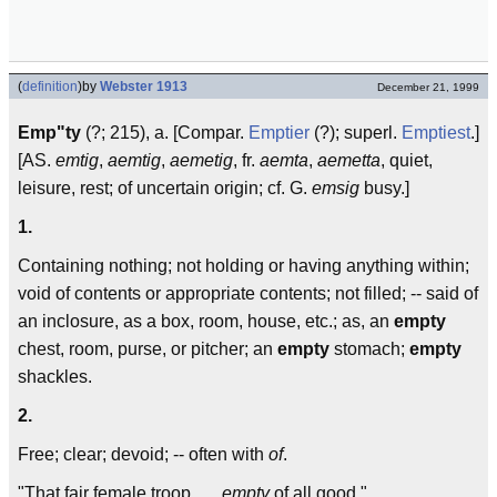
(
definition
)
by
Webster 1913
December 21, 1999
Emp"ty
(?; 215), a. [Compar.
Emptier
(?); superl.
Emptiest
.]
[AS.
emtig
,
aemtig
,
aemetig
, fr.
aemta
,
aemetta
, quiet,
leisure, rest; of uncertain origin; cf. G.
emsig
busy.]
1.
Containing nothing; not holding or having anything within;
void of contents or appropriate contents; not filled; -- said of
an inclosure, as a box, room, house, etc.; as, an
empty
chest, room, purse, or pitcher; an
empty
stomach;
empty
shackles.
2.
Free; clear; devoid; -- often with
of
.
"That fair female troop . . .
empty
of all good."