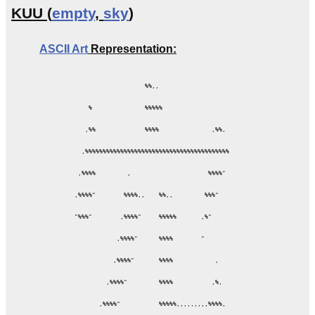
KUU (
empty
,
sky
)
ASCII Art
Representation:
                      %%,,

      %               %%%%%

     ,%%              %%%%               ,%%,

    ,%%%%%%%%%%%%%%%%%%%%%%%%%%%%%%%%%%%%%%%%%

   ,%%%%         ,                      %%%%"

  ,%%%%"        %%%%,,    %%,,         %%%"

  "%%%"        ,%%%%"     %%%%%       ,%"

              ,%%%%"      %%%%        "

             ,%%%%"       %%%%            ,

           ,%%%%"         %%%%           ,%,

         ,%%%%"           %%%%%,,,,,,,,,%%%%,
