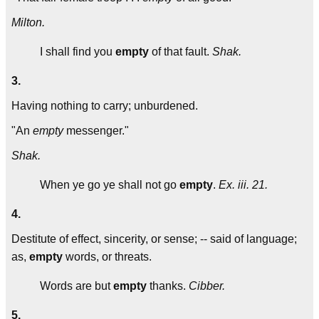
Milton.
I shall find you
empty
of that fault.
Shak.
3.
Having nothing to carry; unburdened.
"An
empty
messenger."
Shak.
When ye go ye shall not go
empty
.
Ex. iii. 21.
4.
Destitute of effect, sincerity, or sense; -- said of language;
as,
empty
words, or threats.
Words are but
empty
thanks.
Cibber.
5.