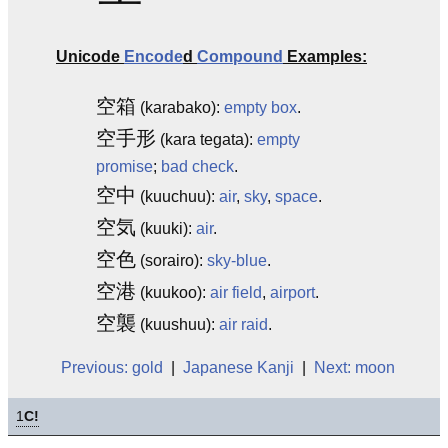
Unicode
Encode
d
Compound
Examples:
空箱
(karabako):
empty
box
.
空手形
(kara tegata):
empty
promise
;
bad check
.
空中
(kuuchuu):
air
,
sky
,
space
.
空気
(kuuki):
air
.
空色
(sorairo):
sky-blue
.
空港
(kuukoo):
air field
,
airport
.
空襲
(kuushuu):
air raid
.
Previous: gold
|
Japanese Kanji
|
Next: moon
1
C!