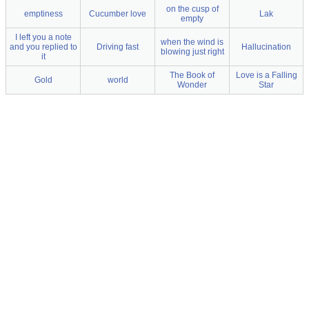
on the cusp of
emptiness
Cucumber love
Lak
empty
I left you a note
when the wind is
and you replied to
Driving fast
Hallucination
blowing just right
it
The Book of
Love is a Falling
Gold
world
Wonder
Star