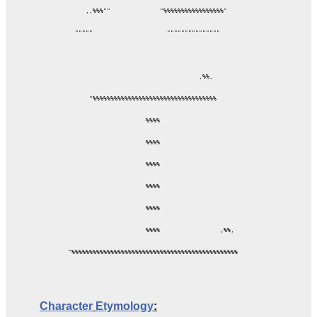
     ,,%%%""              "%%%%%%%%%%%%%%%%%"

  """""                     """""""""""""""

                                     ,%%,

      "%%%%%%%%%%%%%%%%%%%%%%%%%%%%%%%%%%%

                      %%%%

                      %%%%

                      %%%%

                      %%%%

                      %%%%

                      %%%%                 ,%%,

"%%%%%%%%%%%%%%%%%%%%%%%%%%%%%%%%%%%%%%%%%%%%%%%

Character
Etymology
: