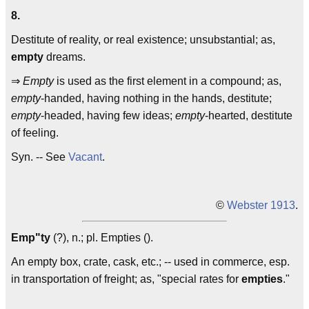
8.
Destitute of reality, or real existence; unsubstantial; as,
empty
dreams.
⇒
Empty
is used as the first element in a compound; as,
empty
-handed, having nothing in the hands, destitute;
empty
-headed, having few ideas;
empty
-hearted, destitute
of feeling.
Syn. -- See
Vacant
.
©
Webster 1913
.
Emp"ty
(?), n.; pl. Empties ().
An empty box, crate, cask, etc.; -- used in commerce, esp.
in transportation of freight; as, "special rates for
empties
."