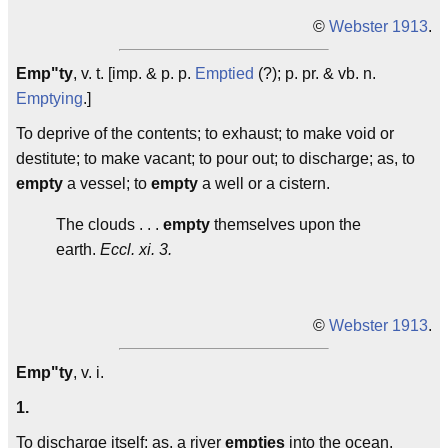
©
Webster 1913
.
Emp"ty
, v. t. [imp. & p. p.
Emptied
(?); p. pr. & vb. n.
Emptying
.]
To deprive of the contents; to exhaust; to make void or
destitute; to make vacant; to pour out; to discharge; as, to
empty
a vessel; to
empty
a well or a cistern.
The clouds . . .
empty
themselves upon the
earth.
Eccl. xi. 3.
©
Webster 1913
.
Emp"ty
, v. i.
1.
To discharge itself; as, a river
empties
into the ocean.