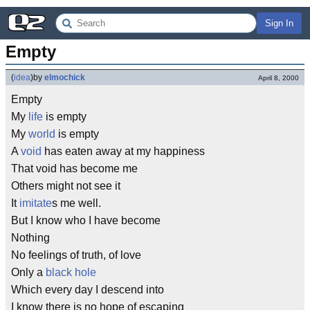
Sign In
Empty
(
idea
)
by
elmochick
April 8, 2000
Empty
My
life
is empty
My
world
is empty
A
void
has eaten away at my happiness
That void has become me
Others might not see it
It
imitate
s me well.
But I know who I have become
Nothing
No feelings of truth, of love
Only a
black hole
Which every day I descend into
I know there is no hope of escaping