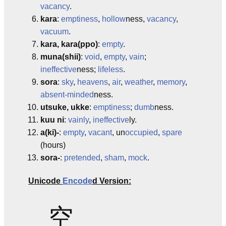
vacancy
.
kara
:
emptiness
,
hollow
ness,
vacancy
,
vacuum
.
kara, kara(ppo)
:
empty
.
muna(shii)
:
void
,
empty
,
vain
;
ineffective
ness;
lifeless
.
sora
:
sky
,
heavens
,
air
,
weather
,
memory
,
absent-minded
ness.
utsuke, ukke
:
emptiness
;
dumb
ness.
kuu ni
:
vainly
,
ineffective
ly.
a(ki)-
:
empty
,
vacant
, un
occupied
,
spare
(hours)
sora-
:
pretended
,
sham
,
mock
.
Unicode
Encode
d Version:
空