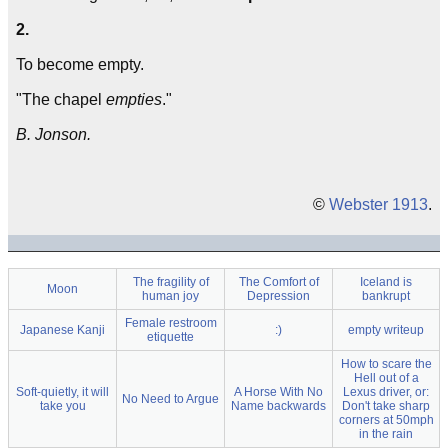
2.
To become empty.
"The chapel
empties
."
B. Jonson.
©
Webster 1913
.
The fragility of
The Comfort of
Iceland is
Moon
human joy
Depression
bankrupt
Female restroom
Japanese Kanji
:)
empty writeup
etiquette
How to scare the
Hell out of a
Soft-quietly, it will
A Horse With No
Lexus driver, or:
No Need to Argue
take you
Name backwards
Don't take sharp
corners at 50mph
in the rain