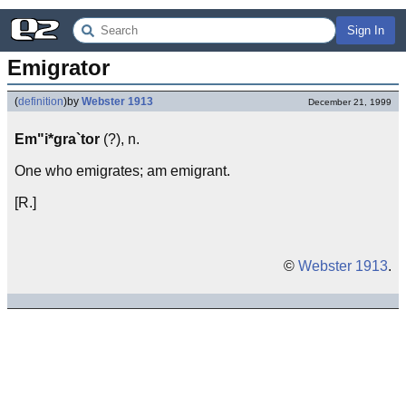
Sign In
Emigrator
(
definition
)
by
Webster 1913
December 21, 1999
Em"i*gra`tor
(?), n.
One who emigrates; am emigrant.
[R.]
©
Webster 1913
.