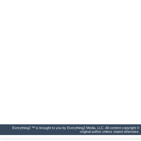
Everything2 ™ is brought to you by Everything2 Media, LLC. All content copyright ©
original author unless stated otherwise.