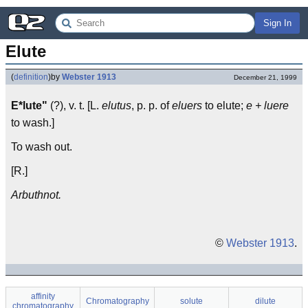
Sign In
Elute
(
definition
)
by
Webster 1913
December 21, 1999
E*lute"
(?), v. t. [L.
elutus
, p. p. of
eluers
to elute;
e + luere
to wash.]
To wash out.
[R.]
Arbuthnot.
©
Webster 1913
.
affinity
Chromatography
solute
dilute
chromatography