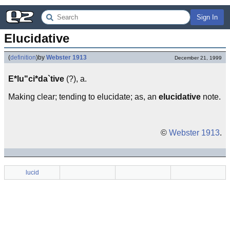
Sign In
Elucidative
(
definition
)
by
Webster 1913
December 21, 1999
E*lu"ci*da`tive
(?), a.
Making clear; tending to elucidate; as, an
elucidative
note.
©
Webster 1913
.
lucid