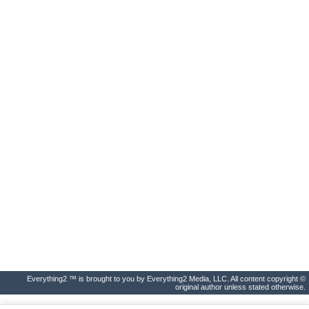
Everything2 ™ is brought to you by Everything2 Media, LLC. All content copyright ©
original author unless stated otherwise.