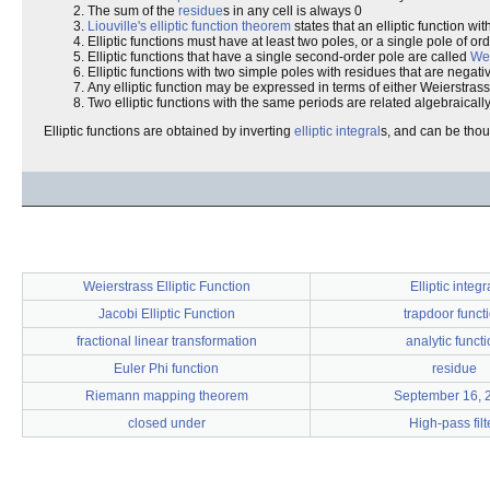
The sum of the
residue
s in any cell is always 0
Liouville's elliptic function theorem
states that an elliptic function wi
Elliptic functions must have at least two poles, or a single pole of or
Elliptic functions that have a single second-order pole are called
Wei
Elliptic functions with two simple poles with residues that are negat
Any elliptic function may be expressed in terms of either Weierstrass e
Two elliptic functions with the same periods are related algebraically
Elliptic functions are obtained by inverting
elliptic integral
s, and can be thou
Weierstrass Elliptic Function
Elliptic integr
Jacobi Elliptic Function
trapdoor funct
fractional linear transformation
analytic funct
Euler Phi function
residue
Riemann mapping theorem
September 16, 
closed under
High-pass filt