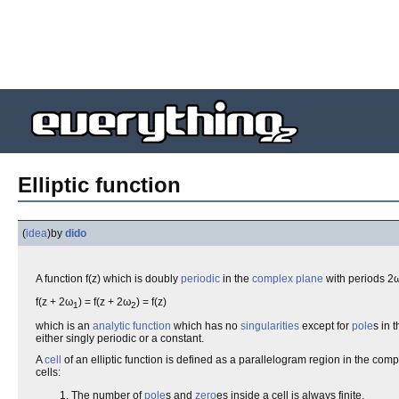
Elliptic function
(
idea
)
by
dido
A function f(z) which is doubly
periodic
in the
complex plane
with periods 2
f(z + 2ω
) = f(z + 2ω
) = f(z)
1
2
which is an
analytic function
which has no
singularities
except for
pole
s in 
either singly periodic or a constant.
A
cell
of an elliptic function is defined as a parallelogram region in the comp
cells:
The number of
pole
s and
zero
es inside a cell is always finite.