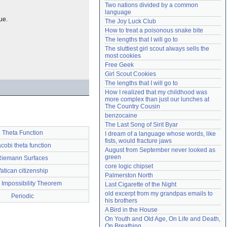
Two nations divided by a common 
Need help?
accounthelp@everything2.com
language
ue.
The Joy Luck Club
How to treat a poisonous snake bite
The lengths that I will go to
The sluttiest girl scout always sells the 
most cookies
Free Geek
Girl Scout Cookies
The lengths that I will go to
How I realized that my childhood was 
more complex than just our lunches at 
The Country Cousin
benzocaine
The Last Song of Sirit Byar
Theta Function
I dream of a language whose words, like 
fists, would fracture jaws
cobi theta function
August from September never looked as 
green
Riemann Surfaces
core logic chipset
atican citizenship
Palmerston North
s Impossibility Theorem
Last Cigarette of the Night
old excerpt from my grandpas emails to 
Periodic
his brothers
A Bird in the House
On Youth and Old Age, On Life and Death, 
On Breathing