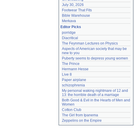
July 30, 2026
Footwear That Fits
Bible Warehouse
Merkava
Editor Picks
porridge
Diacritical
The Feynman Lectures on Physics
Aspects of American society that may be 
new to you
Puberty seems to depress young women
The Prince
Hermann Hesse
Live 8
Paper airplane
schizophrenia
My personal waking nightmare of 12 and 
13: the horrible death of a marriage
Both Good & Evil in the Hearts of Men and 
Women
Cotton Club
The Girl from Ipanema
Zeppelins on the Empire