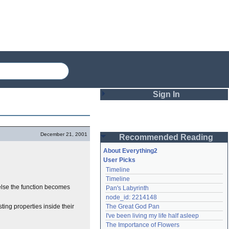
Sign In
Login
December 21, 2001
Recommended Reading
Password
About Everything2
User Picks
Timeline
Remember me
Timeline
r else the function becomes
Pan's Labyrinth
Login
node_id: 2214148
ting properties inside their
The Great God Pan
I've been living my life half asleep
Lost password?
The Importance of Flowers
Create an account