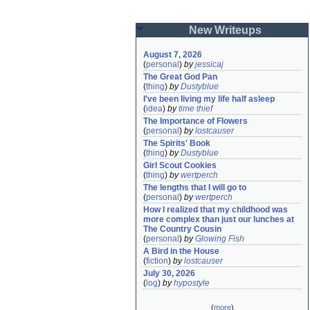
New Writeups
August 7, 2026
(
personal
)
by
jessicaj
The Great God Pan
(
thing
)
by
Dustyblue
I've been living my life half asleep
(
idea
)
by
time thief
The Importance of Flowers
(
personal
)
by
lostcauser
The Spirits' Book
(
thing
)
by
Dustyblue
Girl Scout Cookies
(
thing
)
by
wertperch
The lengths that I will go to
(
personal
)
by
wertperch
How I realized that my childhood was 
more complex than just our lunches at 
The Country Cousin
(
personal
)
by
Glowing Fish
A Bird in the House
(
fiction
)
by
lostcauser
July 30, 2026
(
log
)
by
hypostyle
(
more
)