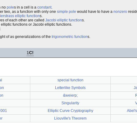
th no
pole
s in a cell is a
constant
.
der two, as a function with only one
simple pole
would have to have a
nonzero
resid
erstrass elliptic function
s.
ives of each other are called
Jacobi elliptic function
s.
lliptic functions or Jacobi elliptic functions.
.
ght of as generalizations of the
trigonometric function
s.
1
C!
al
special function
ion
Letterlike Symbols
Ja
ion
&weierp;
Singularity
V
2001
Elliptic Curve Cryptography
Abel'
er
Liouville's Theorem