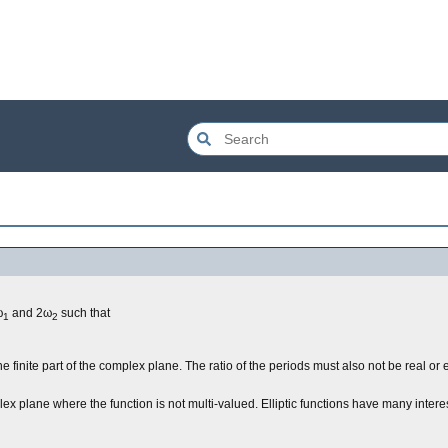
ω
and 2ω
such that
1
2
the finite part of the complex plane. The ratio of the periods must also not be real o
lex plane where the function is not multi-valued. Elliptic functions have many interes