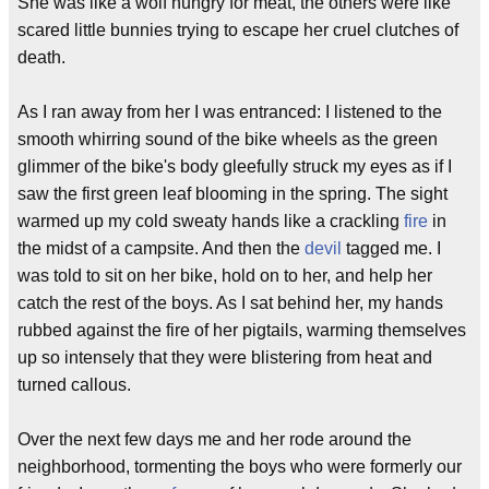
She was like a wolf hungry for meat, the others were like
scared little bunnies trying to escape her cruel clutches of
death.
As I ran away from her I was entranced: I listened to the
smooth whirring sound of the bike wheels as the green
glimmer of the bike's body gleefully struck my eyes as if I
saw the first green leaf blooming in the spring. The sight
warmed up my cold sweaty hands like a crackling
fire
in
the midst of a campsite. And then the
devil
tagged me. I
was told to sit on her bike, hold on to her, and help her
catch the rest of the boys. As I sat behind her, my hands
rubbed against the fire of her pigtails, warming themselves
up so intensely that they were blistering from heat and
turned callous.
Over the next few days me and her rode around the
neighborhood, tormenting the boys who were formerly our