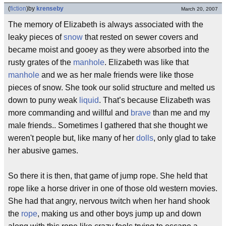
(
fiction
)
by
krenseby
March 20, 2007
The memory of Elizabeth is always associated with the
leaky pieces of
snow
that rested on sewer covers and
became moist and gooey as they were absorbed into the
rusty grates of the
manhole
. Elizabeth was like that
manhole
and we as her male friends were like those
pieces of snow. She took our solid structure and melted us
down to puny weak
liquid
. That’s because Elizabeth was
more commanding and willful and
brave
than me and my
male friends.. Sometimes I gathered that she thought we
weren't people but, like many of her
dolls
, only glad to take
her abusive games.
So there it is then, that game of jump rope. She held that
rope like a horse driver in one of those old western movies.
She had that angry, nervous twitch when her hand shook
the
rope
, making us and other boys jump up and down