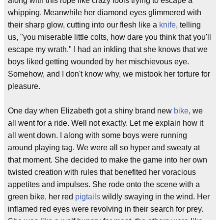
along with this rope like crazy fools trying to escape a
whipping. Meanwhile her diamond eyes glimmered with
their sharp glow, cutting into our flesh like a
knife
, telling
us, "you miserable little colts, how dare you think that you'll
escape my wrath." I had an inkling that she knows that we
boys liked getting wounded by her mischievous eye.
Somehow, and I don't know why, we mistook her torture for
pleasure.
One day when Elizabeth got a shiny brand new
bike
, we
all went for a ride. Well not exactly. Let me explain how it
all went down. I along with some boys were running
around playing tag. We were all so hyper and sweaty at
that moment. She decided to make the game into her own
twisted creation with rules that benefited her voracious
appetites and impulses. She rode onto the scene with a
green bike, her red
pigtails
wildly swaying in the wind. Her
inflamed red eyes were revolving in their search for prey.