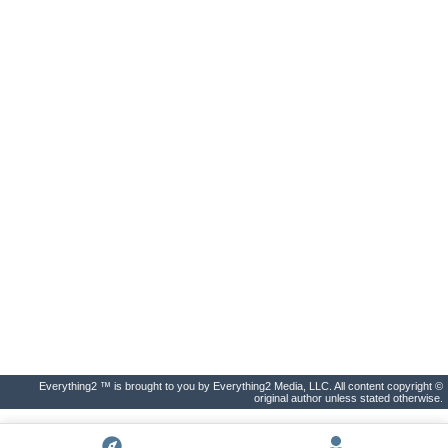
Everything2 ™ is brought to you by Everything2 Media, LLC. All content copyright ©
original author unless stated otherwise.