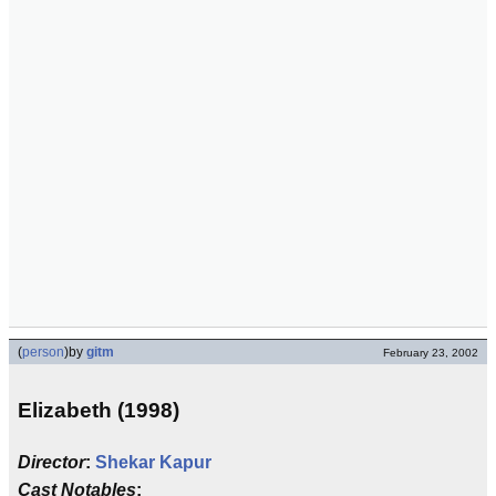
(
person
)
by
gitm
February 23, 2002
Elizabeth (1998)
Director
:
Shekar Kapur
Cast Notables
: