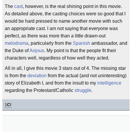
The
cast
, however, is the real shining point in this movie.
As detailed above, the casting choices were so good that I
would be hard pressed to name another movie with such
an appropriate cast. I am not saying that everyone was
perfect, as there was more than a little drawn-out
melodrama
, particularly from the
Spanish
ambassador, and
the Duke of
Anjous
. My point is that the people fit their
characters well, regardless of how well they acted.
All in all, I give this movie 3 stars out of 4. The missing star
is from the
deviation
from the actual (and not uninteresting)
story of Elizabeth I, and from the insult to my
intelligence
regarding the Protestant/Catholic
struggle
.
1
C!