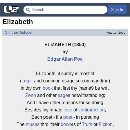
Sign In
Elizabeth
(
thing
)
by
Asfodel
May 19, 2000
ELIZABETH (1850)
by
Edgar Allan Poe
Elizabeth, it surely is most fit
(
Logic
and common usage so commanding)
In thy own
book
that first thy [name9 be writ,
Zeno
and other
sage
s notwithstanding;
And I have other reasons for so doing
Besides my innate
love
of
contradiction
;
Each poet - if a
poet
- in pursuing
The
muses
thro' their
bower
s of
Truth
or
Fiction
,