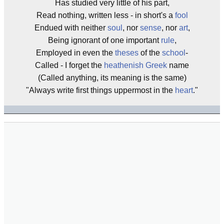
Has studied very little of his part,
Read nothing, written less - in short's a
fool
Endued with neither
soul
, nor
sense
, nor
art
,
Being ignorant of one important
rule
,
Employed in even the
theses
of the
school
-
Called - I forget the
heathenish
Greek
name
(Called anything, its meaning is the same)
"Always write first things uppermost in the
heart
."