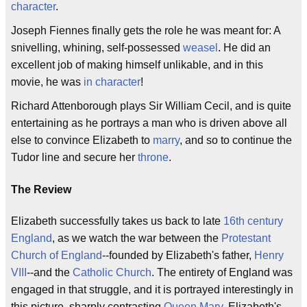
character
.
Joseph Fiennes finally gets the role he was meant for: A
snivelling, whining, self-possessed
weasel
. He did an
excellent job of making himself unlikable, and in this
movie, he was
in character
!
Richard Attenborough plays Sir William Cecil, and is quite
entertaining as he portrays a man who is driven above all
else to convince Elizabeth to
marry
, and so to continue the
Tudor line and secure her
throne
.
The Review
Elizabeth successfully takes us back to late
16th century
England
, as we watch the war between the
Protestant
Church of England
--founded by Elizabeth's father,
Henry
VIII
--and the
Catholic Church
. The entirety of England was
engaged in that struggle, and it is portrayed interestingly in
this picture, sharply contrasting
Queen Mary
, Elizabeth's