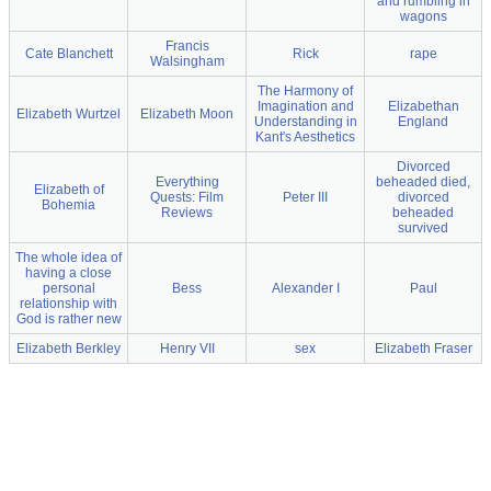
and rumbling in
wagons
Francis
Cate Blanchett
Rick
rape
Walsingham
The Harmony of
Imagination and
Elizabethan
Elizabeth Wurtzel
Elizabeth Moon
Understanding in
England
Kant's Aesthetics
Divorced
Everything
beheaded died,
Elizabeth of
Quests: Film
Peter III
divorced
Bohemia
Reviews
beheaded
survived
The whole idea of
having a close
personal
Bess
Alexander I
Paul
relationship with
God is rather new
Elizabeth Berkley
Henry VII
sex
Elizabeth Fraser