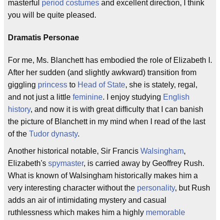
masterful
period costumes
and excellent direction, I think
you will be quite pleased.
Dramatis Personae
For me, Ms. Blanchett has embodied the role of Elizabeth I.
After her sudden (and slightly awkward) transition from
giggling
princess
to
Head of State
, she is stately, regal,
and not just a little
feminine
. I enjoy studying
English
history
, and now it is with great difficulty that I can banish
the picture of Blanchett in my mind when I read of the last
of the
Tudor
dynasty
.
Another historical notable, Sir Francis
Walsingham
,
Elizabeth's
spymaster
, is carried away by Geoffrey Rush.
What is known of Walsingham historically makes him a
very interesting character without the
personality
, but Rush
adds an air of intimidating mystery and casual
ruthlessness which makes him a highly
memorable