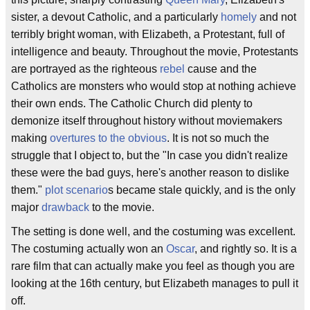
sister, a devout Catholic, and a particularly
homely
and not
terribly bright woman, with Elizabeth, a Protestant, full of
intelligence and beauty. Throughout the movie, Protestants
are portrayed as the righteous
rebel
cause and the
Catholics are monsters who would stop at nothing achieve
their own ends. The Catholic Church did plenty to
demonize itself throughout history without moviemakers
making
overtures to the obvious
. It is not so much the
struggle that I object to, but the "In case you didn't realize
these were the bad guys, here's another reason to dislike
them."
plot scenario
s became stale quickly, and is the only
major
drawback
to the movie.
The setting is done well, and the costuming was excellent.
The costuming actually won an
Oscar
, and rightly so. It is a
rare film that can actually make you feel as though you are
looking at the 16th century, but Elizabeth manages to pull it
off.