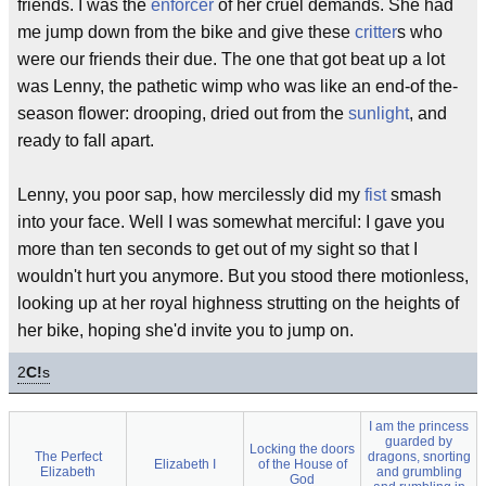
friends. I was the
enforcer
of her cruel demands. She had
me jump down from the bike and give these
critter
s who
were our friends their due. The one that got beat up a lot
was Lenny, the pathetic wimp who was like an end-of the-
season flower: drooping, dried out from the
sunlight
, and
ready to fall apart.
Lenny, you poor sap, how mercilessly did my
fist
smash
into your face. Well I was somewhat merciful: I gave you
more than ten seconds to get out of my sight so that I
wouldn't hurt you anymore. But you stood there motionless,
looking up at her royal highness strutting on the heights of
her bike, hoping she'd invite you to jump on.
2
C!
s
I am the princess
guarded by
Locking the doors
The Perfect
dragons, snorting
Elizabeth I
of the House of
Elizabeth
and grumbling
God