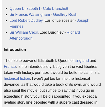
Queen Elizabeth I
-
Cate Blanchett
Sir Francis Walsingham
-
Geoffrey Rush
Lord Robert Dudley
, Earl of Leiscester -
Joseph
Fiennes
Sir William Cecil
, Lord Burghley -
Richard
Attenborough
Introduction
The rise to power of Elizabeth I, Queen of
England
and
France
, is the intended story, but given the vast liberties
taken with history, perhaps it would be better to call this a
historical fiction
. I won't get too far into the historical
deviance, as that would take a book of its own, and would
also spoil the movie, but suffice to say that if you go in
expecting history you'll be disappointed. If you expect a
riveting story line peopled with a superb cast dressed in