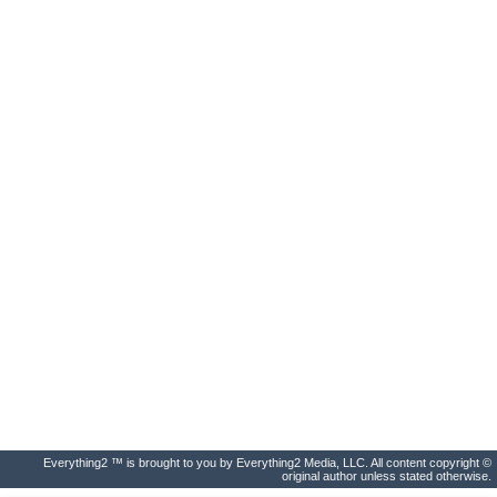
Everything2 ™ is brought to you by Everything2 Media, LLC. All content copyright ©
original author unless stated otherwise.