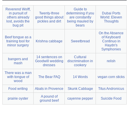
Reverend Wolff,
Guide to
in pursuit of
Twenty-three
determining if you
Dubai Ports
others already
good things about
are constantly
World: Eleven
lost, avoids the
pickles and dirt
being mauled by
Thoughts
bug pit
bears
On the Absence
Beef tongue as a
of Keyboard
training tool for
Krishna cabbage
Sweetbread
Continuo in
minor surgery
Haydn's
Symphonies
14 sentences on
Cultural
bangers and
Goodwill wedding
discrimination in
relish
mash
dresses
cookery
There was a man
with tongue of
The Bear FAQ
14 Words
vegan corn sticks
wood
Food writing
Abats in Provence
Skunk Cabbage
Titus Andronicus
A pound of
prairie oyster
cayenne pepper
Suicide Food
ground beef