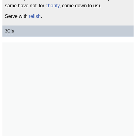
same have not, for
charity
, come down to us).
Serve with
relish
.
3
C!
s