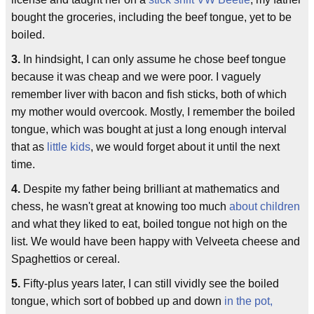
bought the groceries, including the beef tongue, yet to be
boiled.
3.
In hindsight, I can only assume he chose beef tongue
because it was cheap and we were poor. I vaguely
remember liver with bacon and fish sticks, both of which
my mother would overcook. Mostly, I remember the boiled
tongue, which was bought at just a long enough interval
that as
little kids
, we would forget about it until the next
time.
4.
Despite my father being brilliant at mathematics and
chess, he wasn't great at knowing too much
about children
and what they liked to eat, boiled tongue not high on the
list. We would have been happy with Velveeta cheese and
Spaghettios or cereal.
5.
Fifty-plus years later, I can still vividly see the boiled
tongue, which sort of bobbed up and down
in the pot,