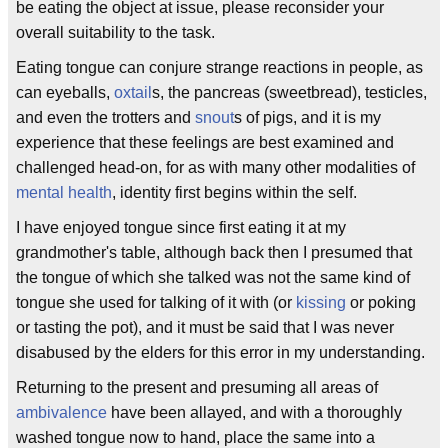
be eating the object at issue, please reconsider your
overall suitability to the task.
Eating tongue can conjure strange reactions in people, as
can eyeballs,
oxtail
s, the pancreas (sweetbread), testicles,
and even the trotters and
snout
s of pigs, and it is my
experience that these feelings are best examined and
challenged head-on, for as with many other modalities of
mental health
, identity first begins within the self.
I have enjoyed tongue since first eating it at my
grandmother's table, although back then I presumed that
the tongue of which she talked was not the same kind of
tongue she used for talking of it with (or
kissing
or poking
or tasting the pot), and it must be said that I was never
disabused by the elders for this error in my understanding.
Returning to the present and presuming all areas of
ambivalence
have been allayed, and with a thoroughly
washed tongue now to hand, place the same into a