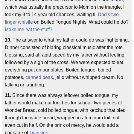
which was usually the precursor to Mom on the triangle. I
took my 8 to 14 year old chances, waiting til
Dad's two
finger whistle
on Boiled Tongue Nights. What could he do?
Make me eat the stuff?
10.
The answer to what my father could do was frightening.
Dinner consisted of blaring classical music after the rote
blessing, said at rapid speed by my father without feeling,
followed by a sign of the cross. We were expected to eat
everything put on our plates. Boiled tongue, boiled
potatoes,
canned peas
, jello without whipped cream. No
talking or laughing.
11.
Since there was always leftover boiled tongue, my
father would make our lunches for school: two pieces of
Wonder Bread, cold boiled tongue, with ketchup that bled
through the white bread, wrapped in aluminum foil, not
even cut in half. On the brink of mercy, he would add a
package of
Twinkies
.