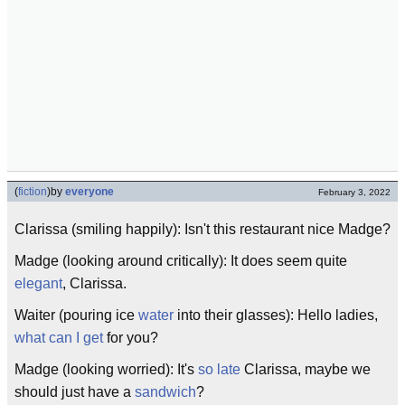
(
fiction
)
by
everyone
February 3, 2022
Clarissa (smiling happily): Isn't this restaurant nice Madge?
Madge (looking around critically): It does seem quite
elegant
, Clarissa.
Waiter (pouring ice
water
into their glasses): Hello ladies,
what can I get
for you?
Madge (looking worried): It's
so late
Clarissa, maybe we
should just have a
sandwich
?