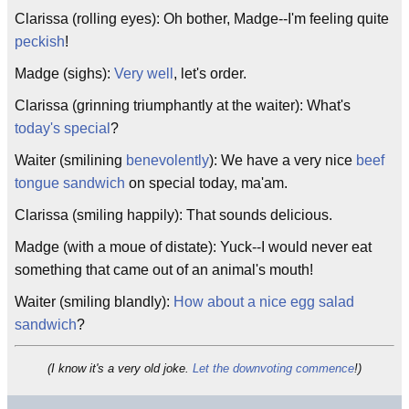
Clarissa (rolling eyes): Oh bother, Madge--I'm feeling quite
peckish
!
Madge (sighs):
Very well
, let's order.
Clarissa (grinning triumphantly at the waiter): What's
today's special
?
Waiter (smilining
benevolently
): We have a very nice
beef
tongue sandwich
on special today, ma'am.
Clarissa (smiling happily): That sounds delicious.
Madge (with a moue of distate): Yuck--I would never eat
something that came out of an animal's mouth!
Waiter (smiling blandly):
How about a nice egg salad
sandwich
?
(I know it's a very old joke.
Let the downvoting commence
!)