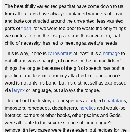
The beautifully varied recipes that have come down to us
from all cultures have always contained wonders of flavor
and taste constructed around the unwanted, less vaunted
parts of
flesh
, for we were too poor to waste the only things
we could afford in the first place and thus invention, that
child of necessity, has led to meeting austerity's needs.
This is why, if one is
carnivorous
at least, it is a
homage
to
eat all and waste naught, of course, in the human tide of
things the tongue because of the gift of speech has both a
practical and totemic enormity attached to it and a man's
word is not only his bond, but his distinct self as expressed
via
larynx
or language, but always the tongue.
Throughout the history of our species adjudged
charlatan
s,
imposters, renegades, decipherers,
heretic
s and would-be
heretics, carriers of other books, other psalms and Gods,
were all liable to the severe silence of their tongue's
removal (in few cases were these eaten, but recipes for the