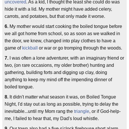
uncovered
. As a kid, I thought the least she could do was
hide it with a lid. My mother might have added celery,
carrots, and potatoes, but that only made it worse.
6.
My mother would start cooking the boiled tongue before
we all got home from school, so as soon as we walked in
the door, we knew, changed into play clothes to have a
game of
kickball
or war or go tromping through the woods.
7.
I was often a lone adventurer, with an imaginary friend or
two, (on rare occasions, my older brother) hunting and
gathering, building forts and digging up clay, doing
anything to keep my mind off the impending dinner of
boiled tongue.
8.
It didn't matter what season it was, on Boiled Tongue
Night, I'd stay out as long as possible, trying to delay the
inevitable...until my Mom rang the
triangle
, or if God-help-
me, I failed to hear that, my Dad's loud whistle.
9.
Our town also had a five o'clock firehouse short alarm,