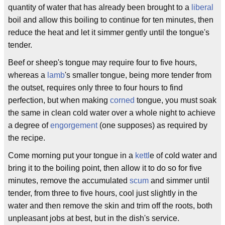
quantity of water that has already been brought to a
liberal
boil and allow this boiling to continue for ten minutes, then
reduce the heat and let it simmer gently until the tongue's
tender.
Beef or sheep's tongue may require four to five hours,
whereas a
lamb
's smaller tongue, being more tender from
the outset, requires only three to four hours to find
perfection, but when making
corned
tongue, you must soak
the same in clean cold water over a whole night to achieve
a degree of
engorgement
(one supposes) as required by
the recipe.
Come morning put your tongue in a
kettl
e of cold water and
bring it to the boiling point, then allow it to do so for five
minutes, remove the accumulated
scum
and simmer until
tender, from three to five hours, cool just slightly in the
water and then remove the skin and trim off the roots, both
unpleasant jobs at best, but in the dish's service.