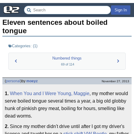
Sign In
Eleven sentences about boiled 
tongue
Categories:
(
1
)
Numbered things
69
of
114
(
personal
)
by
moeyz
November 27, 2013
1.
When You and I Were Young, Maggie
, my mother would
serve boiled tongue several times a year, a big old globby
hunk of pinkish grey meat, boiling for hours, smelling like
dead worms.
2.
Since my mother didn't drive until after I got my driver's
license and taught her on a
stick shift VW Beetle
, my father