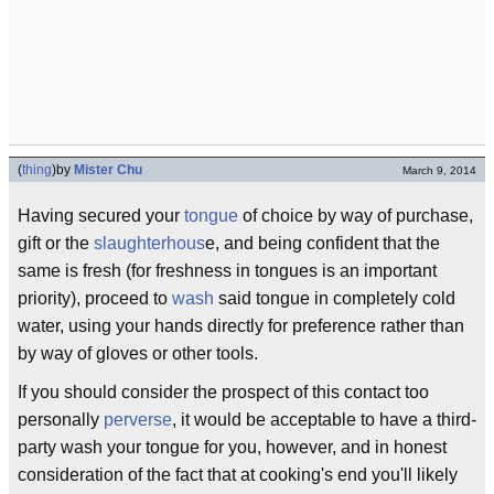
(
thing
)
by
Mister Chu
March 9, 2014
Having secured your
tongue
of choice by way of purchase,
gift or the
slaughterhous
e, and being confident that the
same is fresh (for freshness in tongues is an important
priority), proceed to
wash
said tongue in completely cold
water, using your hands directly for preference rather than
by way of gloves or other tools.
If you should consider the prospect of this contact too
personally
perverse
, it would be acceptable to have a third-
party wash your tongue for you, however, and in honest
consideration of the fact that at cooking's end you'll likely