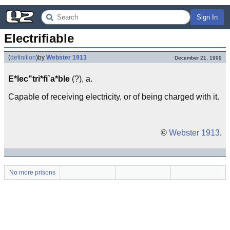
Sign In
Electrifiable
(
definition
)
by
Webster 1913
December 21, 1999
E*lec"tri*fi`a*ble
(?), a.
Capable of receiving electricity, or of being charged with it.
©
Webster 1913
.
No more prisons