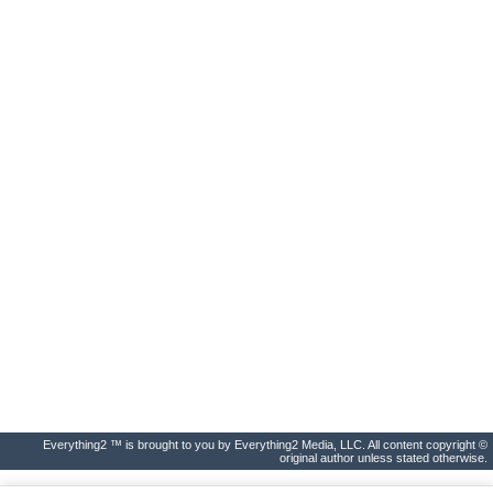
Everything2 ™ is brought to you by Everything2 Media, LLC. All content copyright ©
original author unless stated otherwise.