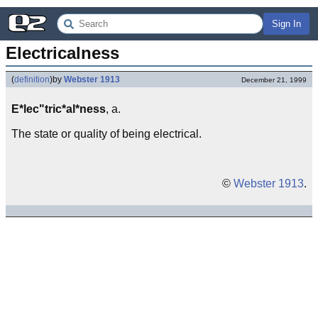
Sign In
Electricalness
(
definition
)
by
Webster 1913
December 21, 1999
E*lec"tric*al*ness
, a.
The state or quality of being electrical.
©
Webster 1913
.