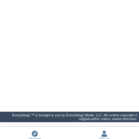
Everything2 ™ is brought to you by Everything2 Media, LLC. All content copyright ©
original author unless stated otherwise.
Discover
Sign In