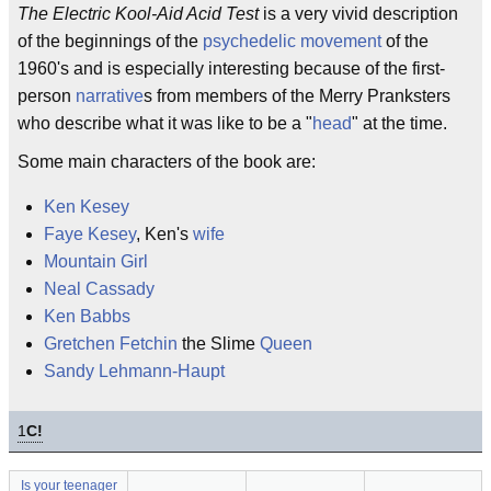
The Electric Kool-Aid Acid Test
is a very vivid description
of the beginnings of the
psychedelic movement
of the
1960's and is especially interesting because of the first-
person
narrative
s from members of the Merry Pranksters
who describe what it was like to be a "
head
" at the time.
Some main characters of the book are:
Ken Kesey
Faye Kesey
, Ken's
wife
Mountain Girl
Neal Cassady
Ken Babbs
Gretchen Fetchin
the Slime
Queen
Sandy Lehmann-Haupt
1
C!
Is your teenager