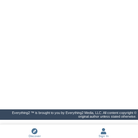
Everything2 ™ is brought to you by Everything2 Media, LLC. All content copyright ©
original author unless stated otherwise.
Discover
Sign In