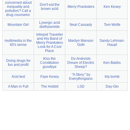
concerned about
Don't eat the
inequality and
Merry Pranksters
Ken Kesey
brown acid
pollution? Call a
drug counselor.
Lysergic acid
Mountain Girl
Neal Cassady
Tom Wolfe
diethylamide
Intrepid Traveller
and His Band of
multimedia in the
Marilyn Manson
Sandy Lehman-
Merry Pranksters
60's sense
Goth
Haupt
Look for A Cool
Place
Kiss the
Do Androids
Doing drugs for
Constitution
Dream of Electric
Ken Babbs
fun and profit
goodbye
Sheep?
"A Story," by
Acid test
Faye Kesey
trip bomb
Everythingians
A Man in Full
The Hobbit
LSD
Day-Glo