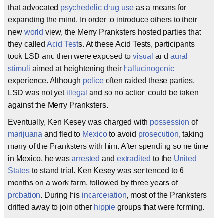
that advocated
psychedelic
drug use
as a means for
expanding the mind. In order to introduce others to their
new
world
view, the Merry Pranksters hosted parties that
they called
Acid Test
s. At these Acid Tests, participants
took LSD and then were exposed to
visual
and
aural
stimuli
aimed at heightening their
hallucinogenic
experience. Although
police
often raided these parties,
LSD was not yet
illegal
and so no action could be taken
against the Merry Pranksters.
Eventually, Ken Kesey was charged with
possession
of
marijuana
and fled to
Mexico
to avoid
prosecution
, taking
many of the Pranksters with him. After spending some time
in Mexico, he was
arrested
and
extradited
to the
United
States
to stand trial. Ken Kesey was sentenced to 6
months on a work farm, followed by three years of
probation
. During his
incarceration
, most of the Pranksters
drifted away to join other
hippie
groups that were forming.