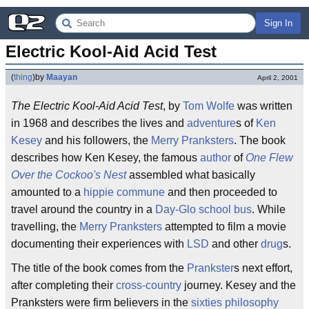
Sign In
Electric Kool-Aid Acid Test
(
thing
)
by
Maayan
April 2, 2001
The Electric Kool-Aid Acid Test
, by
Tom Wolfe
was written
in 1968 and describes the lives and
adventure
s of
Ken
Kesey
and his followers, the
Merry Pranksters
. The book
describes how Ken Kesey, the famous
author
of
One Flew
Over the Cockoo's Nest
assembled what basically
amounted to a
hippie
commune
and then proceeded to
travel around the country in a
Day-Glo
school bus
. While
travelling, the
Merry Pranksters
attempted to film a movie
documenting their experiences with
LSD
and other
drug
s.
The title of the book comes from the
Prankster
s next effort,
after completing their
cross-country
journey. Kesey and the
Pranksters were firm believers in the
sixties
philosophy