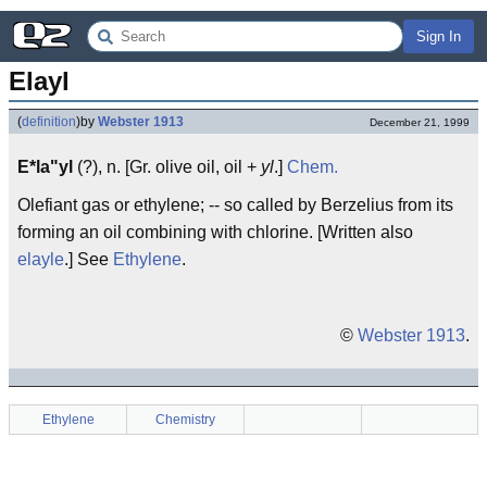
Sign In
Elayl
(
definition
)
by
Webster 1913
December 21, 1999
E*la"yl
(?), n. [Gr. olive oil, oil +
yl
.]
Chem.
Olefiant gas or ethylene; -- so called by Berzelius from its
forming an oil combining with chlorine. [Written also
elayle
.] See
Ethylene
.
©
Webster 1913
.
Ethylene
Chemistry