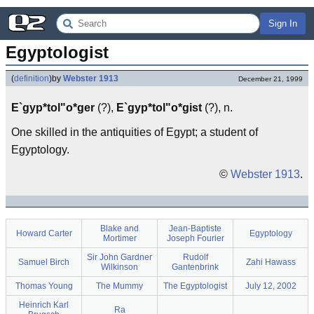
Sign In
Egyptologist
(
definition
)
by
Webster 1913
December 21, 1999
E`gyp*tol"o*ger
(?),
E`gyp*tol"o*gist
(?), n.
One skilled in the antiquities of Egypt; a student of
Egyptology.
©
Webster 1913
.
Blake and
Jean-Baptiste
Howard Carter
Egyptology
Mortimer
Joseph Fourier
Sir John Gardner
Rudolf
Samuel Birch
Zahi Hawass
Wilkinson
Gantenbrink
Thomas Young
The Mummy
The Egyptologist
July 12, 2002
Heinrich Karl
Ra