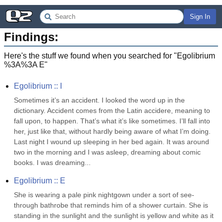
Sign In
Findings:
Here's the stuff we found when you searched for "
Egolibrium
%3A%3A E
"
Egolibrium :: I
Sometimes it’s an accident. I looked the word up in the 
dictionary. Accident comes from the Latin accidere, meaning to 
fall upon, to happen. That’s what it’s like sometimes. I’ll fall into 
her, just like that, without hardly being aware of what I’m doing. 
Last night I wound up sleeping in her bed again. It was around 
two in the morning and I was asleep, dreaming about comic 
books. I was dreaming...
Egolibrium :: E
She is wearing a pale pink nightgown under a sort of see-
through bathrobe that reminds him of a shower curtain. She is 
standing in the sunlight and the sunlight is yellow and white as it 