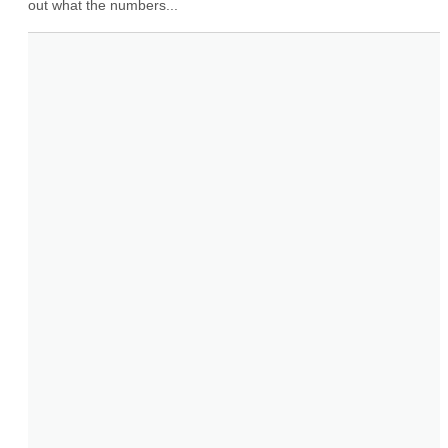
out what the numbers...