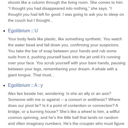
shoots like a column through the living room. She comes to him. 
“I thought you had disappeared into nothing,” she says. “I 
thought you had left for good. I was going to ask you to sleep on 
the couch but I thought...
Egolibrium :: U
Your body feels like plastic, like something synthetic. You watch 
the water bead and fall down you, confirming your suspicions. 
You take the bar of soap between your hands and rub some 
suds from it, pushing yourself back into the jet until it’s running 
over your face. You scrub yourself with your bare hands, pausing 
between your legs, remembering your dream. A whale with a 
giant tongue. That must...
Egolibrium :: A : y
Alex lies beside her, wondering: Is she an ally or an axis? 
Someone with me or against -- a consort or antithesis? Where 
does our pivot lie? Is it a point of contention or connection? A 
bridge, or a burning house? She’s like a wheel to him, a willful 
cosmos spinning, and he’s the little ball that lands on random 
and often imaginary numbers. He’s the croupier who must figure 