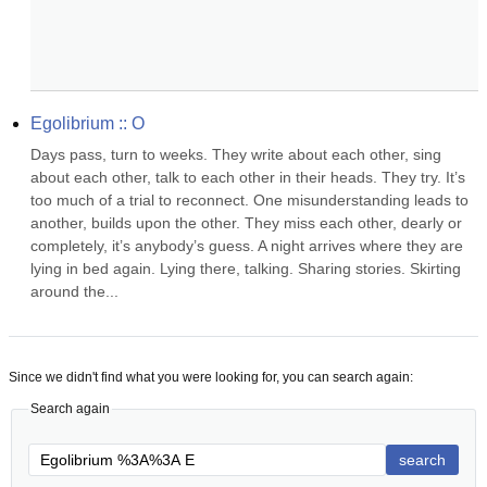
Egolibrium :: O
Days pass, turn to weeks. They write about each other, sing 
about each other, talk to each other in their heads. They try. It’s 
too much of a trial to reconnect. One misunderstanding leads to 
another, builds upon the other. They miss each other, dearly or 
completely, it’s anybody’s guess. A night arrives where they are 
lying in bed again. Lying there, talking. Sharing stories. Skirting 
around the...
Since we didn't find what you were looking for, you can search again:
Search again
search