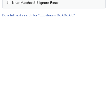
Near Matches
Ignore Exact
Do a full text search for "
Egolibrium %3A%3A E
"