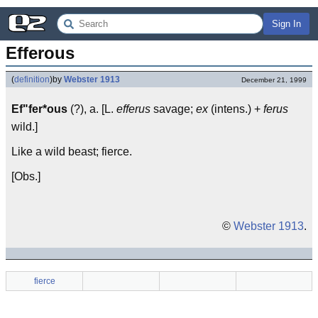
Sign In
Efferous
(
definition
)
by
Webster 1913
December 21, 1999
Ef"fer*ous
(?), a. [L.
efferus
savage;
ex
(intens.) +
ferus
wild.]
Like a wild beast; fierce.
[Obs.]
©
Webster 1913
.
fierce