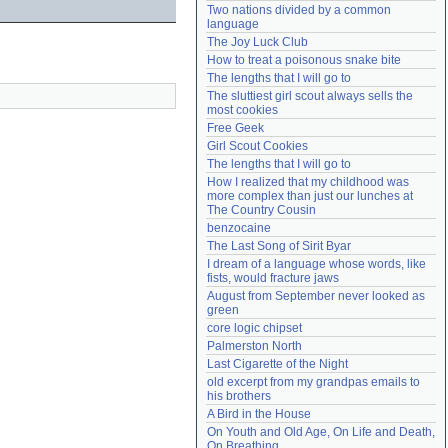
Two nations divided by a common 
Need help?
accounthelp@everything2.com
language
The Joy Luck Club
How to treat a poisonous snake bite
The lengths that I will go to
The sluttiest girl scout always sells the 
most cookies
Free Geek
Girl Scout Cookies
The lengths that I will go to
How I realized that my childhood was 
more complex than just our lunches at 
The Country Cousin
benzocaine
The Last Song of Sirit Byar
I dream of a language whose words, like 
fists, would fracture jaws
August from September never looked as 
green
core logic chipset
Palmerston North
Last Cigarette of the Night
old excerpt from my grandpas emails to 
his brothers
A Bird in the House
On Youth and Old Age, On Life and Death, 
On Breathing