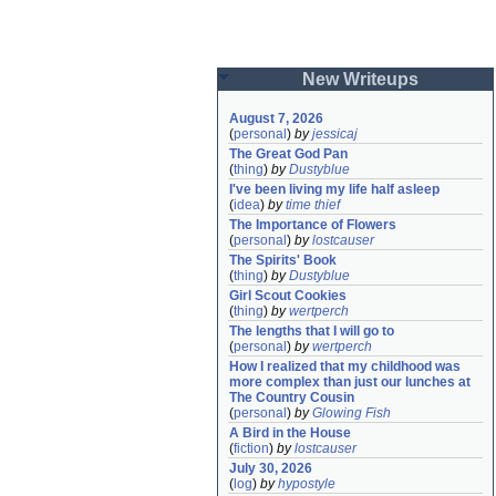
New Writeups
August 7, 2026
(
personal
)
by
jessicaj
The Great God Pan
(
thing
)
by
Dustyblue
I've been living my life half asleep
(
idea
)
by
time thief
The Importance of Flowers
(
personal
)
by
lostcauser
The Spirits' Book
(
thing
)
by
Dustyblue
Girl Scout Cookies
(
thing
)
by
wertperch
The lengths that I will go to
(
personal
)
by
wertperch
How I realized that my childhood was 
more complex than just our lunches at 
The Country Cousin
(
personal
)
by
Glowing Fish
A Bird in the House
(
fiction
)
by
lostcauser
July 30, 2026
(
log
)
by
hypostyle