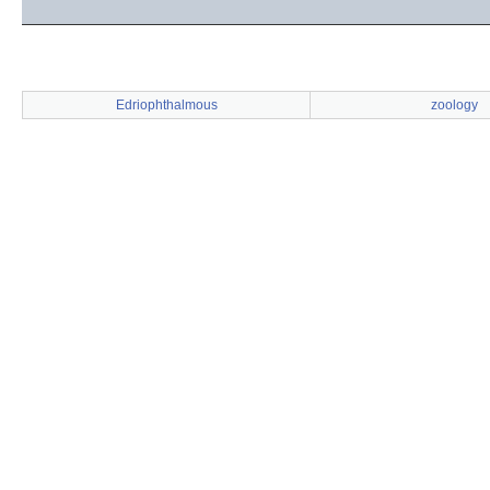
Edriophthalmous
zoology