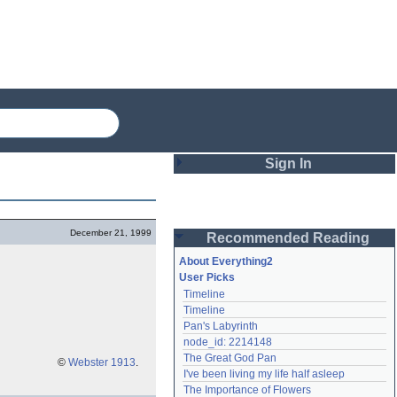
Sign In
Login
December 21, 1999
Recommended Reading
Password
About Everything2
User Picks
Timeline
Remember me
Timeline
Pan's Labyrinth
Login
node_id: 2214148
The Great God Pan
©
Webster 1913
.
I've been living my life half asleep
Lost password?
The Importance of Flowers
Create an account