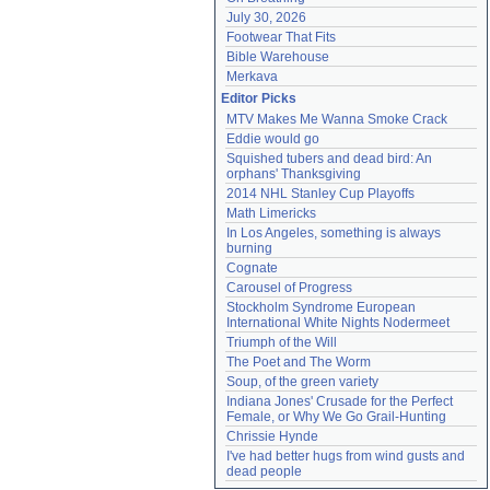
July 30, 2026
Footwear That Fits
Bible Warehouse
Merkava
Editor Picks
MTV Makes Me Wanna Smoke Crack
Eddie would go
Squished tubers and dead bird: An 
orphans' Thanksgiving
2014 NHL Stanley Cup Playoffs
Math Limericks
In Los Angeles, something is always 
burning
Cognate
Carousel of Progress
Stockholm Syndrome European 
International White Nights Nodermeet
Triumph of the Will
The Poet and The Worm
Soup, of the green variety
Indiana Jones' Crusade for the Perfect 
Female, or Why We Go Grail-Hunting
Chrissie Hynde
I've had better hugs from wind gusts and 
dead people