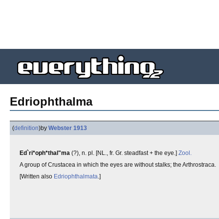
Edriophthalma
(
definition
)
by
Webster 1913
Ed`ri*oph*thal"ma
(?), n. pl. [NL., fr. Gr. steadfast + the eye.]
Zool.
A group of Crustacea in which the eyes are without stalks; the Arthrostraca.
[Written also
Edriophthalmata
.]