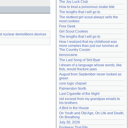
The Joy Luck Club
Need help?
accounthelp@everything2.com
How to treat a poisonous snake bite
The lengths that I will go to
The sluttiest girl scout always sells the 
most cookies
Free Geek
Girl Scout Cookies
d nuclear demolitions devices
The lengths that I will go to
How I realized that my childhood was 
more complex than just our lunches at 
The Country Cousin
benzocaine
The Last Song of Sirit Byar
I dream of a language whose words, like 
fists, would fracture jaws
August from September never looked as 
green
core logic chipset
Palmerston North
Last Cigarette of the Night
old excerpt from my grandpas emails to 
his brothers
A Bird in the House
On Youth and Old Age, On Life and Death, 
On Breathing
July 30, 2026
Footwear That Fits