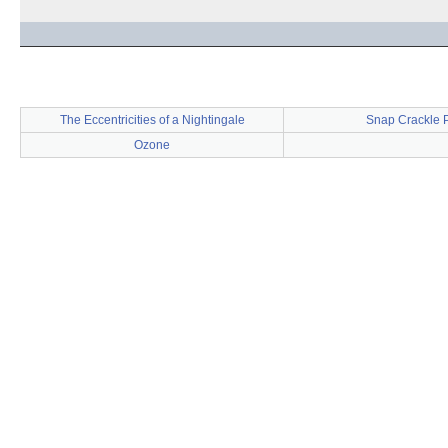
The Eccentricities of a Nightingale
Snap Crackle 
Ozone