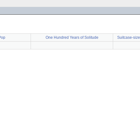
Pop
One Hundred Years of Solitude
Suitcase-size