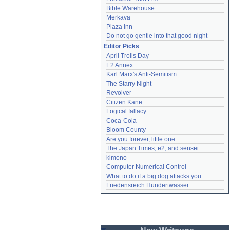
Bible Warehouse
Merkava
Plaza Inn
Do not go gentle into that good night
Editor Picks
April Trolls Day
E2 Annex
Karl Marx's Anti-Semitism
The Starry Night
Revolver
Citizen Kane
Logical fallacy
Coca-Cola
Bloom County
Are you forever, little one
The Japan Times, e2, and sensei
kimono
Computer Numerical Control
What to do if a big dog attacks you
Friedensreich Hundertwasser