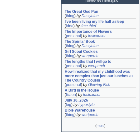
New Writeups
The Great God Pan
(
thing
)
by
Dustyblue
I've been living my life half asleep
(
idea
)
by
time thief
The Importance of Flowers
(
personal
)
by
lostcauser
The Spirits' Book
(
thing
)
by
Dustyblue
Girl Scout Cookies
(
thing
)
by
wertperch
The lengths that I will go to
(
personal
)
by
wertperch
How I realized that my childhood was 
more complex than just our lunches at 
The Country Cousin
(
personal
)
by
Glowing Fish
A Bird in the House
(
fiction
)
by
lostcauser
July 30, 2026
(
log
)
by
hypostyle
Bible Warehouse
(
thing
)
by
wertperch
(
more
)