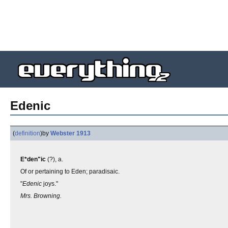
Edenic
(
definition
)
by
Webster 1913
E*den"ic
(?), a.
Of or pertaining to Eden; paradisaic.
"
Edenic
joys."
Mrs. Browning.