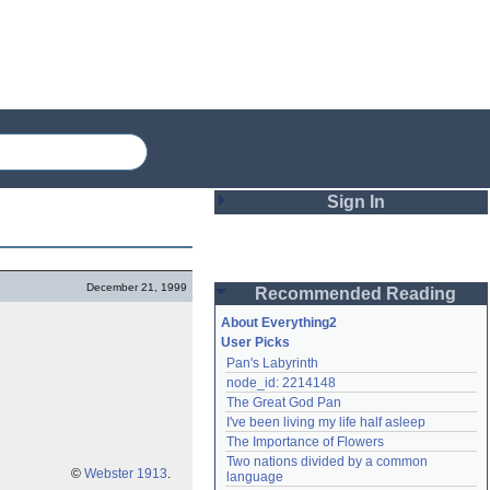
Sign In
Login
December 21, 1999
Recommended Reading
Password
About Everything2
User Picks
Pan's Labyrinth
Remember me
node_id: 2214148
The Great God Pan
Login
I've been living my life half asleep
The Importance of Flowers
Two nations divided by a common 
Lost password?
©
Webster 1913
.
language
Create an account