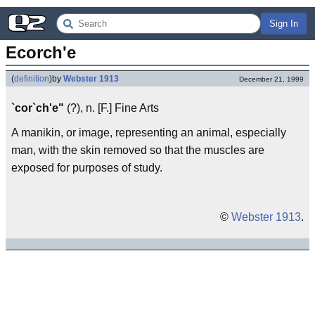
Sign In
Ecorch'e
(
definition
)
by
Webster 1913
December 21, 1999
`cor`ch'e"
(?), n. [F.] Fine Arts
A manikin, or image, representing an animal, especially
man, with the skin removed so that the muscles are
exposed for purposes of study.
©
Webster 1913
.