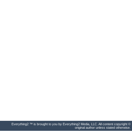
Everything2 ™ is brought to you by Everything2 Media, LLC. All content copyright ©
original author unless stated otherwise.