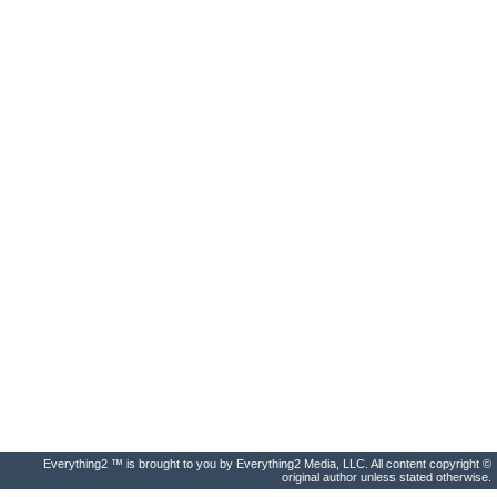
Everything2 ™ is brought to you by Everything2 Media, LLC. All content copyright ©
original author unless stated otherwise.