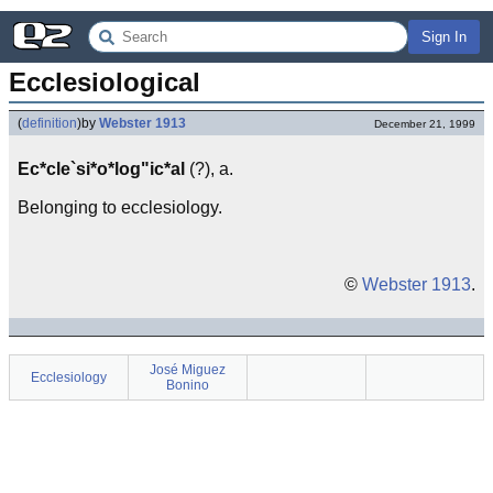
Sign In
Ecclesiological
(
definition
)
by
Webster 1913
December 21, 1999
Ec*cle`si*o*log"ic*al
(?), a.
Belonging to ecclesiology.
©
Webster 1913
.
José Miguez
Ecclesiology
Bonino