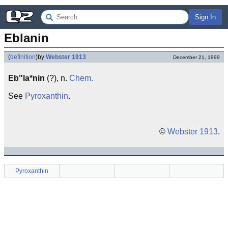
Sign In
Eblanin
(
definition
)
by
Webster 1913
December 21, 1999
Eb"la*nin
(?), n.
Chem.
See
Pyroxanthin
.
©
Webster 1913
.
Pyroxanthin