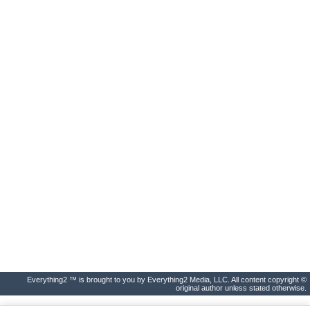
Everything2 ™ is brought to you by Everything2 Media, LLC. All content copyright ©
original author unless stated otherwise.