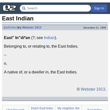
Sign In
East Indian
(
definition
)
by
Webster 1913
December 21, 1999
East" In"di*an
(?; see
Indian
).
Belonging to, or relating to, the East Indies.
--
n.
A native of, or a dweller in, the East Indies.
©
Webster 1913
.
Dutch East India
My neighbor, the