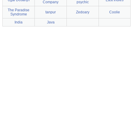
Ujjal Dosanjh
East Indies
Company
psychic
The Paradise
tanpur
Zedoary
Coolie
Syndrome
India
Java