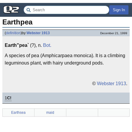
Sign In
Earthpea
(
definition
)
by
Webster 1913
December 21, 1999
Earth"pea`
(?), n.
Bot.
A species of pea (Amphicarpaea monoica). It is a climbing
leguminous plant, with hairy underground pods.
©
Webster 1913
.
1
C!
Earthsea
maid