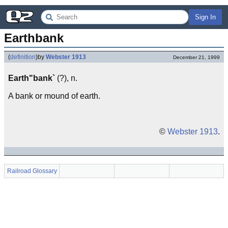
Sign In
Earthbank
(
definition
)
by
Webster 1913
December 21, 1999
Earth"bank`
(?), n.
A bank or mound of earth.
©
Webster 1913
.
Railroad Glossary