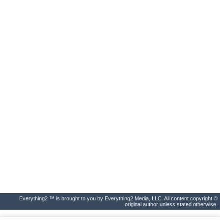
Everything2 ™ is brought to you by Everything2 Media, LLC. All content copyright ©
original author unless stated otherwise.