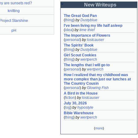
y are sunsets red?
New Writeups
knitting
The Great God Pan
(
thing
)
by
Dustyblue
Project Starshine
I've been living my life half asleep
(
idea
)
by
time thief
pH
The Importance of Flowers
(
personal
)
by
lostcauser
The Spirits' Book
(
thing
)
by
Dustyblue
Girl Scout Cookies
(
thing
)
by
wertperch
The lengths that I will go to
(
personal
)
by
wertperch
How I realized that my childhood was 
more complex than just our lunches at 
The Country Cousin
(
personal
)
by
Glowing Fish
A Bird in the House
(
fiction
)
by
lostcauser
July 30, 2026
(
log
)
by
hypostyle
Bible Warehouse
(
thing
)
by
wertperch
(
more
)