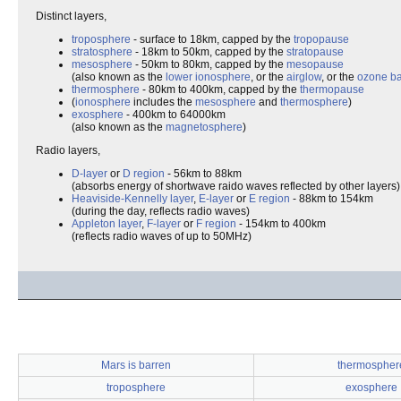
Distinct layers,
troposphere
- surface to 18km, capped by the
tropopause
stratosphere
- 18km to 50km, capped by the
stratopause
mesosphere
- 50km to 80km, capped by the
mesopause
(also known as the
lower ionosphere
, or the
airglow
, or the
ozone b
thermosphere
- 80km to 400km, capped by the
thermopause
(
ionosphere
includes the
mesosphere
and
thermosphere
)
exosphere
- 400km to 64000km
(also known as the
magnetosphere
)
Radio layers,
D-layer
or
D region
- 56km to 88km
(absorbs energy of shortwave raido waves reflected by other layers)
Heaviside-Kennelly layer
,
E-layer
or
E region
- 88km to 154km
(during the day, reflects radio waves)
Appleton layer
,
F-layer
or
F region
- 154km to 400km
(reflects radio waves of up to 50MHz)
Mars is barren
thermospher
troposphere
exosphere