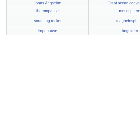
Jonas Ångström
Great ocean convey
thermopause
mesospher
sounding rocket
magnetosphe
tropopause
ångström