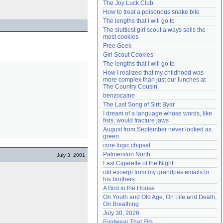
The Joy Luck Club
Need help?
accounthelp@everything2.com
How to treat a poisonous snake bite
The lengths that I will go to
The sluttiest girl scout always sells the 
most cookies
Free Geek
Girl Scout Cookies
The lengths that I will go to
How I realized that my childhood was 
more complex than just our lunches at 
The Country Cousin
benzocaine
The Last Song of Sirit Byar
I dream of a language whose words, like 
fists, would fracture jaws
August from September never looked as 
green
core logic chipset
Palmerston North
July 3, 2001
Last Cigarette of the Night
old excerpt from my grandpas emails to 
his brothers
A Bird in the House
On Youth and Old Age, On Life and Death, 
On Breathing
July 30, 2026
Footwear That Fits