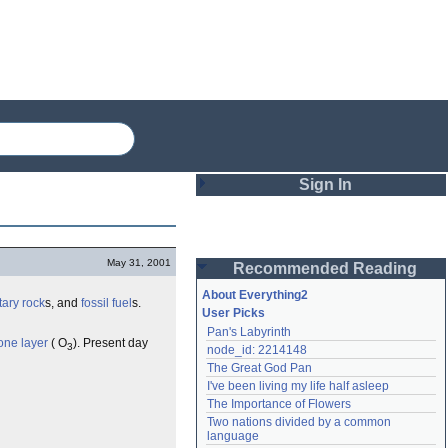
Sign In
Login
May 31, 2001
Recommended Reading
Password
About Everything2
ary rock
s, and
fossil fuel
s.
User Picks
Pan's Labyrinth
Remember me
one layer
( O
). Present day
3
node_id: 2214148
The Great God Pan
Login
I've been living my life half asleep
The Importance of Flowers
Two nations divided by a common 
Lost password?
language
Create an account