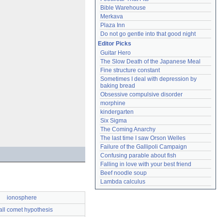
Bible Warehouse
Merkava
Plaza Inn
Do not go gentle into that good night
Editor Picks
Guitar Hero
The Slow Death of the Japanese Meal
Fine structure constant
Sometimes I deal with depression by 
baking bread
Obsessive compulsive disorder
morphine
kindergarten
Six Sigma
The Coming Anarchy
The last time I saw Orson Welles
Failure of the Gallipoli Campaign
Confusing parable about fish
Falling in love with your best friend
Beef noodle soup
Lambda calculus
ionosphere
ll comet hypothesis