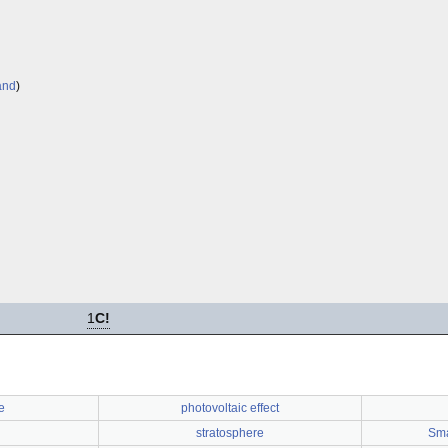
and
)
1
C!
e
photovoltaic effect
stratosphere
Sma