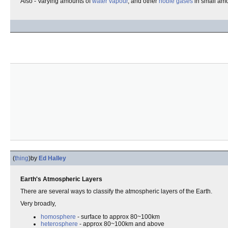
Also - Varying amounts of
water vapour
, and other
noble gases
in small amo
(
thing
)
by
Ed Halley
Earth's Atmospheric Layers
There are several ways to classify the atmospheric layers of the Earth.
Very broadly,
homosphere
- surface to approx 80~100km
heterosphere
- approx 80~100km and above