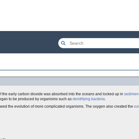
t of the early carbon dioxide was absorbed into the oceans and locked up in
sediment
 began to be produced by organisms such as
denitrfying bacteria
.
allowed the evolution of more complicated organisms. The oxygen also created the
oz