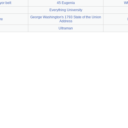
or belt
45 Eugenia
Wh
e
Everything University
George Washington's 1793 State of the Union
re
Address
Ultraman