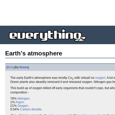
Earth's atmosphere
(
thing
)
by
Noung
The early Earth's atmosphere was mostly Co
with virtuall no
oxygen
. A lo
2
Green plants also steadily removed it and released oxygen. Nitrogen gas
This build up of oxygen killed off early organisms that couldn't cope, but 
composition -
78%
Nitrogen
.
1%
Argon
.
21%
Oxygen
.
0.04%
Carbon dioxide
.