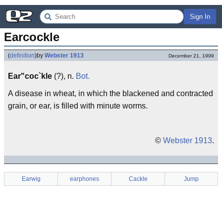
Sign In
Earcockle
(
definition
)
by
Webster 1913
December 21, 1999
Ear"coc`kle
(?), n.
Bot.
A disease in wheat, in which the blackened and contracted
grain, or ear, is filled with minute worms.
©
Webster 1913
.
Earwig
earphones
Cackle
Jump