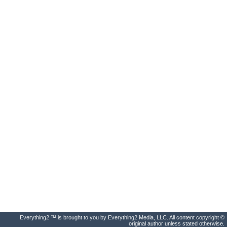
Everything2 ™ is brought to you by Everything2 Media, LLC. All content copyright ©
original author unless stated otherwise.