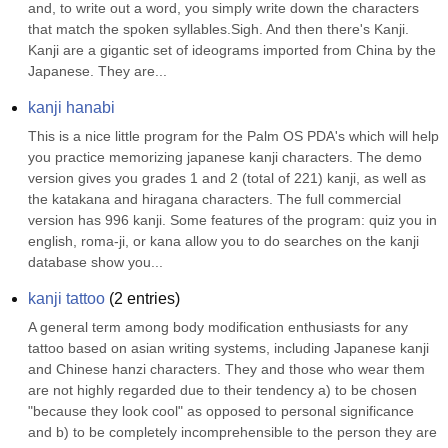
and, to write out a word, you simply write down the characters 
that match the spoken syllables.Sigh. And then there's Kanji. 
Kanji are a gigantic set of ideograms imported from China by the 
Japanese. They are...
kanji hanabi
This is a nice little program for the Palm OS PDA's which will help 
you practice memorizing japanese kanji characters. The demo 
version gives you grades 1 and 2 (total of 221) kanji, as well as 
the katakana and hiragana characters. The full commercial 
version has 996 kanji. Some features of the program: quiz you in 
english, roma-ji, or kana allow you to do searches on the kanji 
database show you...
kanji tattoo
(
2
entries)
A general term among body modification enthusiasts for any 
tattoo based on asian writing systems, including Japanese kanji 
and Chinese hanzi characters. They and those who wear them 
are not highly regarded due to their tendency a) to be chosen 
"because they look cool" as opposed to personal significance 
and b) to be completely incomprehensible to the person they are 