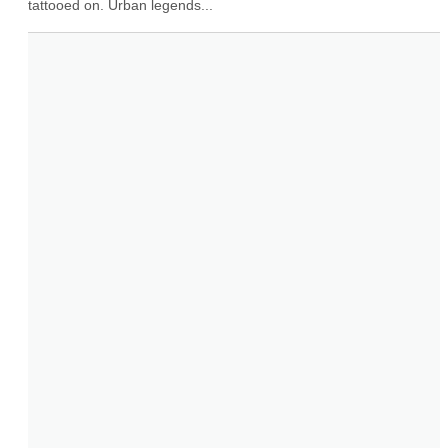
tattooed on. Urban legends...