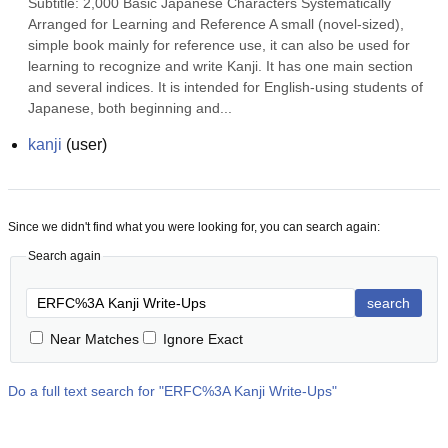
Subtitle: 2,000 Basic Japanese Characters Systematically 
Arranged for Learning and Reference A small (novel-sized), 
simple book mainly for reference use, it can also be used for 
learning to recognize and write Kanji. It has one main section 
and several indices. It is intended for English-using students of 
Japanese, both beginning and...
kanji
(
user
)
Since we didn't find what you were looking for, you can search again:
Search again
search
Near Matches
Ignore Exact
Do a full text search for "
ERFC%3A Kanji Write-Ups
"