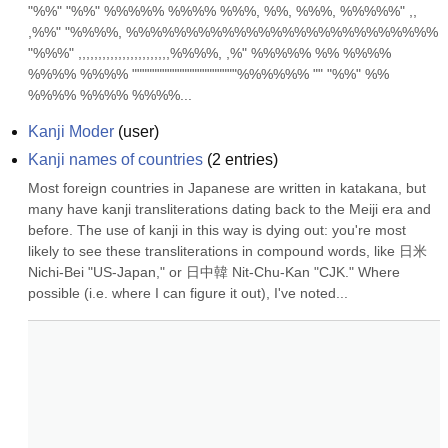
"%%" "%%" %%%%% %%%% %%%, %%, %%%, %%%%%" ,, 
,%%" "%%%%, %%%%%%%%%%%%%%%%%%%%%%%%%% 
"%%%" ,,,,,,,,,,,,,,,,,,,,,,,%%%%, ,%" %%%%% %% %%%% 
%%%% %%%% """""""""""""""""""""%%%%%% "" "%%" %% 
%%%% %%%% %%%%...
Kanji Moder
(
user
)
Kanji names of countries
(
2
entries)
Most foreign countries in Japanese are written in katakana, but 
many have kanji transliterations dating back to the Meiji era and 
before. The use of kanji in this way is dying out: you're most 
likely to see these transliterations in compound words, like 日米 
Nichi-Bei "US-Japan," or 日中韓 Nit-Chu-Kan "CJK." Where 
possible (i.e. where I can figure it out), I've noted...