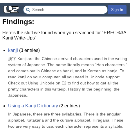
Sign In
Findings:
Here's the stuff we found when you searched for "
ERFC%3A
Kanji Write-Ups
"
kanji
(
3
entries)
漢字 Kanji are the Chinese-derived characters used in the writing 
system of Japanese. The name literally means "Han characters," 
and comes out in Chinese as hanzi, and in Korean as hanja. To 
read kanji on your computer, all you need is Unicode support. 
Check out Using Unicode on E2 to find out how to get all the 
pretty characters in this writeup. History In the beginning, the 
Japanese...
Using a Kanji Dictionary
(
2
entries)
In Japanese, there are three syllabaries. There is the angular 
alphabet, Katakana and the cursive alphabet, Hiragana. These 
two are very easy to use; each character represents a syllable, 