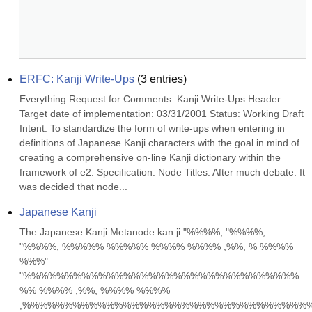
ERFC: Kanji Write-Ups
(
3
entries)
Everything Request for Comments: Kanji Write-Ups Header: 
Target date of implementation: 03/31/2001 Status: Working Draft 
Intent: To standardize the form of write-ups when entering in 
definitions of Japanese Kanji characters with the goal in mind of 
creating a comprehensive on-line Kanji dictionary within the 
framework of e2. Specification: Node Titles: After much debate. It 
was decided that node...
Japanese Kanji
The Japanese Kanji Metanode kan ji "%%%%, "%%%%, 
"%%%%, %%%%% %%%%% %%%% %%%% ,%%, % %%%% 
%%%" 
"%%%%%%%%%%%%%%%%%%%%%%%%%%%%%%%%% 
%% %%%% ,%%, %%%% %%%% 
,%%%%%%%%%%%%%%%%%%%%%%%%%%%%%%%%%%%