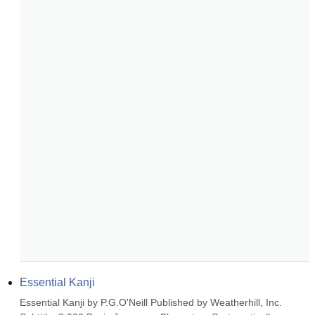
Essential Kanji
Essential Kanji by P.G.O'Neill Published by Weatherhill, Inc. 