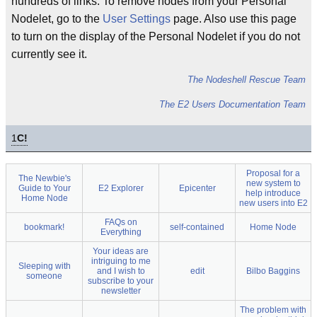
hundreds of links. To remove nodes from your Personal
Nodelet, go to the
User Settings
page. Also use this page
to turn on the display of the Personal Nodelet if you do not
currently see it.
The Nodeshell Rescue Team
The E2 Users Documentation Team
1
C!
Proposal for a
The Newbie's
new system to
Guide to Your
E2 Explorer
Epicenter
help introduce
Home Node
new users into E2
FAQs on
bookmark!
self-contained
Home Node
Everything
Your ideas are
intriguing to me
Sleeping with
and I wish to
edit
Bilbo Baggins
someone
subscribe to your
newsletter
The problem with