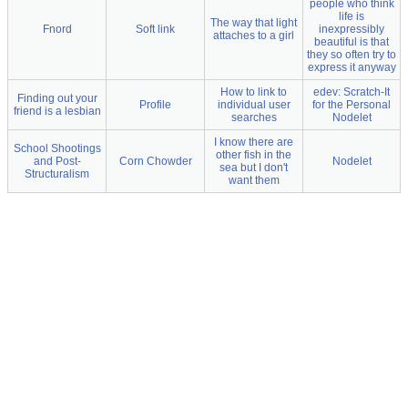
people who think
life is
The way that light
Fnord
Soft link
inexpressibly
attaches to a girl
beautiful is that
they so often try to
express it anyway
How to link to
edev: Scratch-It
Finding out your
Profile
individual user
for the Personal
friend is a lesbian
searches
Nodelet
I know there are
School Shootings
other fish in the
and Post-
Corn Chowder
Nodelet
sea but I don't
Structuralism
want them