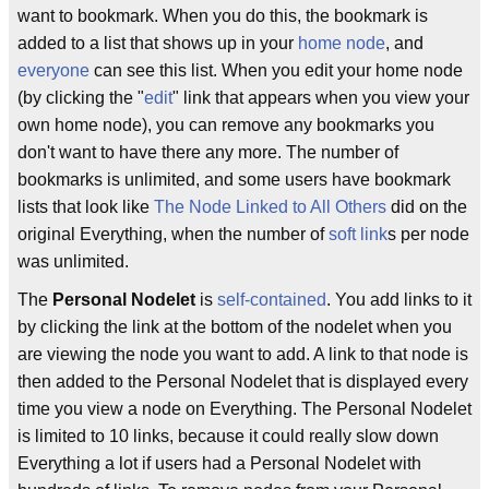
want to bookmark. When you do this, the bookmark is
added to a list that shows up in your
home node
, and
everyone
can see this list. When you edit your home node
(by clicking the "
edit
" link that appears when you view your
own home node), you can remove any bookmarks you
don't want to have there any more. The number of
bookmarks is unlimited, and some users have bookmark
lists that look like
The Node Linked to All Others
did on the
original Everything, when the number of
soft link
s per node
was unlimited.
The
Personal Nodelet
is
self-contained
. You add links to it
by clicking the link at the bottom of the nodelet when you
are viewing the node you want to add. A link to that node is
then added to the Personal Nodelet that is displayed every
time you view a node on Everything. The Personal Nodelet
is limited to 10 links, because it could really slow down
Everything a lot if users had a Personal Nodelet with