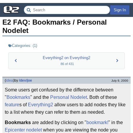
Sign In
E2 FAQ: Bookmarks / Personal 
Nodelet
Categories:
(
1
)
Everything2 on Everything2
86
of
431
(
idea
)
by
/dev/joe
July 9, 2000
Some users get confused by the difference between
"
Bookmarks
" and the
Personal Nodelet
. Both of these
feature
s of
Everything2
allow users to add nodes they like
to a list where they can refer to them as needed.
Bookmarks
are added by clicking on "
bookmark!
" in the
Epicenter
nodelet
when you are viewing the node you