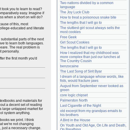
Two nations divided by a common 
Need help?
accounthelp@everything2.com
language
t took you to learn to read?
The Joy Luck Club
omparatively easy. Imagine if
ess when a short on will do?
How to treat a poisonous snake bite
The lengths that I will go to
ause of this, most
The sluttiest girl scout always sells the 
college-educated and literate
most cookies
Free Geek
 substantial parts of the next
Girl Scout Cookies
ave
to learn both languages.
eare. The real problem is
The lengths that I will go to
t personally.
How I realized that my childhood was 
more complex than just our lunches at 
ter the first month you'd
The Country Cousin
benzocaine
The Last Song of Sirit Byar
I dream of a language whose words, like 
fists, would fracture jaws
August from September never looked as 
green
core logic chipset
Palmerston North
textbooks and materials for
 out a decent set of reading
Last Cigarette of the Night
s a large untapped market for
old excerpt from my grandpas emails to 
ool system anything.
his brothers
books we print. I think
A Bird in the House
at we're not changing
On Youth and Old Age, On Life and Death, 
n, just a necessary change.
On Breathing