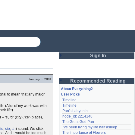
Sign In
Login
January 6, 2001
Recommended Reading
Password
About Everything2
ional to mean that any major
User Picks
Timeline
Remember me
Timeline
th. (A lot of my work was with
ir life).
Pan's Labyrinth
Login
node_id: 2214148
- 's', 'ci' (city), 'ce' (place),
The Great God Pan
I've been living my life half asleep
cio
,
sio
,
ch
) sound. We stick
Lost password?
The Importance of Flowers
lse. And it would be too much
Create an account