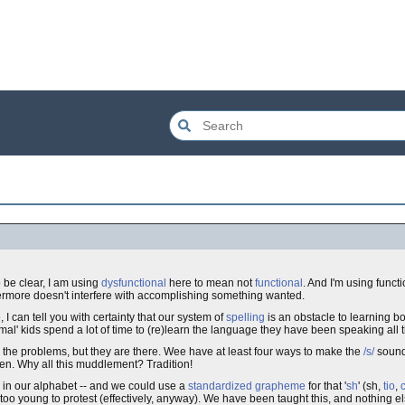
 be clear, I am using
dysfunctional
here to mean not
functional
. And I'm using funct
ermore doesn't interfere with accomplishing something wanted.
 I can tell you with certainty that our system of
spelling
is an obstacle to learning bo
l' kids spend a lot of time to (re)learn the language they have been speaking all the
see the problems, but they are there. Wee have at least four ways to make the
/s/
sound -
ten. Why all this muddlement? Tradition!
in our alphabet -- and we could use a
standardized
grapheme
for that '
sh
' (sh,
tio
,
too young to protest (effectively, anyway). We have been taught this, and nothing e