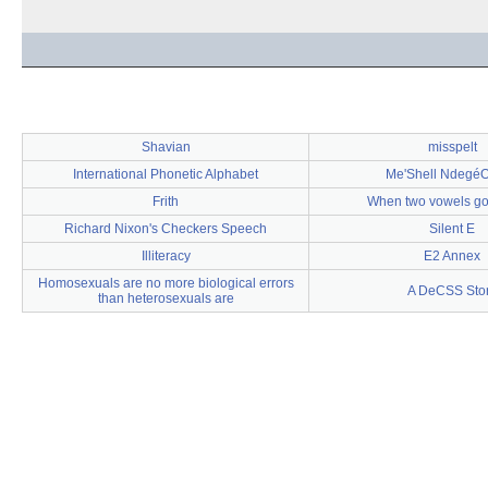
Shavian
misspelt
International Phonetic Alphabet
Me'Shell NdegéO
Frith
When two vowels go
Richard Nixon's Checkers Speech
Silent E
Illiteracy
E2 Annex
Homosexuals are no more biological errors
A DeCSS Sto
than heterosexuals are