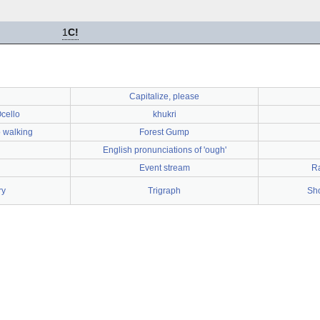
1
C!
Capitalize, please
cello
khukri
 walking
Forest Gump
English pronunciations of 'ough'
Event stream
R
ry
Trigraph
Sho