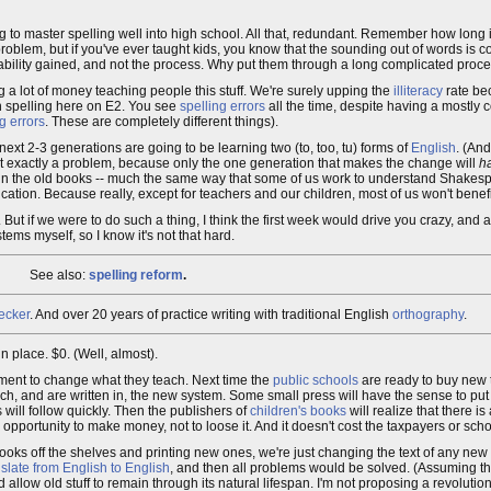
g to master spelling well into high school. All that, redundant. Remember how long i
oblem, but if you've ever taught kids, you know that the sounding out of words is c
the ability gained, and not the process. Why put them through a long complicated proc
g a lot of money teaching people this stuff. We're surely upping the
illiteracy
rate bec
th spelling here on E2. You see
spelling errors
all the time, despite having a mostly 
g errors
. These are completely different things).
ext 2-3 generations are going to be learning two (to, too, tu) forms of
English
. (And
 not exactly a problem, because only the one generation that makes the change will
h
d in the old books -- much the same way that some of us work to understand Shakesp
ucation. Because really, except for teachers and our children, most of us won't benefi
But if we were to do such a thing, I think the first week would drive you crazy, and af
ems myself, so I know it's not that hard.
See also:
spelling reform
.
ecker
. And over 20 years of practice writing with traditional English
orthography
.
 place. $0. (Well, almost).
ment to change what they teach. Next time the
public schools
are ready to buy new 
ch, and are written in, the new system. Some small press will have the sense to put
 will follow quickly. Then the publishers of
children's books
will realize that there i
n opportunity to make money, not to loose it. And it doesn't cost the taxpayers or sch
ooks off the shelves and printing new ones, we're just changing the text of any new 
nslate from English to English
, and then all problems would be solved. (Assuming th
allow old stuff to remain through its natural lifespan. I'm not proposing a revolutio