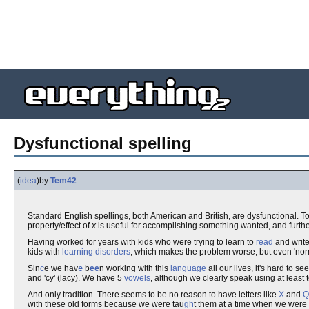
Dysfunctional spelling
(
idea
)
by
Tem42
Standard English spellings, both American and British, are dysfunctional. To
property/effect of
x
is useful for accomplishing something wanted, and furth
Having worked for years with kids who were trying to learn to
read
and write,
kids with
learning disorders
, which makes the problem worse, but even 'norma
Sin
c
e we hav
e
b
ee
n working with this
language
all our lives, it's hard to 
and 'cy' (lacy). We have 5
vowels
, although we clearly speak using at least 
And only tradition. There seems to be no reason to have letters like
X
and
Q
with these old forms because we were tau
gh
t them at a time when we were 