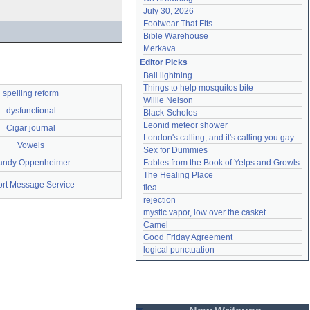
July 30, 2026
Footwear That Fits
Bible Warehouse
Merkava
Editor Picks
Ball lightning
Things to help mosquitos bite
spelling reform
Willie Nelson
dysfunctional
Black-Scholes
Leonid meteor shower
Cigar journal
London's calling, and it's calling you gay
Vowels
Sex for Dummies
andy Oppenheimer
Fables from the Book of Yelps and Growls
The Healing Place
rt Message Service
flea
rejection
mystic vapor, low over the casket
Camel
Good Friday Agreement
logical punctuation