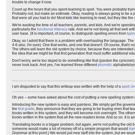
trouble to change it now.
Count up the hours that you spent learning to spell. You were probably tryin
Probably not, but make an estimate. Okay, reading is always going to be a pr
that were all you had to do! Most kids like learning to read, but they like 
We're wasting the time of all teachers, parents, and kids. And we're spendin
particularly the
functional illiteracy
rate. And we're not doing all that well wi
user base. (It is important, of course, to distinguish spelling errors from
typin
Okay, so I admit that there is a problem with overhauling the language. The n
4-6 also, I'm sure). One that works, and one that doesn't. Of course, that's
The others will learn the old system by choice, because they are intereste
the idea that
we
might be that first generation that must suffer additional ed
Don't worry, we're too stupid to do something like that (pardon the cynicism). 
never look back. And yes, I've learned three different
phonetic
alphabets/syst
I am disgusted to say that this writeup was written with the help of a
spell ch
Oh yes -- some have asked about the cost of putting a new spelling system in
Introducing the new system is easy and painless. We simply get the govern
the
first grade
, they announce that they are going to be buying ones that tea
books written in this system, and they will become rich overnight. The others
books written in the system that all the new readers know. And so on. It is a
Translating books is a bigger problem, but again, we're not pulling the old b
someone would make a lot of money off of a simple program that would
tra
Grammar at this point.) We would put new stuff into the system, but we would 