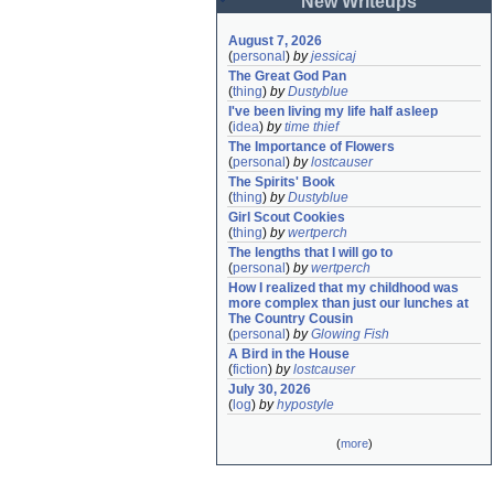
New Writeups
August 7, 2026
(
personal
)
by
jessicaj
The Great God Pan
(
thing
)
by
Dustyblue
I've been living my life half asleep
(
idea
)
by
time thief
The Importance of Flowers
(
personal
)
by
lostcauser
The Spirits' Book
(
thing
)
by
Dustyblue
Girl Scout Cookies
(
thing
)
by
wertperch
The lengths that I will go to
(
personal
)
by
wertperch
How I realized that my childhood was 
more complex than just our lunches at 
The Country Cousin
(
personal
)
by
Glowing Fish
A Bird in the House
(
fiction
)
by
lostcauser
July 30, 2026
(
log
)
by
hypostyle
(
more
)