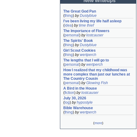
New Writeups
The Great God Pan
(
thing
)
by
Dustyblue
I've been living my life half asleep
(
idea
)
by
time thief
The Importance of Flowers
(
personal
)
by
lostcauser
The Spirits' Book
(
thing
)
by
Dustyblue
Girl Scout Cookies
(
thing
)
by
wertperch
The lengths that I will go to
(
personal
)
by
wertperch
How I realized that my childhood was 
more complex than just our lunches at 
The Country Cousin
(
personal
)
by
Glowing Fish
A Bird in the House
(
fiction
)
by
lostcauser
July 30, 2026
(
log
)
by
hypostyle
Bible Warehouse
(
thing
)
by
wertperch
(
more
)