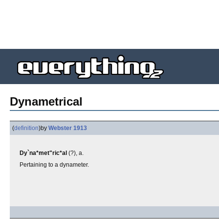
Dynametrical
(
definition
)
by
Webster 1913
Dy`na*met"ric*al
(?), a.
Pertaining to a dynameter.