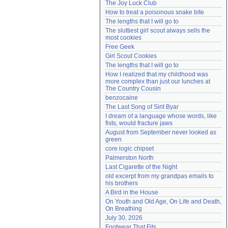
The Joy Luck Club
Need help?
accounthelp@everything2.com
How to treat a poisonous snake bite
The lengths that I will go to
The sluttiest girl scout always sells the 
most cookies
Free Geek
Girl Scout Cookies
The lengths that I will go to
How I realized that my childhood was 
more complex than just our lunches at 
The Country Cousin
benzocaine
The Last Song of Sirit Byar
I dream of a language whose words, like 
fists, would fracture jaws
August from September never looked as 
green
core logic chipset
Palmerston North
Last Cigarette of the Night
old excerpt from my grandpas emails to 
his brothers
A Bird in the House
On Youth and Old Age, On Life and Death, 
On Breathing
July 30, 2026
Footwear That Fits