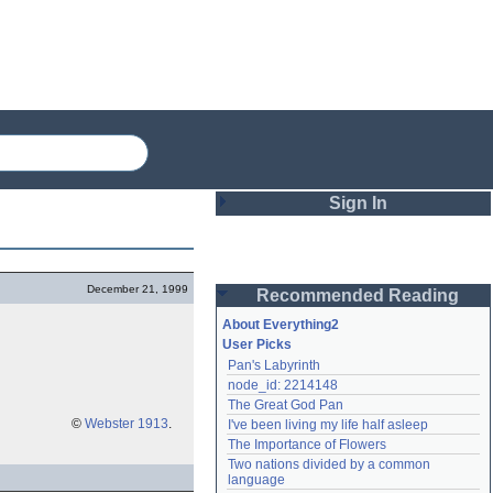
Sign In
Login
December 21, 1999
Recommended Reading
Password
About Everything2
User Picks
Pan's Labyrinth
Remember me
node_id: 2214148
The Great God Pan
Login
©
Webster 1913
.
I've been living my life half asleep
The Importance of Flowers
Two nations divided by a common 
Lost password?
language
Create an account