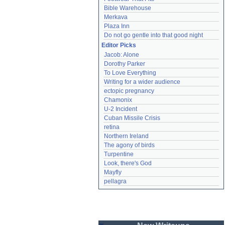
Bible Warehouse
Merkava
Plaza Inn
Do not go gentle into that good night
Editor Picks
Jacob: Alone
Dorothy Parker
To Love Everything
Writing for a wider audience
ectopic pregnancy
Chamonix
U-2 Incident
Cuban Missile Crisis
retina
Northern Ireland
The agony of birds
Turpentine
Look, there's God
Mayfly
pellagra