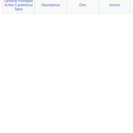
General Prologue
to the Canterbury
Abundance
Dire
broom
Tales