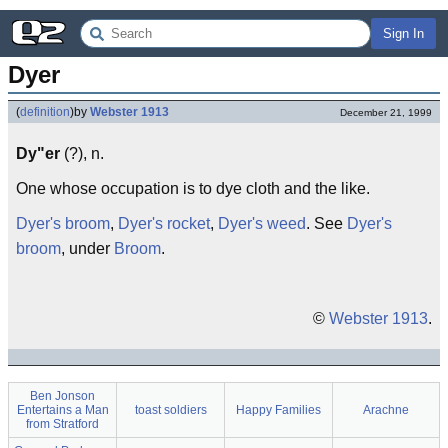
Sign In
Dyer
(
definition
)
by
Webster 1913
December 21, 1999
Dy"er
(?), n.
One whose occupation is to dye cloth and the like.
Dyer's broom
,
Dyer's rocket
,
Dyer's weed
. See
Dyer's
broom
, under
Broom
.
©
Webster 1913
.
Ben Jonson
Entertains a Man
toast soldiers
Happy Families
Arachne
from Stratford