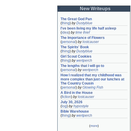
New Writeups
The Great God Pan
(
thing
)
by
Dustyblue
I've been living my life half asleep
(
idea
)
by
time thief
The Importance of Flowers
(
personal
)
by
lostcauser
The Spirits' Book
(
thing
)
by
Dustyblue
Girl Scout Cookies
(
thing
)
by
wertperch
The lengths that I will go to
(
personal
)
by
wertperch
How I realized that my childhood was 
more complex than just our lunches at 
The Country Cousin
(
personal
)
by
Glowing Fish
A Bird in the House
(
fiction
)
by
lostcauser
July 30, 2026
(
log
)
by
hypostyle
Bible Warehouse
(
thing
)
by
wertperch
(
more
)