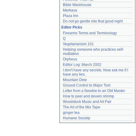
Bible Warehouse
Merkava
Plaza Inn
Do not go gentle into that good night
Editor Picks
Firearms Terms and Terminology
Q
Vegetarianism 101
Helping someone who practices self-
mutilation
Orpheus
Editor Log: March 2002
I don't have any secrets. Now ask me if I 
have any lies.
Mountain Dew
Ground Control to Major Tom
Letter from a Newbie to an Old Master
How to peel and devein shrimp
Woodstock Music and Art Fair
The Art of the Mix Tape
ginger tea
Humane Society