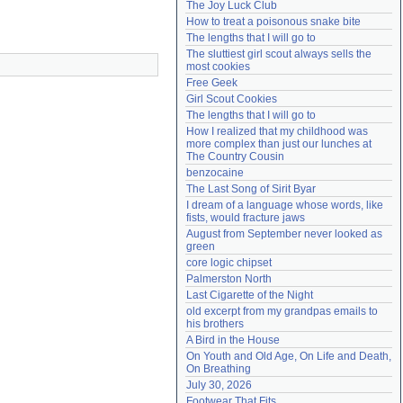
The Joy Luck Club
Need help?
accounthelp@everything2.com
How to treat a poisonous snake bite
The lengths that I will go to
The sluttiest girl scout always sells the 
most cookies
Free Geek
Girl Scout Cookies
The lengths that I will go to
How I realized that my childhood was 
more complex than just our lunches at 
The Country Cousin
benzocaine
The Last Song of Sirit Byar
I dream of a language whose words, like 
fists, would fracture jaws
August from September never looked as 
green
core logic chipset
Palmerston North
Last Cigarette of the Night
old excerpt from my grandpas emails to 
his brothers
A Bird in the House
On Youth and Old Age, On Life and Death, 
On Breathing
July 30, 2026
Footwear That Fits