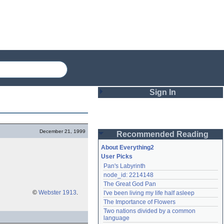
Sign In
Login
December 21, 1999
Recommended Reading
Password
About Everything2
User Picks
Pan's Labyrinth
Remember me
node_id: 2214148
The Great God Pan
Login
©
Webster 1913
.
I've been living my life half asleep
The Importance of Flowers
Two nations divided by a common 
Lost password?
language
Create an account