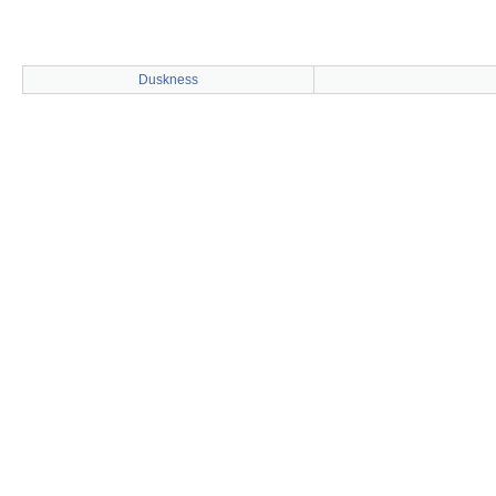
Duskness