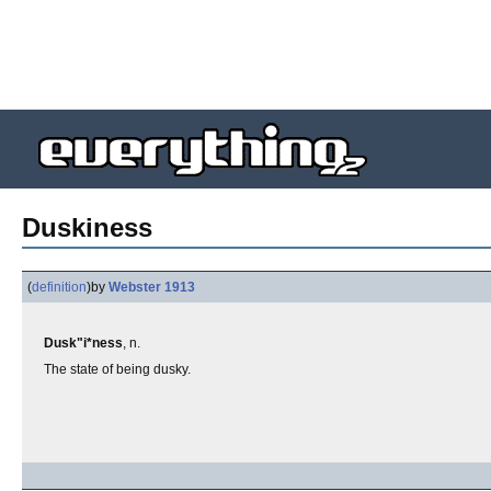
Duskiness
(
definition
)
by
Webster 1913
Dusk"i*ness
, n.
The state of being dusky.