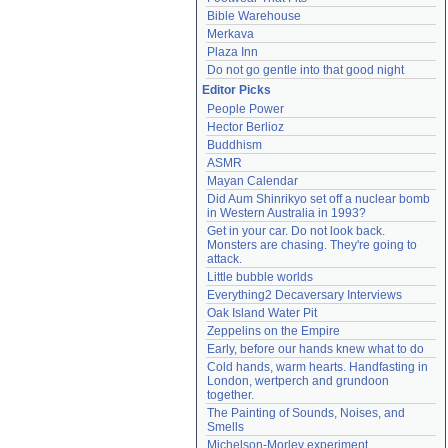
Bible Warehouse
Merkava
Plaza Inn
Do not go gentle into that good night
Editor Picks
People Power
Hector Berlioz
Buddhism
ASMR
Mayan Calendar
Did Aum Shinrikyo set off a nuclear bomb 
in Western Australia in 1993?
Get in your car. Do not look back. 
Monsters are chasing. They're going to 
attack.
Little bubble worlds
Everything2 Decaversary Interviews
Oak Island Water Pit
Zeppelins on the Empire
Early, before our hands knew what to do
Cold hands, warm hearts. Handfasting in 
London, wertperch and grundoon 
together.
The Painting of Sounds, Noises, and 
Smells
Michelson-Morley experiment