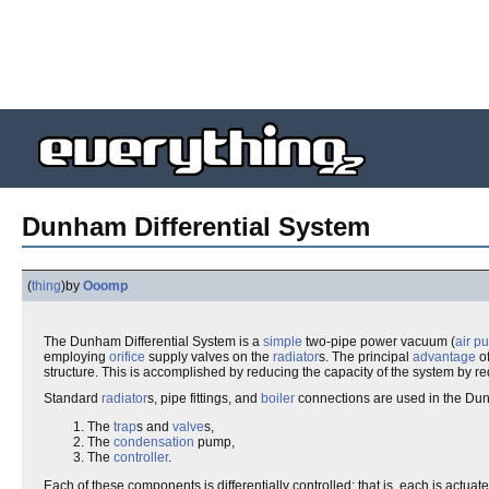
Dunham Differential System
(
thing
)
by
Ooomp
The Dunham Differential System is a
simple
two-pipe power vacuum (
air p
employing
orifice
supply valves on the
radiator
s. The principal
advantage
of
structure. This is accomplished by reducing the capacity of the system by 
Standard
radiator
s, pipe fittings, and
boiler
connections are used in the Dunh
The
trap
s and
valve
s,
The
condensation
pump,
The
controller
.
Each of these components is differentially controlled; that is, each is actuat