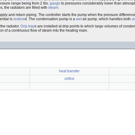
ressure range being from 2 lbs.
gauge
to pressures considerably lower than atmosph
, the radiators are filled with
steam
.
supply and return piping. The controller starts the pump when the pressure differen
ential is
restore
d. The condensation pump is a
wet
air pump, which handles both
ai
the radiator.
Drip trap
s are installed at drip points to which large volumes of conde
ion of a
continuous
flow of steam into the heating main.
heat transfer
orifice