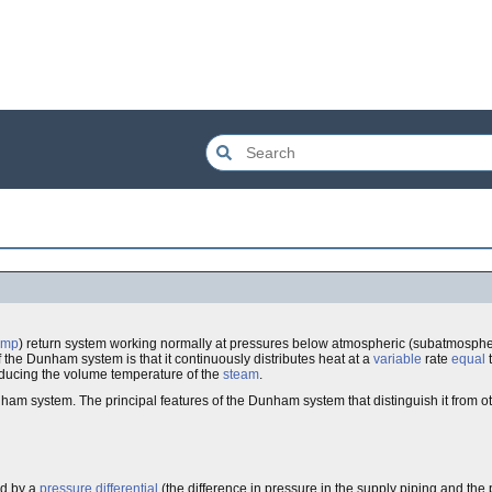
ump
) return system working normally at pressures below atmospheric (subatmospher
 the Dunham system is that it continuously distributes heat at a
variable
rate
equal
reducing the volume temperature of the
steam
.
am system. The principal features of the Dunham system that distinguish it from o
ed by a
pressure differential
(the difference in pressure in the supply piping and the 