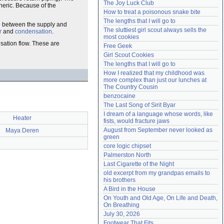
The Joy Luck Club
eric. Because of the
Need help?
accounthelp@everything2.com
How to treat a poisonous snake bite
The lengths that I will go to
ce between the supply and
The sluttiest girl scout always sells the 
r
and
condensation
.
most cookies
nsation flow. These are
Free Geek
Girl Scout Cookies
The lengths that I will go to
How I realized that my childhood was 
more complex than just our lunches at 
The Country Cousin
benzocaine
The Last Song of Sirit Byar
I dream of a language whose words, like 
Heater
fists, would fracture jaws
August from September never looked as 
Maya Deren
green
core logic chipset
Palmerston North
Last Cigarette of the Night
old excerpt from my grandpas emails to 
his brothers
A Bird in the House
On Youth and Old Age, On Life and Death, 
On Breathing
July 30, 2026
Footwear That Fits