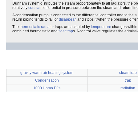
Dunham system distributes the steam proportionately to all radiators, the p
relatively
constant
differential in pressure between the steam and return lines
A condensation pump is connected to the differential controller and to the 
return piping tends to fall or
disappear
, and stops it when the pressure differ
The
thermostatic radiator
traps are actuated by
temperature
changes within 
combined thermostatic and
float trap
s. A control valve regulates the admiss
gravity warm-air heating system
steam trap
Condensation
trap
1000 Homo DJs
radiation