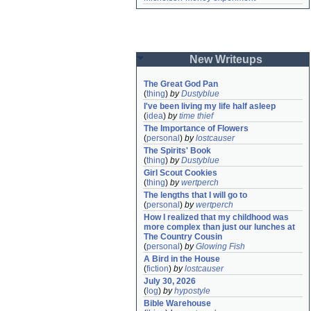
New Writeups
The Great God Pan
(
thing
)
by
Dustyblue
I've been living my life half asleep
(
idea
)
by
time thief
The Importance of Flowers
(
personal
)
by
lostcauser
The Spirits' Book
(
thing
)
by
Dustyblue
Girl Scout Cookies
(
thing
)
by
wertperch
The lengths that I will go to
(
personal
)
by
wertperch
How I realized that my childhood was 
more complex than just our lunches at 
The Country Cousin
(
personal
)
by
Glowing Fish
A Bird in the House
(
fiction
)
by
lostcauser
July 30, 2026
(
log
)
by
hypostyle
Bible Warehouse