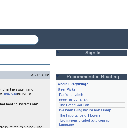
Sign In
Login
May 12, 2002
Recommended Reading
Password
About Everything2
ic) in the system and
User Picks
to
heat loss
es from a
Pan's Labyrinth
Remember me
node_id: 2214148
ther heating systems are:
The Great God Pan
Login
I've been living my life half asleep
The Importance of Flowers
Two nations divided by a common 
Lost password?
language
pressure return piping). The
Create an account