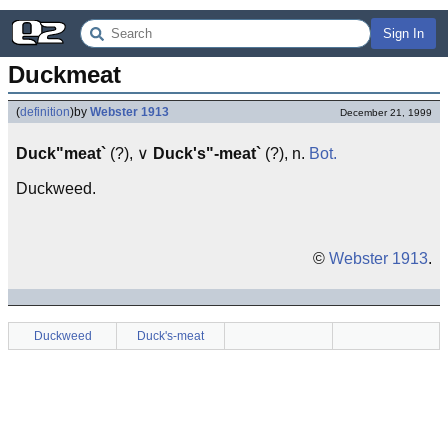
Sign In
Duckmeat
(
definition
)
by
Webster 1913
December 21, 1999
Duck"meat`
(?), ∨
Duck's"-meat`
(?), n.
Bot.
Duckweed.
©
Webster 1913
.
Duckweed
Duck's-meat