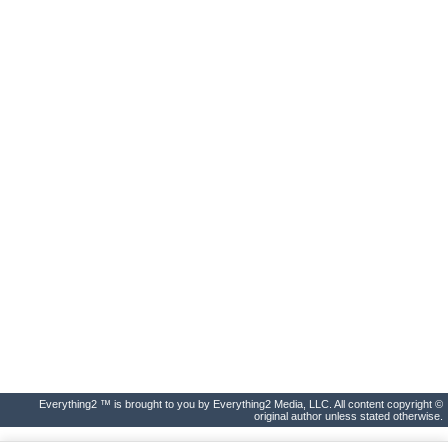
Everything2 ™ is brought to you by Everything2 Media, LLC. All content copyright ©
original author unless stated otherwise.