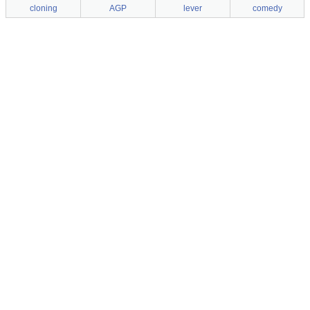
cloning
AGP
lever
comedy