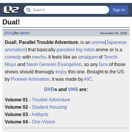
Sign In
Dual!
(
thing
)
by
atesh
November 30, 2000
Dual!, Parallel Trouble Adventure
, is an
anime
(
Japanese
animation
) that basically
parodies
big robot
anime or is a
comedy
with
mechs
. It feels like an
amalgam
of
Tenchi
Muyo
and
Neon Genesis Evangelion
, so any
fans
of those
shows should thorougly
enjoy
this one. Brought to the US
by
Pioneer Animation
, it was made by
AIC
.
DVD
s and
VHS
are:
Volume 01
-
Trouble Adventure
Volume 02
-
Student Housing
Volume 03
-
Artifacts
Volume 04
-
One Vision