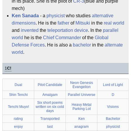
in its place. She is the pilot of
CR-3
(blue and purple
mech)
Ken Sanada
- a
physicist
who studies
alternative
dimensions
. He is the
father
of
Mitsuki
in the
real world
and
invented
the
teleportation device
. In the
parallel
world
he is the
Chief Commander
of the
Global
Defense Forces
. He is also a
bachelor
in the
alternate
world
.
1
C!
Neon Genesis
Dual
Pilot Candidate
Lord of Light
Evangelion
Shin Tenchi
Amalgam
Parallel Universe
D
Six short poems
Heavy Metal
Tenchi Muyo!
written on six cold
Visions
Parking Lot
days
rating
Transported
Ken
Bachelor
enjoy
last
anagram
physicist