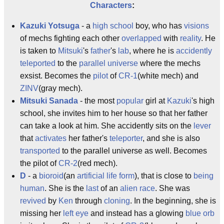
Characters
:
Kazuki Yotsuga
- a
high school
boy, who has
visions
of mechs fighting each other
overlapped
with
reality
. He
is taken to
Mitsuki
's
father
's
lab
, where he is
accidently
teleported
to the
parallel universe
where the mechs
exsist. Becomes the
pilot
of
CR-1
(white mech) and
ZINV
(gray mech).
Mitsuki Sanada
- the most
popular
girl at
Kazuki
's high
school, she invites him to her house so that her father
can take a look at him. She accidently sits on the
lever
that
activates
her father's
teleporter
, and she is also
transported
to the parallel universe as well. Becomes
the pilot of
CR-2
(red mech).
D
- a
bioroid
(an
artificial life form
), that is close to
being
human
. She is the
last
of an
alien race
. She was
revived
by
Ken
through
cloning
. In the beginning, she is
missing her
left eye
and instead has a glowing
blue orb