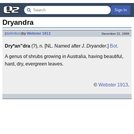
Sign In
Dryandra
(
definition
)
by
Webster 1913
December 21, 1999
Dry*an"dra
(?), n. [NL. Named after
J
.
Dryander
.]
Bot.
A genus of shrubs growing in Australia, having beautiful,
hard, dry, evergreen leaves.
©
Webster 1913
.