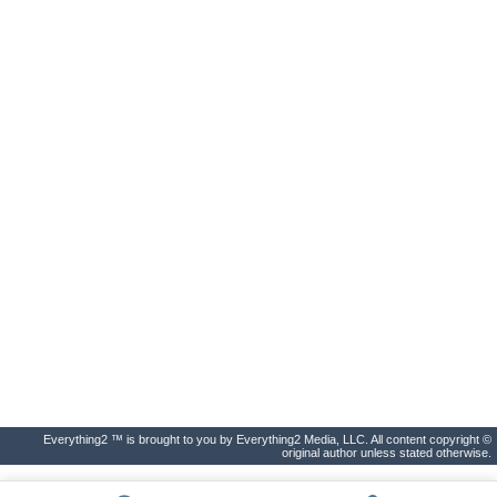
Everything2 ™ is brought to you by Everything2 Media, LLC. All content copyright ©
original author unless stated otherwise.