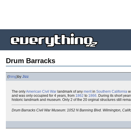
Drum Barracks
(
thing
)
by
Jizz
The only
American Civil War
landmark of any
merit
in
Southern California
wa
and was only occupied for 4 years, from
1862
to
1866
. During its short yea
historic landmark and museum. Only 2 of the 20 orginal structures still rema
Drum Barracks Civil War Museum: 1052 N Banning Blvd. Wilmington, Califo