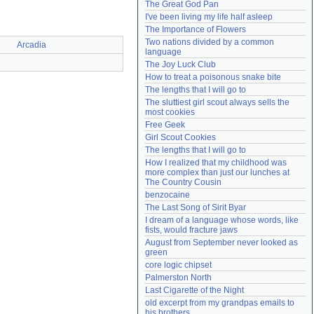
The Great God Pan
Need help?
accounthelp@everything2.com
I've been living my life half asleep
The Importance of Flowers
Two nations divided by a common 
Arcadia
language
The Joy Luck Club
How to treat a poisonous snake bite
The lengths that I will go to
The sluttiest girl scout always sells the 
most cookies
Free Geek
Girl Scout Cookies
The lengths that I will go to
How I realized that my childhood was 
more complex than just our lunches at 
The Country Cousin
benzocaine
The Last Song of Sirit Byar
I dream of a language whose words, like 
fists, would fracture jaws
August from September never looked as 
green
core logic chipset
Palmerston North
Last Cigarette of the Night
old excerpt from my grandpas emails to 
his brothers