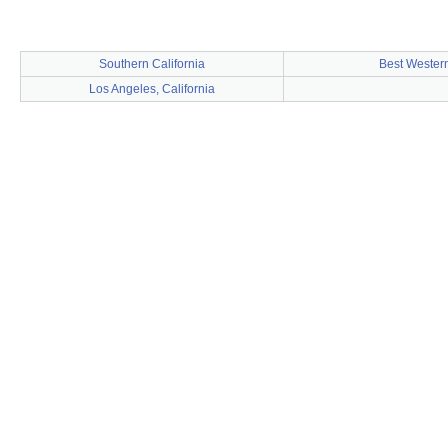
Southern California
Best Wester
Los Angeles, California