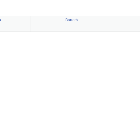
n
Barrack