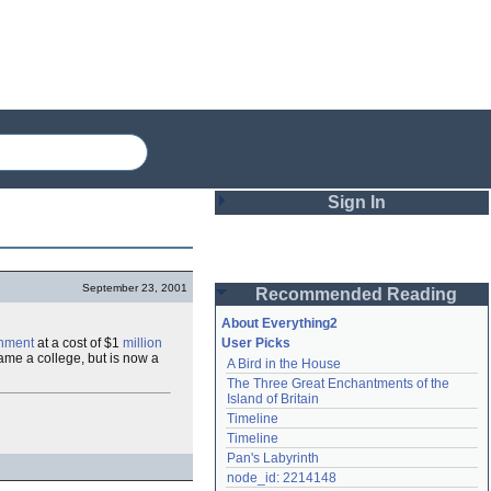
Sign In
Login
September 23, 2001
Recommended Reading
Password
About Everything2
nment
at a cost of $1
million
User Picks
came a college, but is now a
A Bird in the House
Remember me
The Three Great Enchantments of the 
Island of Britain
Login
Timeline
Timeline
Pan's Labyrinth
Lost password?
node_id: 2214148
Create an account