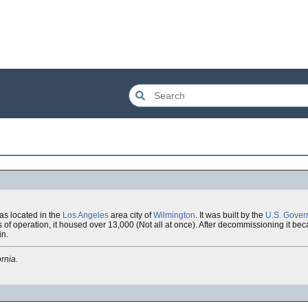
s located in the
Los Angeles
area city of
Wilmington
. It was built by the
U.S. Gover
rs of operation, it housed over 13,000 (Not all at once). After decommissioning it be
in.
rnia.