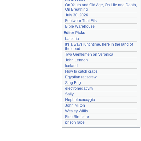
On Youth and Old Age, On Life and Death, 
On Breathing
July 30, 2026
Footwear That Fits
Bible Warehouse
Editor Picks
bacteria
It's always lunchtime, here in the land of 
the dead
Two Gentlemen on Veronica
John Lennon
Iceland
How to catch crabs
Egyptian rat screw
Slug Bug
electronegativity
Sally
Nephelococcygia
John Milton
Wesley Willis
Fine Structure
prison rape