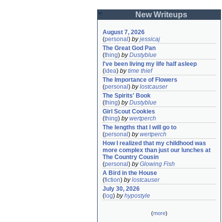
New Writeups
August 7, 2026
(
personal
)
by
jessicaj
The Great God Pan
(
thing
)
by
Dustyblue
I've been living my life half asleep
(
idea
)
by
time thief
The Importance of Flowers
(
personal
)
by
lostcauser
The Spirits' Book
(
thing
)
by
Dustyblue
Girl Scout Cookies
(
thing
)
by
wertperch
The lengths that I will go to
(
personal
)
by
wertperch
How I realized that my childhood was 
more complex than just our lunches at 
The Country Cousin
(
personal
)
by
Glowing Fish
A Bird in the House
(
fiction
)
by
lostcauser
July 30, 2026
(
log
)
by
hypostyle
(
more
)