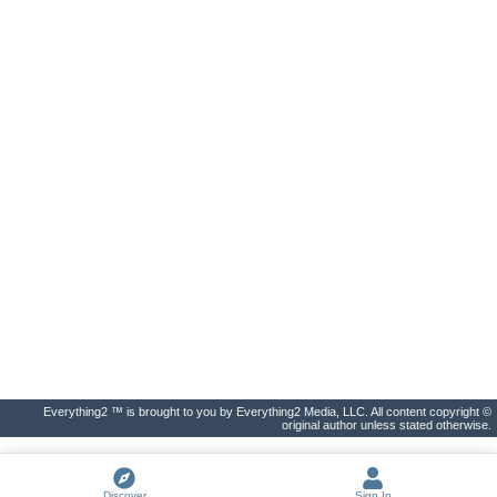
Everything2 ™ is brought to you by Everything2 Media, LLC. All content copyright ©
original author unless stated otherwise.
Discover
Sign In