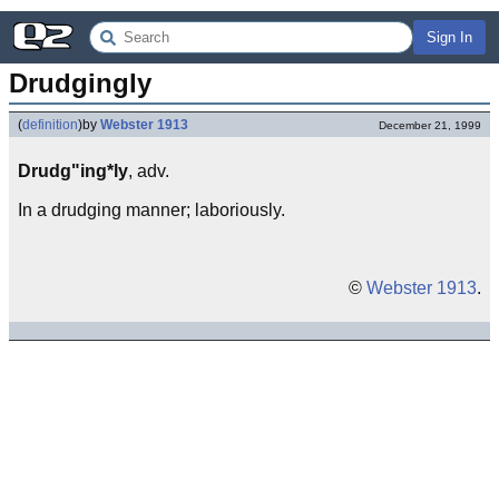
Sign In
Drudgingly
(
definition
)
by
Webster 1913
December 21, 1999
Drudg"ing*ly
, adv.
In a drudging manner; laboriously.
©
Webster 1913
.