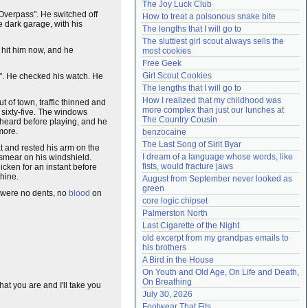
The Joy Luck Club
Need help?
accounthelp@everything2.com
 Overpass". He switched off
How to treat a poisonous snake bite
e dark garage, with his
The lengths that I will go to
The sluttiest girl scout always sells the 
hit him now, and he
most cookies
Free Geek
Girl Scout Cookies
es". He checked his watch. He
The lengths that I will go to
How I realized that my childhood was 
t of town, traffic thinned and
more complex than just our lunches at 
 sixty-five. The windows
The Country Cousin
heard before playing, and he
 more.
benzocaine
The Last Song of Sirit Byar
eat and rested his arm on the
I dream of a language whose words, like 
smear on his windshield.
fists, would fracture jaws
icken for an instant before
shine.
August from September never looked as 
green
e were no dents, no
blood
on
core logic chipset
Palmerston North
Last Cigarette of the Night
old excerpt from my grandpas emails to 
his brothers
A Bird in the House
On Youth and Old Age, On Life and Death, 
On Breathing
at you are and I'll take you
July 30, 2026
Footwear That Fits