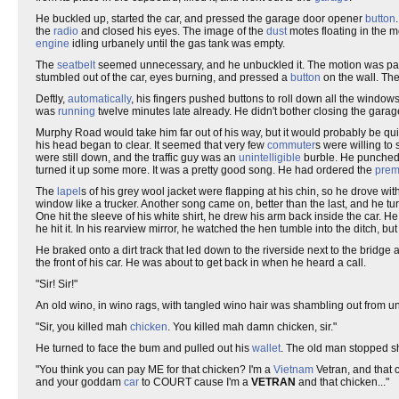
He buckled up, started the car, and pressed the garage door opener
button
the
radio
and closed his eyes. The image of the
dust
motes floating in the 
engine
idling urbanely until the gas tank was empty.
The
seatbelt
seemed unnecessary, and he unbuckled it. The motion was part
stumbled out of the car, eyes burning, and pressed a
button
on the wall. The
Deftly,
automatically
, his fingers pushed buttons to roll down all the window
was
running
twelve minutes late already. He didn't bother closing the gara
Murphy Road would take him far out of his way, but it would probably be qui
his head began to clear. It seemed that very few
commuter
s were willing to
were still down, and the traffic guy was an
unintelligible
burble. He punched 
turned it up some more. It was a pretty good song. He had ordered the
pre
The
lapel
s of his grey wool jacket were flapping at his chin, so he drove with
window like a trucker. Another song came on, better than the last, and he tu
One hit the sleeve of his white shirt, he drew his arm back inside the car. 
he hit it. In his rearview mirror, he watched the hen tumble into the ditch
He braked onto a dirt track that led down to the riverside next to the bridge
the front of his car. He was about to get back in when he heard a call.
"Sir! Sir!"
An old wino, in wino rags, with tangled wino hair was shambling out from u
"Sir, you killed mah
chicken
. You killed mah damn chicken, sir."
He turned to face the bum and pulled out his
wallet
. The old man stopped sh
"You think you can pay ME for that chicken? I'm a
Vietnam
Vetran, and that 
and your goddam
car
to COURT cause I'm a
VETRAN
and that chicken..."