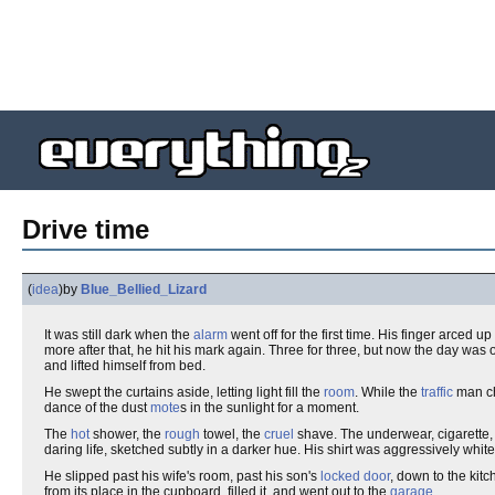
Drive time
(
idea
)
by
Blue_Bellied_Lizard
It was still dark when the
alarm
went off for the first time. His finger arced 
more after that, he hit his mark again. Three for three, but now the day was
and lifted himself from bed.
He swept the curtains aside, letting light fill the
room
. While the
traffic
man cha
dance of the dust
mote
s in the sunlight for a moment.
The
hot
shower, the
rough
towel, the
cruel
shave. The underwear, cigarette, h
daring life, sketched subtly in a darker hue. His shirt was aggressively white
He slipped past his wife's room, past his son's
locked door
, down to the kit
from its place in the cupboard, filled it, and went out to the
garage
.