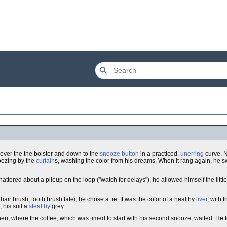
up over the the bolster and down to the
snooze button
in a practiced,
unerring
curve. N
 oozing by the
curtain
s, washing the color from his dreams. When it rang again, he sw
ttered about a pileup on the loop ("watch for delays"), he allowed himself the little 
air brush, tooth brush later, he chose a tie. It was the color of a healthy
liver
, with t
, his suit a
stealthy
grey.
chen, where the coffee, which was timed to start with his second snooze, waited. He 