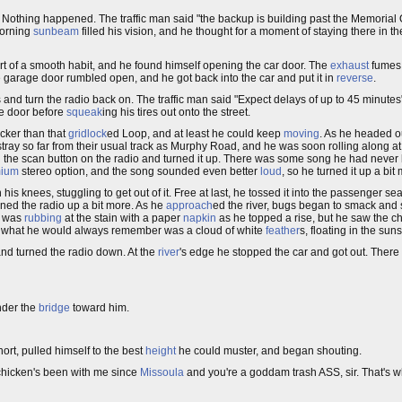
. Nothing happened. The traffic man said "the backup is building past the Memorial
morning
sunbeam
filled his vision, and he thought for a moment of staying there in th
 of a smooth habit, and he found himself opening the car door. The
exhaust
fumes 
 garage door rumbled open, and he got back into the car and put it in
reverse
.
s and turn the radio back on. The traffic man said "Expect delays of up to 45 minut
ge door before
squeak
ing his tires out onto the street.
cker than that
gridlock
ed Loop, and at least he could keep
moving
. As he headed ou
 stray so far from their usual track as Murphy Road, and he was soon rolling along at
the scan button on the radio and turned it up. There was some song he had never 
mium
stereo option, and the song sounded even better
loud
, so he turned it up a bit
 his knees, stuggling to get out of it. Free at last, he tossed it into the passenger s
rned the radio up a bit more. As he
approach
ed the river, bugs began to smack and 
He was
rubbing
at the stain with a paper
napkin
as he topped a rise, but he saw the ch
, but what he would always remember was a cloud of white
feather
s, floating in the sun
 and turned the radio down. At the
river
's edge he stopped the car and got out. Ther
nder the
bridge
toward him.
ort, pulled himself to the best
height
he could muster, and began shouting.
chicken's been with me since
Missoula
and you're a goddam trash ASS, sir. That's wh