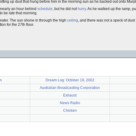
 spitting up dust that hung before him in the morning sun as he backed out onto Mur
 nearly an hour behind
schedule
, but he did not
hurry
. As he walked up the ramp, pul
to be late that morning.
 water. The sun shone in through the high
ceiling
, and there was not a speck of dust 
ton for the 27th floor.
n
Dream Log: October 19, 2002
Australian Broadcasting Corporation
Exhaust
News Radio
Chicken