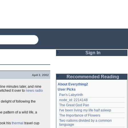
Sign In
Login
April 3, 2002
Recommended Reading
Password
About Everything2
ine minutes later, and nine
User Picks
itched it over to
news radio
Pan's Labyrinth
Remember me
node_id: 2214148
delight of following the
The Great God Pan
Login
I've been living my life half asleep
he pattern of a wild life, a
The Importance of Flowers
Two nations divided by a common 
took his
thermal
travel cup
Lost password?
language
Create an account