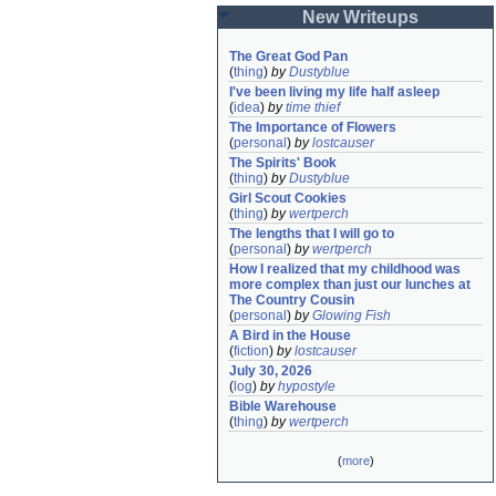
New Writeups
The Great God Pan
(
thing
)
by
Dustyblue
I've been living my life half asleep
(
idea
)
by
time thief
The Importance of Flowers
(
personal
)
by
lostcauser
The Spirits' Book
(
thing
)
by
Dustyblue
Girl Scout Cookies
(
thing
)
by
wertperch
The lengths that I will go to
(
personal
)
by
wertperch
How I realized that my childhood was 
more complex than just our lunches at 
The Country Cousin
(
personal
)
by
Glowing Fish
A Bird in the House
(
fiction
)
by
lostcauser
July 30, 2026
(
log
)
by
hypostyle
Bible Warehouse
(
thing
)
by
wertperch
(
more
)