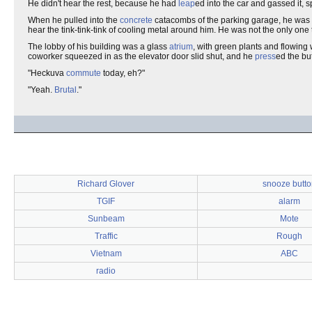
He didn't hear the rest, because he had
leap
ed into the car and gassed it,
When he pulled into the
concrete
catacombs of the parking garage, he was
hear the tink-tink-tink of cooling metal around him. He was not the only one 
The lobby of his building was a glass
atrium
, with green plants and flowing
coworker squeezed in as the elevator door slid shut, and he
press
ed the but
"Heckuva
commute
today, eh?"
"Yeah.
Brutal
."
Richard Glover
snooze butto
TGIF
alarm
Sunbeam
Mote
Traffic
Rough
Vietnam
ABC
radio