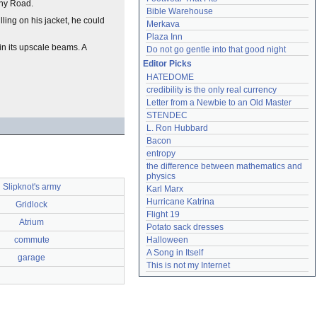
phy Road.
Bible Warehouse
ling on his jacket, he could
Merkava
Plaza Inn
in its upscale beams. A
Do not go gentle into that good night
Editor Picks
HATEDOME
credibility is the only real currency
Letter from a Newbie to an Old Master
STENDEC
L. Ron Hubbard
Bacon
entropy
the difference between mathematics and 
physics
Slipknot's army
Karl Marx
Hurricane Katrina
Gridlock
Flight 19
Atrium
Potato sack dresses
commute
Halloween
A Song in Itself
garage
This is not my Internet