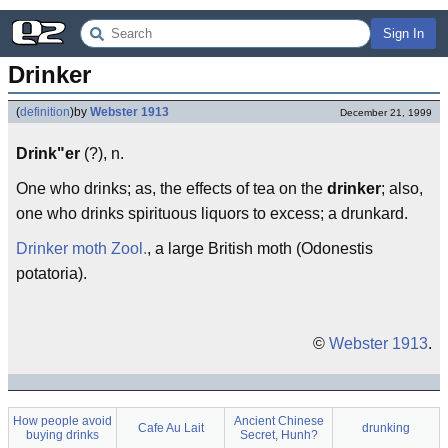
Sign In
Drinker
(
definition
)
by
Webster 1913
December 21, 1999
Drink"er
(?), n.
One who drinks; as, the effects of tea on the
drinker
; also,
one who drinks spirituous liquors to excess; a drunkard.
Drinker moth
Zool.
, a large British moth (Odonestis
potatoria).
©
Webster 1913
.
How people avoid
Ancient Chinese
Cafe Au Lait
drunking
buying drinks
Secret, Hunh?