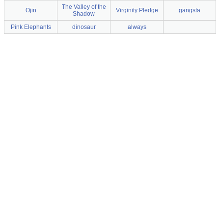
The Valley of the
Ojin
Virginity Pledge
gangsta
Shadow
Pink Elephants
dinosaur
always