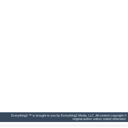
Everything2 ™ is brought to you by Everything2 Media, LLC. All content copyright ©
original author unless stated otherwise.