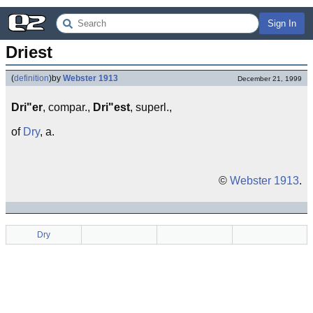
Sign In
Driest
(
definition
)
by
Webster 1913
December 21, 1999
Dri"er
, compar.,
Dri"est
, superl.,
of
Dry
, a.
©
Webster 1913
.
Dry