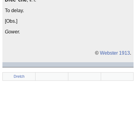
To delay.
[Obs.]
Gower.
©
Webster 1913
.
Dretch