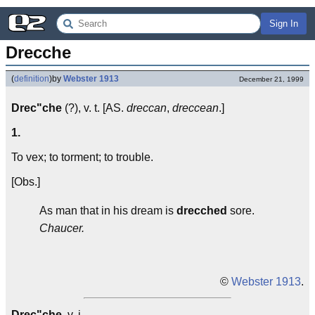
Sign In
Drecche
(
definition
)
by
Webster 1913
December 21, 1999
Drec"che
(?), v. t. [AS.
dreccan
,
dreccean
.]
1.
To vex; to torment; to trouble.
[Obs.]
As man that in his dream is
drecched
sore.
Chaucer.
©
Webster 1913
.
Drec"che
, v. i.