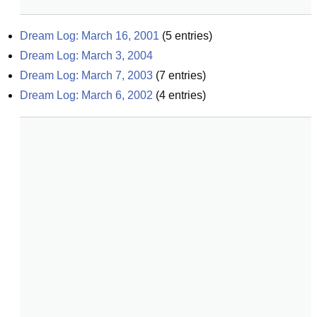
Dream Log: March 16, 2001
(
5
entries)
Dream Log: March 3, 2004
Dream Log: March 7, 2003
(
7
entries)
Dream Log: March 6, 2002
(
4
entries)