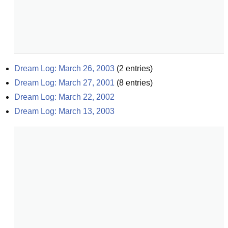
Dream Log: March 26, 2003
(
2
entries)
Dream Log: March 27, 2001
(
8
entries)
Dream Log: March 22, 2002
Dream Log: March 13, 2003