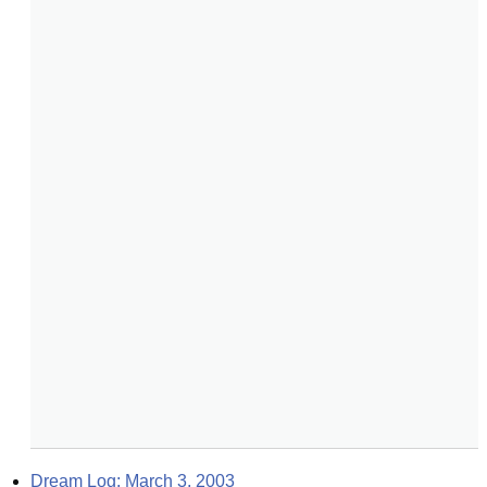
Dream Log: March 3, 2003