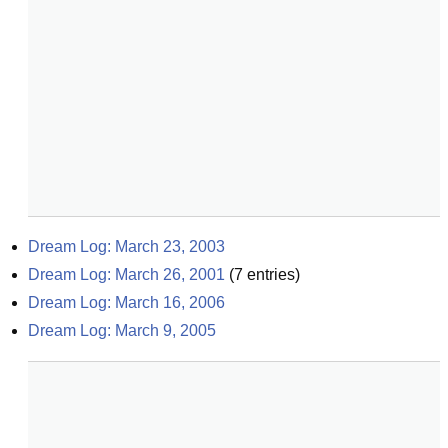
Dream Log: March 23, 2003
Dream Log: March 26, 2001
(
7
entries)
Dream Log: March 16, 2006
Dream Log: March 9, 2005