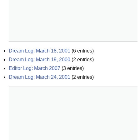
Dream Log: March 18, 2001
(
6
entries)
Dream Log: March 19, 2000
(
2
entries)
Editor Log: March 2007
(
3
entries)
Dream Log: March 24, 2001
(
2
entries)