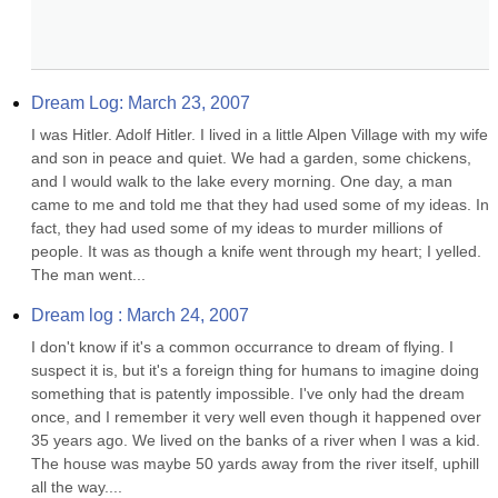
Dream Log: March 23, 2007
I was Hitler. Adolf Hitler. I lived in a little Alpen Village with my wife 
and son in peace and quiet. We had a garden, some chickens, 
and I would walk to the lake every morning. One day, a man 
came to me and told me that they had used some of my ideas. In 
fact, they had used some of my ideas to murder millions of 
people. It was as though a knife went through my heart; I yelled. 
The man went...
Dream log : March 24, 2007
I don't know if it's a common occurrance to dream of flying. I 
suspect it is, but it's a foreign thing for humans to imagine doing 
something that is patently impossible. I've only had the dream 
once, and I remember it very well even though it happened over 
35 years ago. We lived on the banks of a river when I was a kid. 
The house was maybe 50 yards away from the river itself, uphill 
all the way....