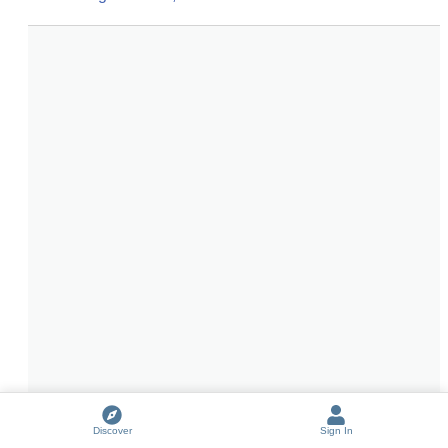
Discover
Sign In