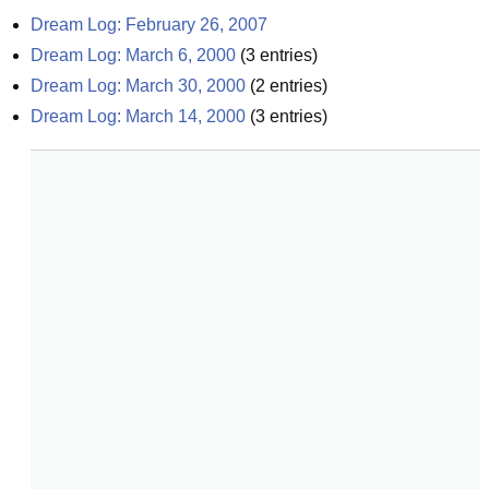
Dream Log: February 26, 2007
Dream Log: March 6, 2000
(
3
entries)
Dream Log: March 30, 2000
(
2
entries)
Dream Log: March 14, 2000
(
3
entries)