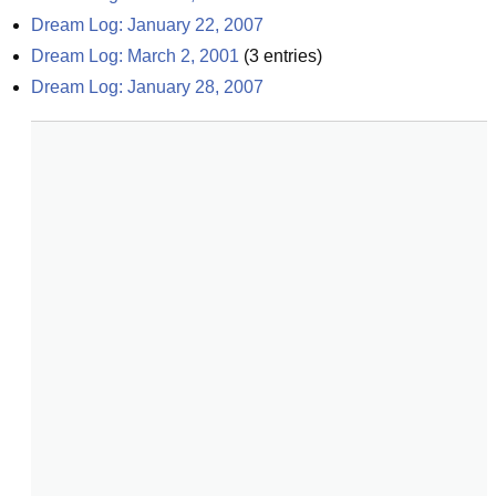
Dream Log: January 22, 2007
Dream Log: March 2, 2001
(
3
entries)
Dream Log: January 28, 2007