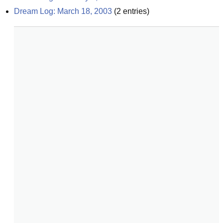
Dream Log: March 18, 2003
(
2
entries)