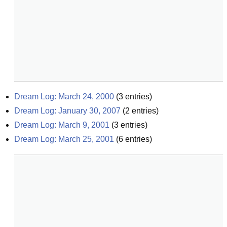
Dream Log: March 24, 2000
(
3
entries)
Dream Log: January 30, 2007
(
2
entries)
Dream Log: March 9, 2001
(
3
entries)
Dream Log: March 25, 2001
(
6
entries)