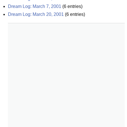
Dream Log: March 7, 2001
(
6
entries)
Dream Log: March 20, 2001
(
6
entries)