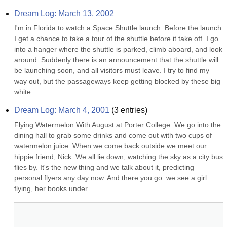
Dream Log: March 13, 2002
I'm in Florida to watch a Space Shuttle launch. Before the launch 
I get a chance to take a tour of the shuttle before it take off. I go 
into a hanger where the shuttle is parked, climb aboard, and look 
around. Suddenly there is an announcement that the shuttle will 
be launching soon, and all visitors must leave. I try to find my 
way out, but the passageways keep getting blocked by these big 
white...
Dream Log: March 4, 2001
(
3
entries)
Flying Watermelon With August at Porter College. We go into the 
dining hall to grab some drinks and come out with two cups of 
watermelon juice. When we come back outside we meet our 
hippie friend, Nick. We all lie down, watching the sky as a city bus 
flies by. It's the new thing and we talk about it, predicting 
personal flyers any day now. And there you go: we see a girl 
flying, her books under...