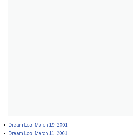
Dream Log: March 19, 2001
Dream Log: March 11, 2001