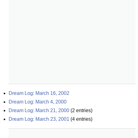
Dream Log: March 16, 2002
Dream Log: March 4, 2000
Dream Log: March 21, 2000
(
2
entries)
Dream Log: March 23, 2001
(
4
entries)