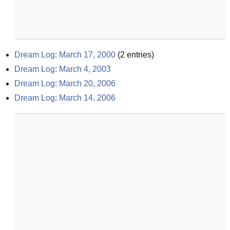
Dream Log: March 17, 2000
(
2
entries)
Dream Log: March 4, 2003
Dream Log: March 20, 2006
Dream Log: March 14, 2006