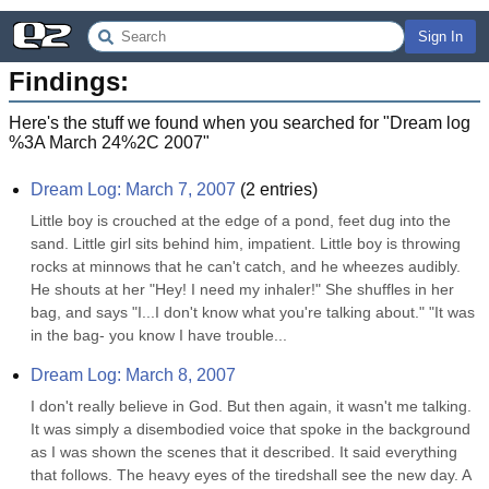
Sign In
Findings:
Here's the stuff we found when you searched for "
Dream log
%3A March 24%2C 2007
"
Dream Log: March 7, 2007
(
2
entries)
Little boy is crouched at the edge of a pond, feet dug into the 
sand. Little girl sits behind him, impatient. Little boy is throwing 
rocks at minnows that he can't catch, and he wheezes audibly. 
He shouts at her "Hey! I need my inhaler!" She shuffles in her 
bag, and says "I...I don't know what you're talking about." "It was 
in the bag- you know I have trouble...
Dream Log: March 8, 2007
I don't really believe in God. But then again, it wasn't me talking. 
It was simply a disembodied voice that spoke in the background 
as I was shown the scenes that it described. It said everything 
that follows. The heavy eyes of the tiredshall see the new day. A 