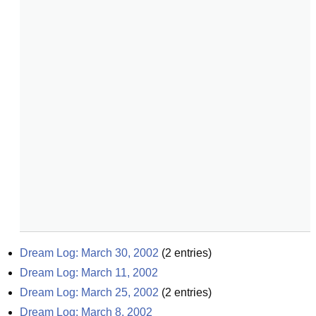
Dream Log: March 30, 2002
(
2
entries)
Dream Log: March 11, 2002
Dream Log: March 25, 2002
(
2
entries)
Dream Log: March 8, 2002