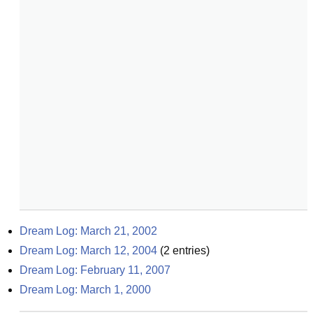
Dream Log: March 21, 2002
Dream Log: March 12, 2004
(
2
entries)
Dream Log: February 11, 2007
Dream Log: March 1, 2000