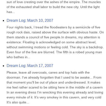
sun of love cresting over the ashes of the empire. The muscles 
of the exhausted shall labor to build the new city. Until the light 
has...
Dream Log: March 10, 2007
Four nights back, I tread the floodwaters by a semicircle of five 
rough rock dais, raised above the surface with obvious haste. On 
them stands a council of five people.In dreams, my attention is 
existence: Floating is acknowledged on some abstract level, 
without swimming motions or feeling cold. The sky is a backdrop. 
Even four of the five are blurred. The fifth is a robed young man 
who bathes in...
Dream Log: March 17, 2007
Please, leave all overcoats, canes and top hats with the 
doorman. I've already forgotten that I used to be awake... From 
that moment you'll be out of place and underdressed. It makes 
me feel rather scared to be sitting here in the middle of a cavern 
In an evening dress I'm wrecking this evening already and loving 
every minute of it. It's very smokey in this cavern, and very cold 
It's also quite...