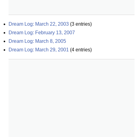
Dream Log: March 22, 2003
(
3
entries)
Dream Log: February 13, 2007
Dream Log: March 8, 2005
Dream Log: March 29, 2001
(
4
entries)