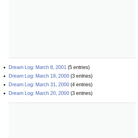
Dream Log: March 8, 2001
(
5
entries)
Dream Log: March 18, 2000
(
3
entries)
Dream Log: March 31, 2000
(
4
entries)
Dream Log: March 20, 2000
(
3
entries)