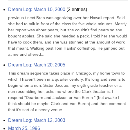
Dream Log: March 10, 2000
(
2
entries)
previous / next Brea was agonizing over her Hawaii report. Said 
she had to talk in front of the class for five whole minutes. Mostly 
her report was about pears, but she couldn't find pears so she 
bought apples. She said she needed a peck. I told her she would 
have to cook them, and she was stunned at the amount of work 
that meant. Walking past Tom Hanks' coffeshop. He jumped out 
at me and offered...
Dream Log: March 20, 2005
This dream sequence takes place in Chicago, my home town to 
which I haven't been in a quarter century. It's long and seems to 
begin when a nun, Sister Jacque, my eigth grade teacher or a 
nun resembling her, asks me where the Clark theater is. I 
respond "Dearborn and Jackson or Van Buren " (but awake I 
think should be maybe Clark and Van Buren) and then comment 
that it's sort of a seedy venue. I...
Dream Log: March 12, 2003
March 25, 1996