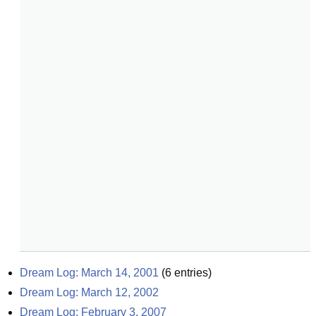
Dream Log: March 14, 2001
(
6
entries)
Dream Log: March 12, 2002
Dream Log: February 3, 2007