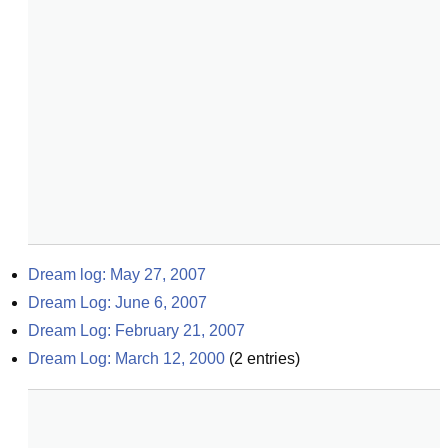
Dream log: May 27, 2007
Dream Log: June 6, 2007
Dream Log: February 21, 2007
Dream Log: March 12, 2000
(
2
entries)