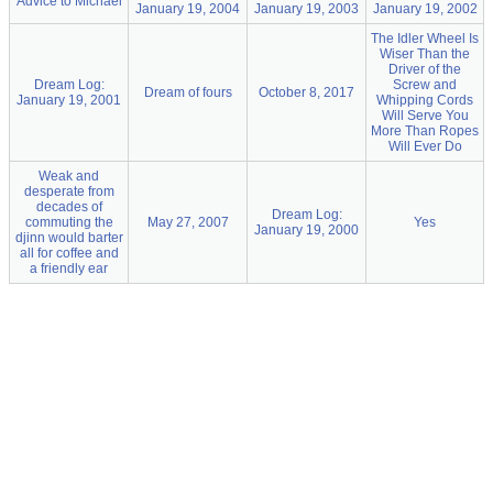
Advice to Michael
January 19, 2004
January 19, 2003
January 19, 2002
The Idler Wheel Is
Wiser Than the
Driver of the
Dream Log:
Screw and
Dream of fours
October 8, 2017
January 19, 2001
Whipping Cords
Will Serve You
More Than Ropes
Will Ever Do
Weak and
desperate from
decades of
Dream Log:
commuting the
May 27, 2007
Yes
January 19, 2000
djinn would barter
all for coffee and
a friendly ear