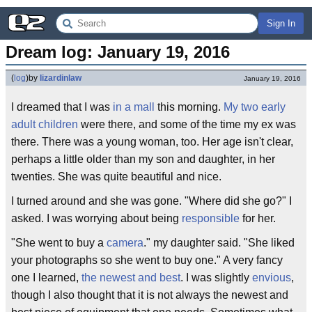
Sign In
Dream log: January 19, 2016
(
log
)
by
lizardinlaw
January 19, 2016
I dreamed that I was
in a mall
this morning.
My two early
adult children
were there, and some of the time my ex was
there. There was a young woman, too. Her age isn't clear,
perhaps a little older than my son and daughter, in her
twenties. She was quite beautiful and nice.
I turned around and she was gone. "Where did she go?" I
asked. I was worrying about being
responsible
for her.
"She went to buy a
camera
." my daughter said. "She liked
your photographs so she went to buy one." A very fancy
one I learned,
the newest and best
. I was slightly
envious
,
though I also thought that it is not always the newest and