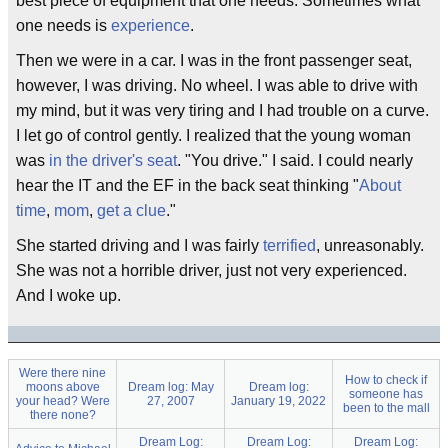
best piece of equipment that one needs. Sometimes what
one needs is
experience
.
Then we were in a car. I was in the front passenger seat,
however, I was driving. No wheel. I was able to drive with
my mind, but it was very tiring and I had trouble on a curve.
I let go of control gently. I realized that the young woman
was
in the driver's seat
. "You drive." I said. I could nearly
hear the IT and the EF in the back seat thinking "
About
time
,
mom
,
get a clue
."
She started driving and I was fairly
terrified
, unreasonably.
She was not a horrible driver, just not very experienced.
And I woke up.
Were there nine
How to check if
moons above
Dream log: May
Dream log:
someone has
your head? Were
27, 2007
January 19, 2022
been to the mall
there none?
Dream Log:
Dream Log:
Dream Log: