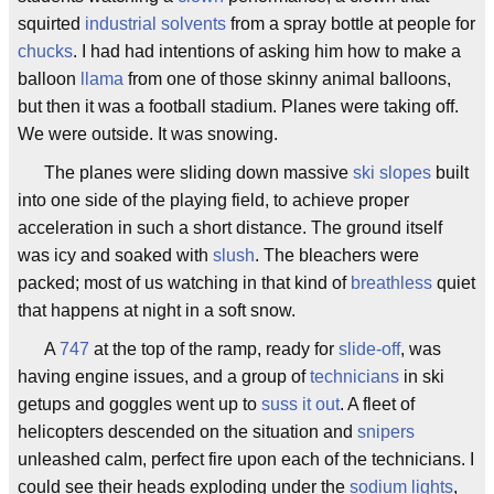
squirted
industrial solvents
from a spray bottle at people for
chucks
. I had had intentions of asking him how to make a
balloon
llama
from one of those skinny animal balloons,
but then it was a football stadium. Planes were taking off.
We were outside. It was snowing.
The planes were sliding down massive
ski slopes
built
into one side of the playing field, to achieve proper
acceleration in such a short distance. The ground itself
was icy and soaked with
slush
. The bleachers were
packed; most of us watching in that kind of
breathless
quiet
that happens at night in a soft snow.
A
747
at the top of the ramp, ready for
slide-off
, was
having engine issues, and a group of
technicians
in ski
getups and goggles went up to
suss it out
. A fleet of
helicopters descended on the situation and
snipers
unleashed calm, perfect fire upon each of the technicians. I
could see their heads exploding under the
sodium lights
,