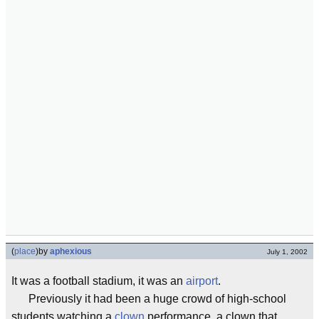
(
place
)
by
aphexious
July 1, 2002
It was a football stadium, it was an
airport
.
Previously it had been a huge crowd of high-school
students watching a
clown
performance, a clown that