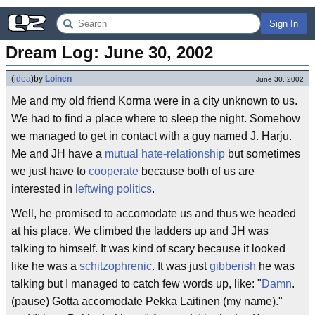
Sign In
Dream Log: June 30, 2002
(
idea
)
by
Loinen
June 30, 2002
Me and my old friend Korma were in a city unknown to us.
We had to find a place where to sleep the night. Somehow
we managed to get in contact with a guy named J. Harju.
Me and JH have a
mutual hate-relationship
but sometimes
we just have to
cooperate
because both of us are
interested in
leftwing politics
.
Well, he promised to accomodate us and thus we headed
at his place. We climbed the ladders up and JH was
talking to himself. It was kind of scary because it looked
like he was a
schitzophrenic
. It was just
gibberish
he was
talking but I managed to catch few words up, like: "
Damn
.
(pause) Gotta accomodate Pekka Laitinen (my name)."