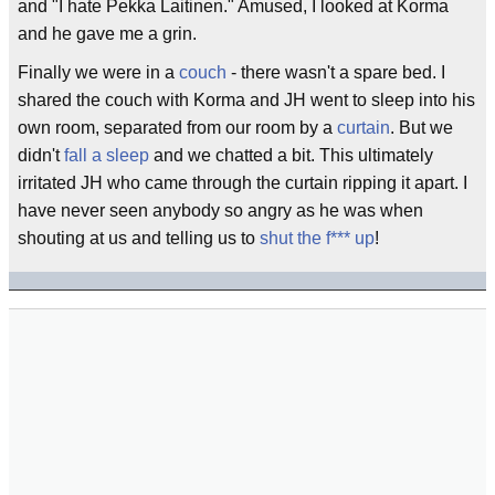
and "I hate Pekka Laitinen." Amused, I looked at Korma
and he gave me a grin.
Finally we were in a
couch
- there wasn't a spare bed. I
shared the couch with Korma and JH went to sleep into his
own room, separated from our room by a
curtain
. But we
didn't
fall a sleep
and we chatted a bit. This ultimately
irritated JH who came through the curtain ripping it apart. I
have never seen anybody so angry as he was when
shouting at us and telling us to
shut the f*** up
!