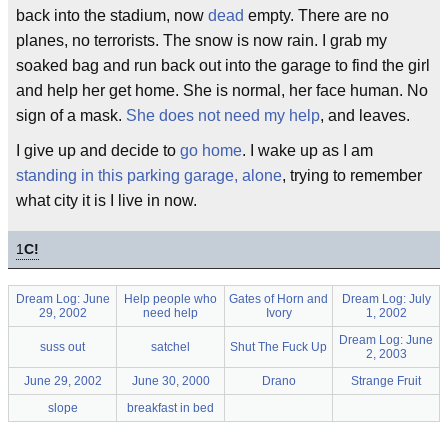
back into the stadium, now
dead
empty. There are no
planes, no terrorists. The snow is now rain. I grab my
soaked bag and run back out into the garage to find the girl
and help her get home. She is normal, her face human. No
sign of a mask.
She does not need my help
, and leaves.
I give up and decide to
go home
. I wake up as I am
standing in this parking garage, alone
, trying to remember
what city it is I live in now.
1
C!
Dream Log: June
Help people who
Gates of Horn and
Dream Log: July
29, 2002
need help
Ivory
1, 2002
Dream Log: June
suss out
satchel
Shut The Fuck Up
2, 2003
June 29, 2002
June 30, 2000
Drano
Strange Fruit
slope
breakfast in bed