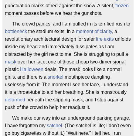
punctuation marks of red against the snow. A silent,
frozen
moment passes before we hear the gunshots.
The crowd panics, and I am pulled in its terrified rush to
bottleneck
the stadium exits. In a
moment of clarity
, a
revolutionary architectural design for safer
fire exits
unfolds
inside my head and immediately dissipates as I am
distracted by the girl next to me. She is struggling to pull a
mask
over her face, one of those cheap two-dimensional
plastic
Halloween
deals. The mask looks like a normal
girl's, and there is a
snorkel
mouthpiece dangling
uselessly from it. The moment I see her face, I understand
it is a throat-tube to aid her breathing. She is monstrously
deformed
beneath the slipping mask, and I stop against
push of the crowd to help her readjust it.
We make our way into an underground parking garage.
I have forgotten my
satchel
. (The satchel is life; I don't even
go buy cigarettes without it.) "Wait here," I tell her. I run