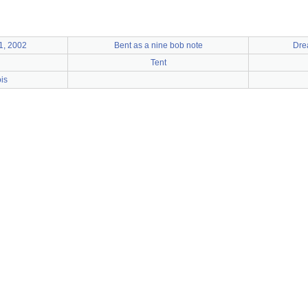
1, 2002
Bent as a nine bob note
Dre
Tent
ois