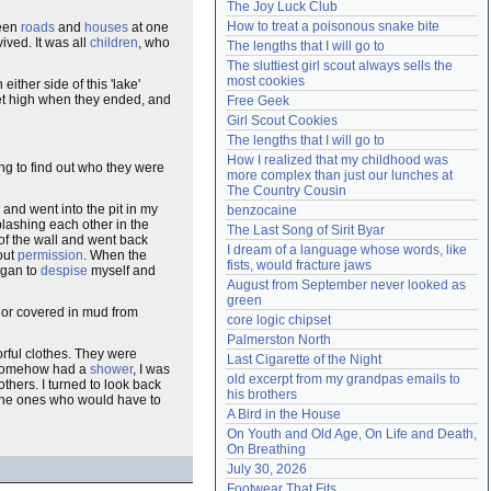
The Joy Luck Club
Need help?
accounthelp@everything2.com
How to treat a poisonous snake bite
been
roads
and
houses
at one
ived. It was all
children
, who
The lengths that I will go to
The sluttiest girl scout always sells the 
most cookies
ither side of this 'lake'
et high when they ended, and
Free Geek
Girl Scout Cookies
The lengths that I will go to
How I realized that my childhood was 
ng to find out who they were
more complex than just our lunches at 
The Country Cousin
and went into the pit in my
benzocaine
plashing each other in the
The Last Song of Sirit Byar
of the wall and went back
I dream of a language whose words, like 
out
permission
. When the
fists, would fracture jaws
began to
despise
myself and
August from September never looked as 
green
s or covered in mud from
core logic chipset
Palmerston North
rful clothes. They were
Last Cigarette of the Night
d somehow had a
shower
, I was
old excerpt from my grandpas emails to 
thers. I turned to look back
his brothers
n the ones who would have to
A Bird in the House
On Youth and Old Age, On Life and Death, 
On Breathing
July 30, 2026
Footwear That Fits