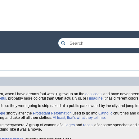
ten, when I have dreams 'out west' (I grew up on the
east coast
and have never been 
rful
, probably more colorful than Utah actually is, or I
imagine
it has different color
h, so they were going to strip naked at a public park owned by the city and jump in
ope
shortly after the
Protestant Reformation
used to go into
Catholic
churches and d
 and take off all their clothes.
At least, that's what they tell me.
ere everywhere. A group of women of all
ages
and
races
, after some speeches and 
tching, like it was a movie.