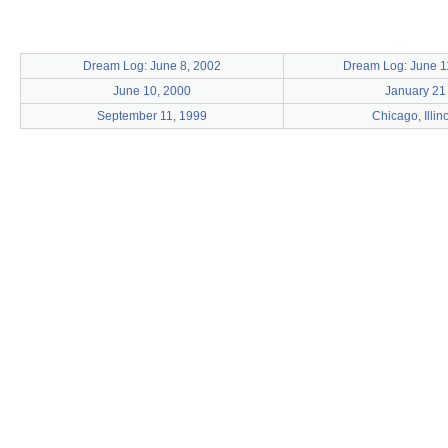
Dream Log: June 8, 2002
Dream Log: June 1
June 10, 2000
January 21
September 11, 1999
Chicago, Illin