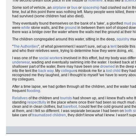
The second dream took place in the middle of
nowhere
. It was like a
science
Some sort of vehicle, an
airplane
or
bus
or
spaceship
had crashed out in th
time, but at this point there was nothing left. Many people were killed, ther
had survived (some children had also died).
They eventually found themselves on the bank of a 'lake', a glorified
mud pu
were
white
stone walls, and the
ground
in between them sort of sloped dow
there was a bridge over the water where the walls met the ground at their hi
The children congregated around this water, sitting in the deep,
squishy
mud
"
The Authorities
", of what government I wasn't sure, set up a
tent
beside this
and who their reletives were, trying to determine how they were doing, etc.
I was one of the
social worker
s involved in this effort, but my body was diffe
underwear
, wading and eventually swiming into the water. I looked back at 
shallower part of the water, there may have been one
drowned
in the deep 
into the tent the
back way
. My
collegue
s mistook me for a
lost child
they hadn
recognized me they laughed, and I thought to myself 'we have to worry abo
my collegues.
After a time lapse, we had gotten through all the children, and the water ha
frequent
flooding
.
Relatives
of the children and
tourists
had shown up, and I knew that's who t
standing
respectfully
in the place where once their had been so much mud
clean and in clean clothes, but
barefoot
. I could feel the cold ground and t
at them, and I felt so different. I was separate because I had been on
both s
take care of
traumatized children
, they didn't know what I knew. I wasn't super