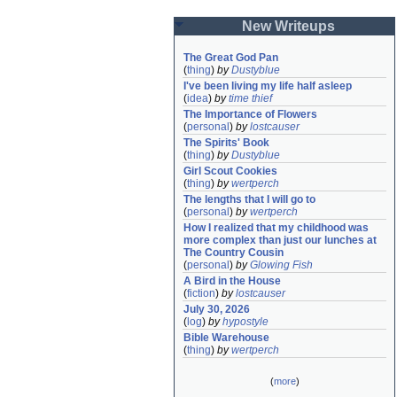
New Writeups
The Great God Pan
(
thing
)
by
Dustyblue
I've been living my life half asleep
(
idea
)
by
time thief
The Importance of Flowers
(
personal
)
by
lostcauser
The Spirits' Book
(
thing
)
by
Dustyblue
Girl Scout Cookies
(
thing
)
by
wertperch
The lengths that I will go to
(
personal
)
by
wertperch
How I realized that my childhood was 
more complex than just our lunches at 
The Country Cousin
(
personal
)
by
Glowing Fish
A Bird in the House
(
fiction
)
by
lostcauser
July 30, 2026
(
log
)
by
hypostyle
Bible Warehouse
(
thing
)
by
wertperch
(
more
)