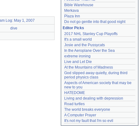
Bible Warehouse
Merkava
Plaza Inn
am Log: May 1, 2007
Do not go gentle into that good night
Editor Picks
dive
2017 NHL Stanley Cup Playoffs
It's a small world
Josie and the Pussycats
In the Aeroplane Over the Sea
extreme ironing
Live and Let Die
At the Mountains of Madness
God slipped away quietly, during third 
period physics class
Aspects of American society that may be 
new to you
HATEDOME
Living and dealing with depression
Road turtles
The world breaks everyone
A Computer Prayer
It's not my fault that I'm so evil