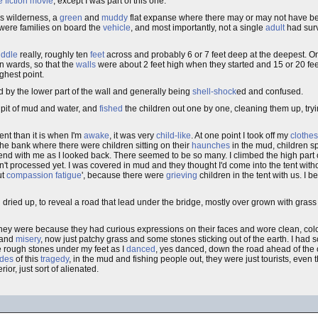
 fiction
movie
, except I was part of this one.
is wilderness, a
green
and
muddy
flat expanse where there may or may not have 
e were families on board the
vehicle
, and most importantly, not a single
adult
had surv
ddle
really, roughly ten
feet
across and probably 6 or 7 feet deep at the deepest. On e
n wards, so that the
walls
were about 2 feet high when they started and 15 or 20 fe
ghest point.
 by the lower part of the wall and generally being
shell-shock
ed and confused.
 pit of mud and water, and
fished
the children out one by one, cleaning them up, tryi
rent than it is when I'm
awake
, it was very
child-like
. At one point I took off my
clothes
the bank where there were children sitting on their
haunches
in the mud, children s
end with me as I looked back. There seemed to be so many. I climbed the high part 
't processed yet. I was covered in mud and they thought I'd come into the tent with
ut
compassion fatigue
', because there were
grieving
children in the tent with us. I 
d dried up, to reveal a road that lead under the bridge, mostly over grown with gras
hey were because they had curious expressions on their faces and wore clean, colo
 and
misery
, now just patchy grass and some stones sticking out of the earth. I ha
he rough stones under my feet as I
danced
, yes danced, down the road ahead of the o
ides
of this
tragedy
, in the mud and fishing people out, they were just tourists, eve
ior, just sort of alienated.