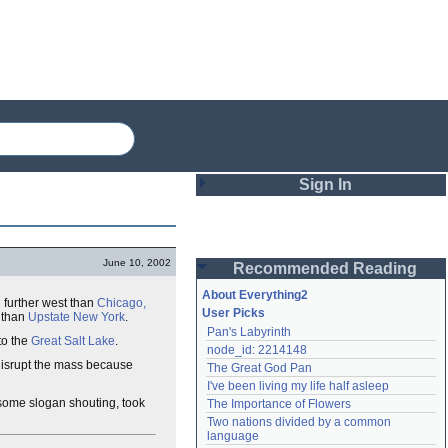
Sign In
Login
June 10, 2002
Recommended Reading
Password
About Everything2
further west than
Chicago,
User Picks
s than
Upstate New York
.
Pan's Labyrinth
Remember me
to the
Great Salt Lake
.
node_id: 2214148
isrupt the mass because
The Great God Pan
Login
I've been living my life half asleep
some slogan shouting, took
The Importance of Flowers
Two nations divided by a common 
Lost password?
language
Create an account