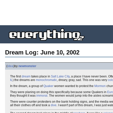
Dream Log: June 10, 2002
(
idea
)
by
newmonster
The first
dream
takes place in
Salt Lake City
, a place I have never been. Of
IL
) the dreams are
monochromatic
, dreary, gray, sad. This one was very
colo
In the dream, a group of
Quaker
women wanted to protest the
Mormon
churc
They were planing on doing this specifically because some Quakers in
Eur
they thought it was
immoral
. The women would jump into the aisles screaming
There were counter protesters on the bank holding signs, and the media w
all their clothes off and took a
dive
. I wasn't part of this dream, I was just wa