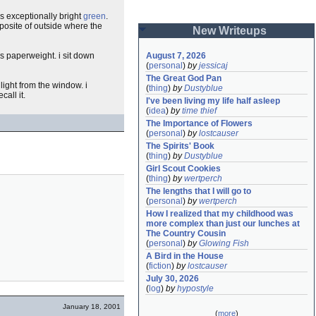
is exceptionally bright
green
.
pposite of outside where the
New Writeups
ass paperweight. i sit down
August 7, 2026
(
personal
)
by
jessicaj
The Great God Pan
 light from the window. i
(
thing
)
by
Dustyblue
all it.
I've been living my life half asleep
(
idea
)
by
time thief
The Importance of Flowers
(
personal
)
by
lostcauser
The Spirits' Book
(
thing
)
by
Dustyblue
Girl Scout Cookies
(
thing
)
by
wertperch
The lengths that I will go to
(
personal
)
by
wertperch
How I realized that my childhood was 
more complex than just our lunches at 
The Country Cousin
(
personal
)
by
Glowing Fish
A Bird in the House
(
fiction
)
by
lostcauser
July 30, 2026
(
log
)
by
hypostyle
January 18, 2001
(
more
)