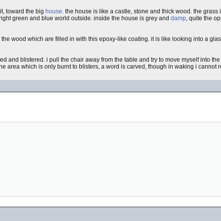
t, toward the big
house.
the house is like a castle, stone and thick wood. the grass 
bright green and blue world outside. inside the house is grey and
damp
, quite the o
n the wood which are filled in with this epoxy-like coating. it is like looking into a gl
red and blistered. i pull the chair away from the table and try to move myself into the
e area which is only burnt to blisters, a word is carved, though in waking i cannot rec