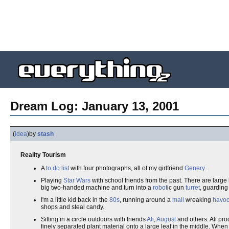
Dream Log: January 13, 2001
(
idea
)
by
stash
Reality Tourism
A
to do list
with four photographs, all of my girlfriend
Genery
.
Playing
Star Wars
with school friends from the past. There are large
big two-handed machine and turn into a
robot
ic gun
turret
, guarding
I'm a little kid back in the
80s
, running around a
mall
wreaking
havo
shops and steal candy.
Sitting in a circle outdoors with friends
Ali
,
August
and others. Ali pr
finely separated plant material onto a large leaf in the middle. Whe