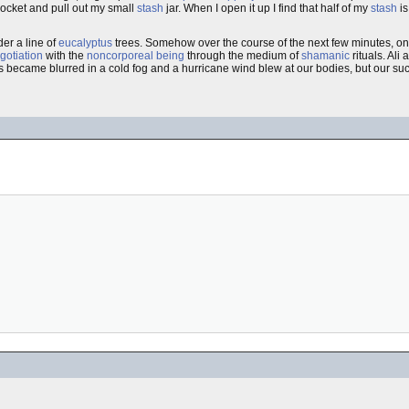
pocket and pull out my small
stash
jar. When I open it up I find that half of my
stash
is
er a line of
eucalyptus
trees. Somehow over the course of the next few minutes, one
gotiation
with the
noncorporeal being
through the medium of
shamanic
rituals. Ali
 became blurred in a cold fog and a hurricane wind blew at our bodies, but our succ