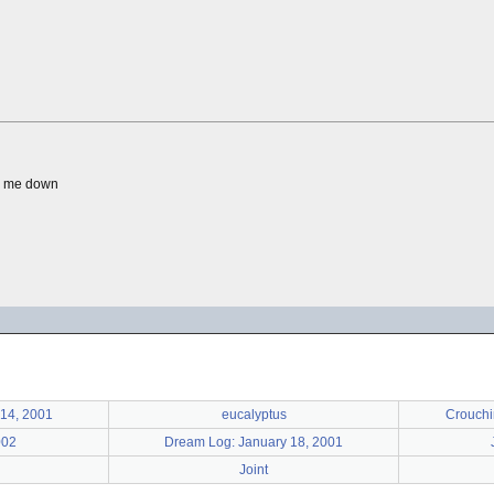
ng me down
14, 2001
eucalyptus
Crouchi
002
Dream Log: January 18, 2001
Joint