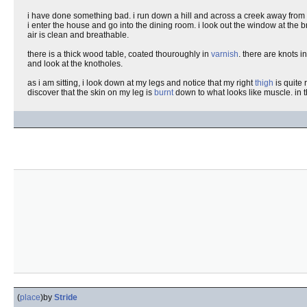
i have done something bad. i run down a hill and across a creek away from i
i enter the house and go into the dining room. i look out the window at the 
air is clean and breathable.
there is a thick wood table, coated thouroughly in
varnish
. there are knots i
and look at the knotholes.
as i am sitting, i look down at my legs and notice that my right
thigh
is quite 
discover that the skin on my leg is
burnt
down to what looks like muscle. in th
(
place
)
by
Stride