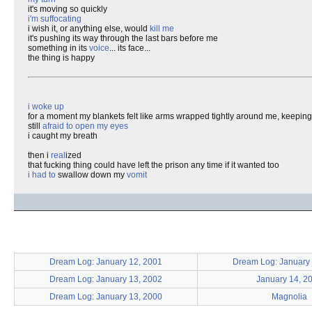
it's moving so quickly
i'm suffocating
i wish it, or anything else, would
kill me
it's pushing its way through the last bars before me
something in its
voice
... its face...
the thing is happy
i woke up
for a moment my blankets felt like arms wrapped tightly around me, keepi
still
afraid to open my eyes
i caught my breath
then i
real
ized
that fucking thing could have left the prison any time if it wanted too
i had to
swallow down my
vomit
Dream Log: January 12, 2001
Dream Log: January 
Dream Log: January 13, 2002
January 14, 2
Dream Log: January 13, 2000
Magnolia