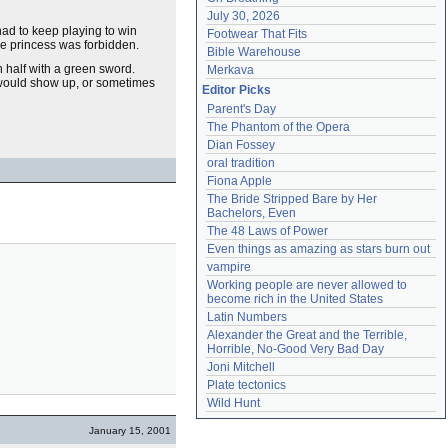
July 30, 2026
 had to keep playing to win
Footwear That Fits
he princess was forbidden.
Bible Warehouse
 half with a green sword.
Merkava
ould show up, or sometimes
Editor Picks
Parent's Day
The Phantom of the Opera
Dian Fossey
oral tradition
Fiona Apple
The Bride Stripped Bare by Her 
Bachelors, Even
The 48 Laws of Power
Even things as amazing as stars burn out
vampire
Working people are never allowed to 
become rich in the United States
Latin Numbers
Alexander the Great and the Terrible, 
Horrible, No-Good Very Bad Day
Joni Mitchell
Plate tectonics
Wild Hunt
January 15, 2001