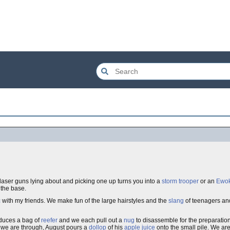
 laser guns lying about and picking one up turns you into a
storm trooper
or an
Ewo
 the base.
c
with my friends. We make fun of the large hairstyles and the
slang
of teenagers an
oduces a bag of
reefer
and we each pull out a
nug
to disassemble for the preparatio
n we are through, August pours a
dollop
of his
apple juice
onto the small pile. We are