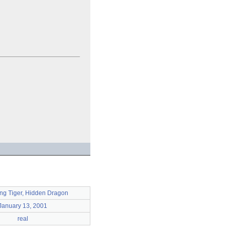
ng Tiger, Hidden Dragon
January 13, 2001
real