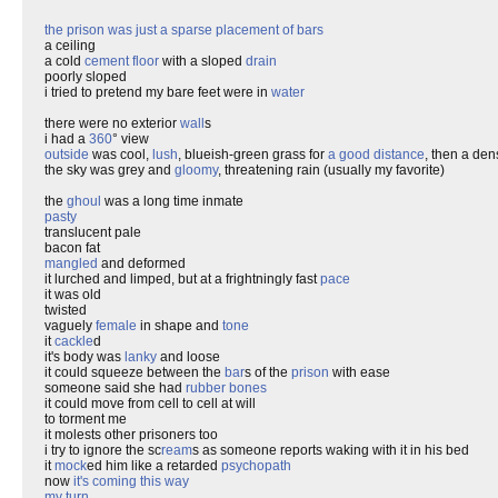
the prison was just a sparse placement of bars
a ceiling
a cold
cement floor
with a sloped
drain
poorly sloped
i tried to pretend my bare feet were in
water
there were no exterior
wall
s
i had a
360
° view
outside
was cool,
lush
, blueish-green grass for
a good distance
, then a den
the sky was grey and
gloomy
, threatening rain (usually my favorite)
the
ghoul
was a long time inmate
pasty
translucent pale
bacon fat
mangled
and deformed
it lurched and limped, but at a frightningly fast
pace
it was old
twisted
vaguely
female
in shape and
tone
it
cackle
d
it's body was
lanky
and loose
it could squeeze between the
bar
s of the
prison
with ease
someone said she had
rubber bones
it could move from cell to cell at will
to torment me
it molests other prisoners too
i try to ignore the sc
ream
s as someone reports waking with it in his bed
it
mock
ed him like a retarded
psychopath
now
it's coming this way
my turn