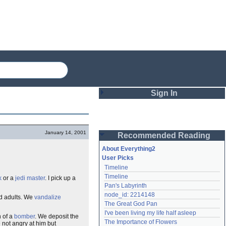
Sign In
Login
January 14, 2001
Recommended Reading
Password
About Everything2
User Picks
Timeline
Remember me
Timeline
k
or a
jedi master
. I pick up a
Pan's Labyrinth
Login
node_id: 2214148
d adults. We
vandalize
The Great God Pan
I've been living my life half asleep
n of a
bomber
. We deposit the
Lost password?
The Importance of Flowers
 not angry at him but
Create an account