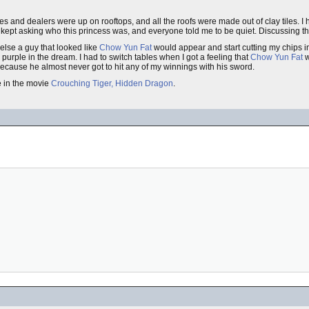
bles and dealers were up on rooftops, and all the roofs were made out of clay tiles. I
 kept asking who this princess was, and everyone told me to be quiet. Discussing t
 else a guy that looked like
Chow Yun Fat
would appear and start cutting my chips in
purple in the dream. I had to switch tables when I got a feeling that
Chow Yun Fat
w
 because he almost never got to hit any of my winnings with his sword.
e in the movie
Crouching Tiger, Hidden Dragon
.