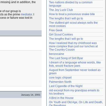
 missing and in addition, the
Two nations divided by a common 
Need help?
accounthelp@everything2.com
language
The Joy Luck Club
 of our group is
How to treat a poisonous snake bite
 acts as the prime
mediator
. I
ess or failure was lost in
The lengths that I will go to
The sluttiest girl scout always sells the 
most cookies
Free Geek
Girl Scout Cookies
The lengths that I will go to
How I realized that my childhood was 
more complex than just our lunches at 
The Country Cousin
benzocaine
The Last Song of Sirit Byar
I dream of a language whose words, like 
fists, would fracture jaws
August from September never looked as 
green
core logic chipset
Palmerston North
Last Cigarette of the Night
old excerpt from my grandpas emails to 
his brothers
January 14, 2001
A Bird in the House
On Youth and Old Age, On Life and Death, 
On Breathing