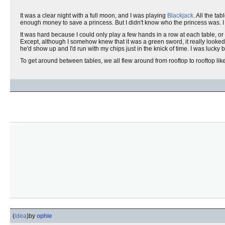
It was a clear night with a full moon, and I was playing
Blackjack
. All the ta
enough money to save a princess. But I didn't know who the princess was. I
It was hard because I could only play a few hands in a row at each table, or
Except, although I somehow knew that it was a green sword, it really looked 
he'd show up and I'd run with my chips just in the knick of time. I was lucky
To get around between tables, we all flew around from rooftop to rooftop lik
(
idea
)
by
ophie