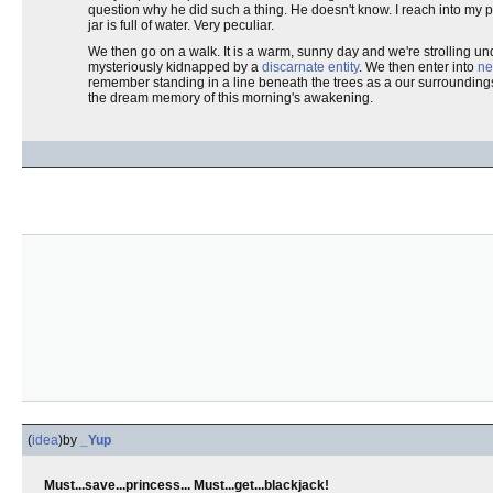
question why he did such a thing. He doesn't know. I reach into my 
jar is full of water. Very peculiar.
We then go on a walk. It is a warm, sunny day and we're strolling und
mysteriously kidnapped by a
discarnate entity
. We then enter into
ne
remember standing in a line beneath the trees as a our surroundings
the dream memory of this morning's awakening.
(
idea
)
by
_Yup
Must...save...princess... Must...get...blackjack!