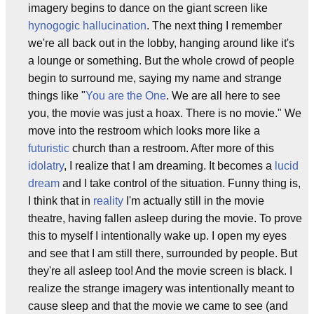
imagery begins to dance on the giant screen like
hynogogic
hallucination
. The next thing I remember
we're all back out in the lobby, hanging around like it's
a lounge or something. But the whole crowd of people
begin to surround me, saying my name and strange
things like "
You are the One
. We are all here to see
you, the movie was just a hoax. There is no movie." We
move into the restroom which looks more like a
futuristic
church than a restroom. After more of this
idolatry
, I realize that I am dreaming. It becomes a
lucid
dream
and I take control of the situation. Funny thing is,
I think that in
reality
I'm actually still in the movie
theatre, having fallen asleep during the movie. To prove
this to myself I intentionally wake up. I open my eyes
and see that I am still there, surrounded by people. But
they're all asleep too! And the movie screen is black. I
realize the strange imagery was intentionally meant to
cause sleep and that the movie we came to see (and