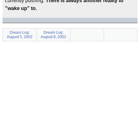
currently pushing.
There is
always
another reality to
"wake up" to.
Dream Log:
Dream Log:
August 5, 2002
August 8, 2002