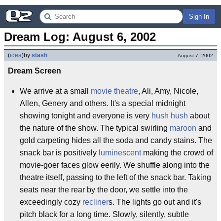
Sign In
Dream Log: August 6, 2002
(
idea
)
by
stash
August 7, 2002
Dream Screen
We arrive at a small
movie theatre
, Ali, Amy, Nicole,
Allen, Genery and others. It's a special midnight
showing tonight and everyone is very
hush hush
about
the nature of the show. The typical swirling
maroon
and
gold carpeting hides all the soda and candy stains. The
snack bar is positively
luminescent
making the crowd of
movie-goer faces glow eerily. We shuffle along into the
theatre itself, passing to the left of the snack bar. Taking
seats near the rear by the door, we settle into the
exceedingly cozy
recliner
s. The lights go out and it's
pitch black for a long time. Slowly, silently, subtle