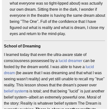
what everyone was so tight-lipped about) was actually
our own dream. Sitting there in the dark, I wonder if
everyone in the theatre is having the same dream about
being "The One". Full of the confidence that I have
figured out what is reality and what is dream, I close my
eyes and return to the mind-play.
School of Dreaming
I learned today that even the ultra-aware state of
consciousness possessed by a
lucid dreamer
can be
fooled by the dream world. I was able to have a
lucid
dream
(be aware that I was dreaming and that what I was
seeing wasn't reality) and yet still unable to recall my "true"
reality. This lesson shows that the dream's power over
belief system
s is total; and that being "lucid" is just another
belief system--albeit an extremely powerful one. Moral of
the story: Reality is whatever belief system The Dream is