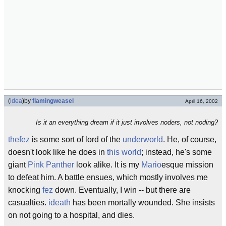
(
idea
)
by
flamingweasel
April 16, 2002
Is it an everything dream if it just involves noders, not noding?
thefez
is some sort of lord of the
underworld
. He, of course,
doesn't look like he does in
this world
; instead, he's some
giant
Pink Panther
look alike. It is my
Mario
esque mission
to defeat him. A battle ensues, which mostly involves me
knocking
fez
down. Eventually, I win -- but there are
casualties.
ideath
has been mortally wounded. She insists
on not going to a hospital, and dies.