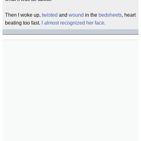
Then I woke up,
twisted
and
wound
in the
bedsheets
, heart
beating too fast.
I almost recognized her face.