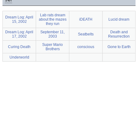
Lab rats dream
Dream Log: April
about the mazes
iDEATH
Lucid dream
15, 2002
they run
Dream Log: April
September 11,
Death and
Seatbelts
17, 2002
2003
Resurrection
Super Mario
Curing Death
conscious
Gone to Earth
Brothers
Underworld