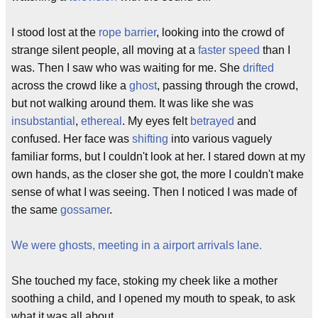
I stood lost at the
rope barrier
, looking into the crowd of
strange silent people, all moving at a
faster speed
than I
was. Then I saw who was waiting for me. She
drifted
across the crowd like a
ghost
, passing through the crowd,
but not walking around them. It was like she was
insubstantial
,
ethereal
. My eyes felt
betrayed
and
confused. Her face was
shifting
into various vaguely
familiar forms, but I couldn't look at her. I stared down at my
own hands, as the closer she got, the more I couldn't make
sense of what I was seeing. Then I noticed I was made of
the same
gossamer
.
We were ghosts, meeting in a airport arrivals lane.
She touched my face, stoking my cheek like a mother
soothing a child, and I opened my mouth to speak, to ask
what it was all about.