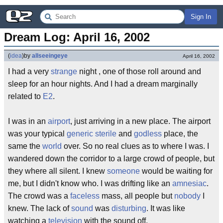
Sign In
Dream Log: April 16, 2002
(
idea
)
by
allseeingeye
April 16, 2002
I had a very
strange
night , one of those roll around and
sleep for an hour nights. And I had a dream marginally
related to
E2
.
I was in an
airport
, just arriving in a new place. The airport
was your typical
generic
sterile
and
godless
place, the
same the
world
over. So no real clues as to where I was. I
wandered down the corridor to a large crowd of people, but
they where all silent. I knew
someone
would be waiting for
me, but I didn't know who. I was drifting like an
amnesiac
.
The crowd was a
faceless
mass, all people but
nobody
I
knew. The lack of
sound
was
disturbing
. It was like
watching a
television
with the sound off.