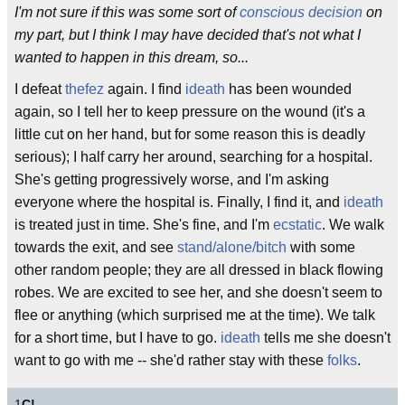
I'm not sure if this was some sort of
conscious decision
on
my part, but I think I may have decided that's not what I
wanted to happen in this dream, so...
I defeat
thefez
again. I find
ideath
has been wounded
again, so I tell her to keep pressure on the wound (it's a
little cut on her hand, but for some reason this is deadly
serious); I half carry her around, searching for a hospital.
She's getting progressively worse, and I'm asking
everyone where the hospital is. Finally, I find it, and
ideath
is treated just in time. She's fine, and I'm
ecstatic
. We walk
towards the exit, and see
stand/alone/bitch
with some
other random people; they are all dressed in black flowing
robes. We are excited to see her, and she doesn't seem to
flee or anything (which surprised me at the time). We talk
for a short time, but I have to go.
ideath
tells me she doesn't
want to go with me -- she'd rather stay with these
folks
.
1
C!