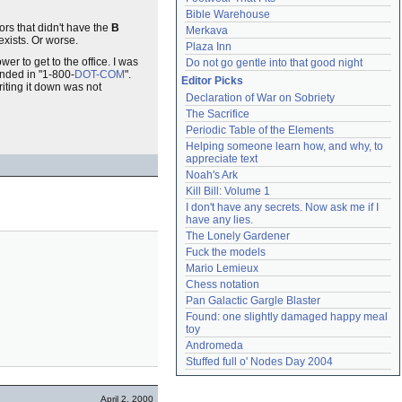
Bible Warehouse
ors that didn't have the
B
Merkava
exists. Or worse.
Plaza Inn
r to get to the office. I was
Do not go gentle into that good night
ended in "1-800-
DOT-COM
".
Editor Picks
iting it down was not
Declaration of War on Sobriety
The Sacrifice
Periodic Table of the Elements
Helping someone learn how, and why, to 
appreciate text
Noah's Ark
Kill Bill: Volume 1
I don't have any secrets. Now ask me if I 
have any lies.
The Lonely Gardener
Fuck the models
Mario Lemieux
Chess notation
Pan Galactic Gargle Blaster
Found: one slightly damaged happy meal 
toy
Andromeda
Stuffed full o' Nodes Day 2004
April 2, 2000