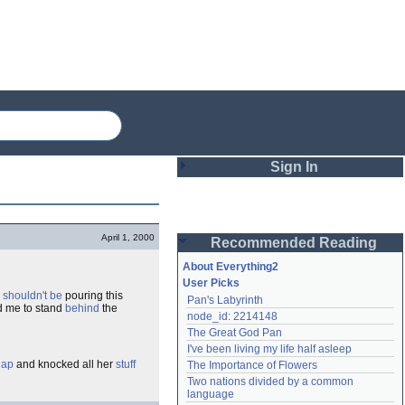
Sign In
Login
April 1, 2000
Recommended Reading
Password
About Everything2
User Picks
d
shouldn't be
pouring this
Pan's Labyrinth
Remember me
d me to stand
behind
the
node_id: 2214148
The Great God Pan
Login
I've been living my life half asleep
lap
and knocked all her
stuff
The Importance of Flowers
Two nations divided by a common 
Lost password?
language
Create an account