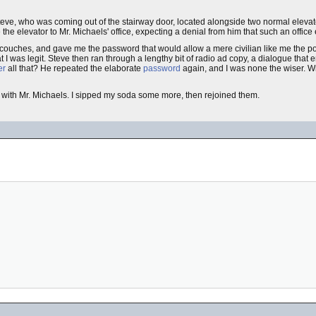
Steve, who was coming out of the stairway door, located alongside two normal elevat
he elevator to Mr. Michaels' office, expecting a denial from him that such an office 
ouches, and gave me the password that would allow a mere civilian like me the powe
 I was legit. Steve then ran through a lengthy bit of radio ad copy, a dialogue that 
er
all that? He repeated the elaborate
password
again, and I was none the wiser. Wr
with Mr. Michaels. I sipped my soda some more, then rejoined them.