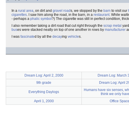
In a
rural
area
, on dirt and
gravel
road
s, we stopped by the
barn
to visit our
cigarettes
. I saw him along the road, in the barn, in a
restaurant
. While wait
- perhaps a
phalic
symbol
?) The cigarette was still in perfect condition, t
I also remember taking a dirt road that cut right through the
scrap metal
yard
bus
es were stacked neatly on top of one another in rows by
manufacturer
a
I was
fascinate
d by all the
decay
ing
vehicle
s.
Dream Log: April 2, 2000
Dream Log: March 
9th grade
Dream Log: April 2
Humans have six senses, w
Everything Daylogs
think we only have
April 1, 2000
Office Spac