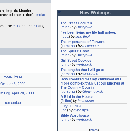
thin, limp, du Maurier
New Writeups
 crushed pack. (I don't
smoke
The Great God Pan
s
es. The
crush
ed and
rust
ing
(
thing
)
by
Dustyblue
I've been living my life half asleep
(
idea
)
by
time thief
The Importance of Flowers
(
personal
)
by
lostcauser
The Spirits' Book
(
thing
)
by
Dustyblue
Girl Scout Cookies
(
thing
)
by
wertperch
The lengths that I will go to
(
personal
)
by
wertperch
yogic flying
How I realized that my childhood was 
more complex than just our lunches at 
October 6, 2001
The Country Cousin
(
personal
)
by
Glowing Fish
m Log: April 20, 2000
A Bird in the House
(
fiction
)
by
lostcauser
remember
July 30, 2026
(
log
)
by
hypostyle
Bible Warehouse
(
thing
)
by
wertperch
(
more
)