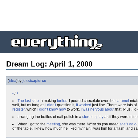
Dream Log: April 1, 2000
(
idea
)
by
jessicapierce
-
/
+
The last step
in making
turtles
. I poured chocolate over the
caramel
mixtu
well, but as long as
I didn't
question it,
it worked
just fine. There were lots of
register
, which
I didn't know how
to work.
I was nervous about
that. Plus, I 
arranging the bottles of nail polish in a
store display
as if they were mine
When I got to the
meeting
,
she
was there.
What do you mean
she's on o
off the table. I knew how much he liked my hair. I was him for a flash, and 