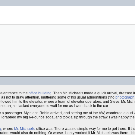
ss entrance to the
office building
. Then Mr. Michaels made a quick arrival, dressed i
so as not to draw attention, muttering some of his usual admonitions ("no
photograph
ollowed him to the elevator, where a team of elevator operators, and Steve, Mr. Mich
sedan, so I asked everyone to wait for me as I went back to the car.
only a passenger. My niece Robin arrived, and seeing me at the VW, wondered aloud 
 I grabbed my big 64-ounce soda, and took a sip through the straw. I was happy the 
g
, where
Mr. Michaels
' office was. There was no simple way for me to get there. If th
erators would also do nothing. Or worse. It only worked if Mr. Michaels was there - hi