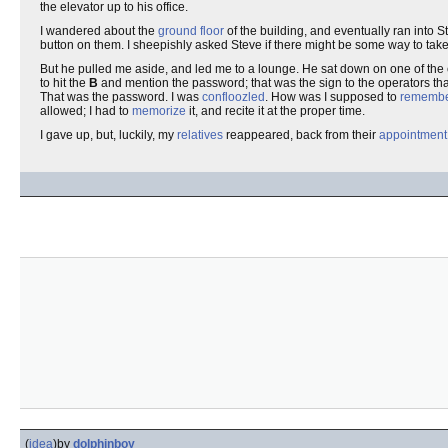
the elevator up to his office.
I wandered about the
ground floor
of the building, and eventually ran into 
button on them. I sheepishly asked Steve if there might be some way to take t
But he pulled me aside, and led me to a lounge. He sat down on one of the c
to hit the
B
and mention the password; that was the sign to the operators that
That was the password. I was
confloozled
. How was I supposed to
rememb
allowed; I had to
memorize
it, and recite it at the proper time.
I gave up, but, luckily, my
relatives
reappeared, back from their
appointment
(
idea
)
by
dolphinboy