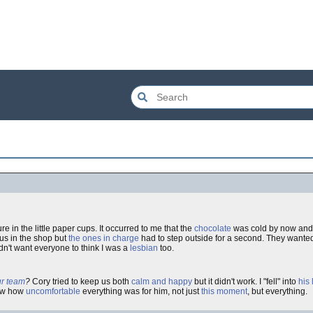
re in the little paper cups. It occurred to me that the
chocolate
was cold by now an
 us in the shop but
the ones in charge
had to step outside for a second. They wante
didn't want everyone to think I was a
lesbian
too.
ur team
?
Cory tried to keep us both
calm and happy
but it didn't work. I "fell" into
his 
saw how
uncomfortable
everything was for him, not just
this moment
, but everything.