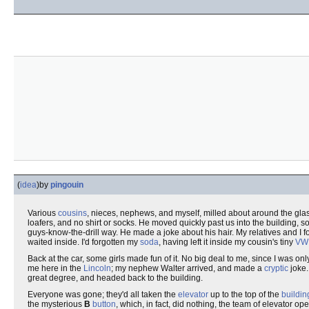
(
idea
)
by
pingouin
Various
cousins
, nieces, nephews, and myself, milled about around the gla
loafers, and no shirt or socks. He moved quickly past us into the building, 
guys-know-the-drill way. He made a joke about his hair. My relatives and I f
waited inside. I'd forgotten my
soda
, having left it inside my cousin's tiny
VW
Back at the car, some girls made fun of it. No big deal to me, since I was 
me here in the
Lincoln
; my nephew Walter arrived, and made a
cryptic
joke.
great degree, and headed back to the building.
Everyone was gone; they'd all taken the
elevator
up to the top of the
buildin
the mysterious
B
button
, which, in fact, did nothing, the team of elevator op