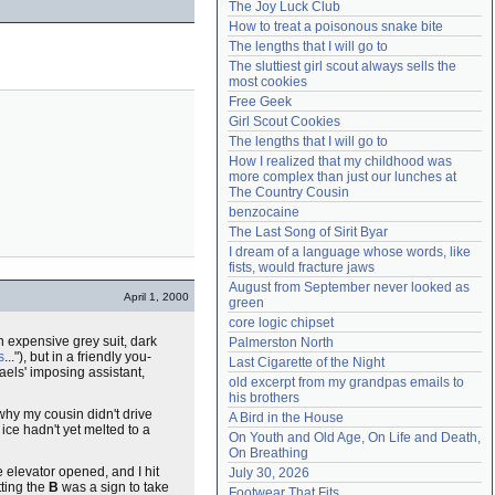
The Joy Luck Club
Need help?
accounthelp@everything2.com
How to treat a poisonous snake bite
The lengths that I will go to
The sluttiest girl scout always sells the 
most cookies
Free Geek
Girl Scout Cookies
The lengths that I will go to
How I realized that my childhood was 
more complex than just our lunches at 
The Country Cousin
benzocaine
The Last Song of Sirit Byar
I dream of a language whose words, like 
fists, would fracture jaws
August from September never looked as 
April 1, 2000
green
core logic chipset
n expensive grey suit, dark
Palmerston North
s
..."), but in a friendly you-
Last Cigarette of the Night
aels' imposing assistant,
old excerpt from my grandpas emails to 
his brothers
why my cousin didn't drive
A Bird in the House
ice hadn't yet melted to a
On Youth and Old Age, On Life and Death, 
On Breathing
e elevator opened, and I hit
July 30, 2026
tting the
B
was a sign to take
Footwear That Fits