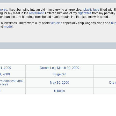
horse
. I kept bumping into an old man carrying a large clear
plastic
tube
filled with 
ing for my meal in the
restaurant
, I offered him one of my
cigarettes
from my partially
hicker than the one hanging from the old man's mouth. He thanked me with a nod.
 a few times. There were a lot of old
vehicle
s especially chip wagons, vans and
bu
nd
model
.
31, 2000
Dream Log: March 30, 2000
9, 2000
Flugelrad
hy does everyone
May 10, 2000
Drea
 five?
e
fishcam