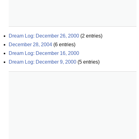
Dream Log: December 26, 2000
(
2
entries)
December 28, 2004
(
6
entries)
Dream Log: December 16, 2000
Dream Log: December 9, 2000
(
5
entries)