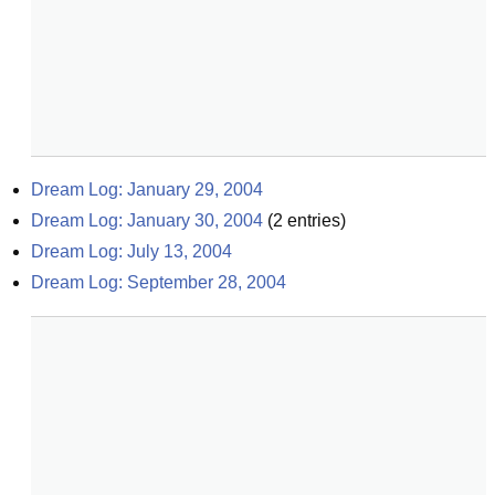
Dream Log: January 29, 2004
Dream Log: January 30, 2004
(
2
entries)
Dream Log: July 13, 2004
Dream Log: September 28, 2004