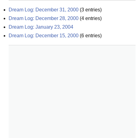
Dream Log: December 31, 2000
(
3
entries)
Dream Log: December 28, 2000
(
4
entries)
Dream Log: January 23, 2004
Dream Log: December 15, 2000
(
6
entries)