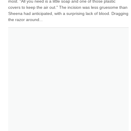
most. "All you need is a little soap and one of those plastic 
covers to keep the air out." The incision was less gruesome than 
Sheena had anticipated, with a surprising lack of blood. Dragging 
the razor around...