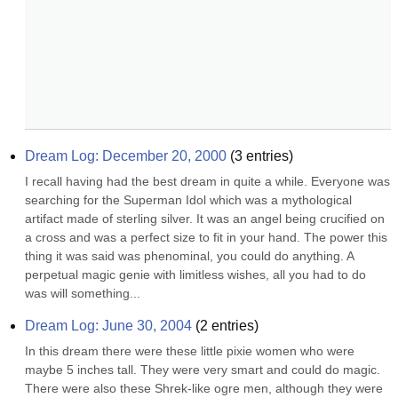
Dream Log: December 20, 2000
(
3
entries)
I recall having had the best dream in quite a while. Everyone was 
searching for the Superman Idol which was a mythological 
artifact made of sterling silver. It was an angel being crucified on 
a cross and was a perfect size to fit in your hand. The power this 
thing it was said was phenominal, you could do anything. A 
perpetual magic genie with limitless wishes, all you had to do 
was will something...
Dream Log: June 30, 2004
(
2
entries)
In this dream there were these little pixie women who were 
maybe 5 inches tall. They were very smart and could do magic. 
There were also these Shrek-like ogre men, although they were 