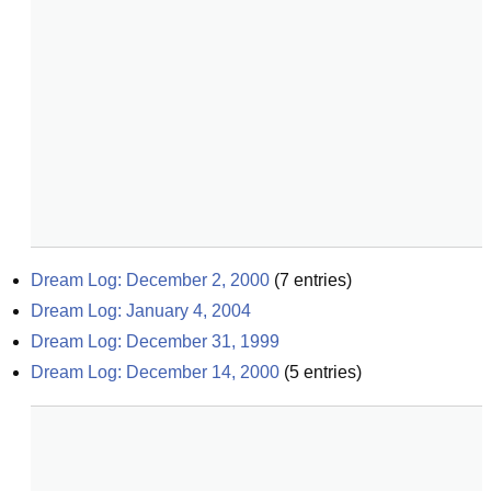
Dream Log: December 2, 2000
(
7
entries)
Dream Log: January 4, 2004
Dream Log: December 31, 1999
Dream Log: December 14, 2000
(
5
entries)