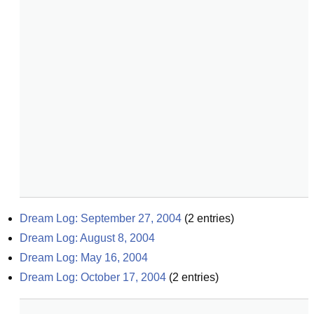
Dream Log: September 27, 2004
(
2
entries)
Dream Log: August 8, 2004
Dream Log: May 16, 2004
Dream Log: October 17, 2004
(
2
entries)