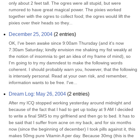
only about 2 feet tall. The ogres were all stupid, but were 
rumored to have great magical power. The pixies worked 
together with the ogres to collect food; the ogres would lift the 
pixies over their heads so they...
December 25, 2004
(
2
entries)
OK, I've been awake since 9:00am Thursday (and it's now 
7:30am Saturday; kindly envision me shaking my fist weakly at 
the notion of insomnia to get an idea of my frame of mind), so 
I'm going to try my damndest to make the following words 
coherent. I should probably warn you, however, that the following 
is intensely personal. Read at your own risk, and remember, 
information wants to be free. I've...
Dream Log: May 26, 2004
(
2
entries)
After my ICQ stopped working yesterday around midnight and 
because of the fact that I had to get up today at 9 AM I decided 
to write a final SMS to my girlfriend and then go to bed. It has to 
be said that I suffer from acne on my back, and for six months 
now (since the beginning of december) I took pills against it, this 
makes 50mg pure Vitamin A per day. Because 30mg (this is the 