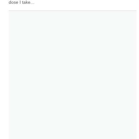
dose I take...