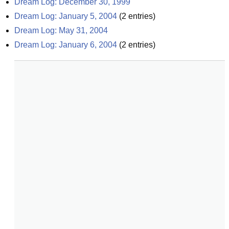
Dream Log: December 30, 1999
Dream Log: January 5, 2004
(
2
entries)
Dream Log: May 31, 2004
Dream Log: January 6, 2004
(
2
entries)