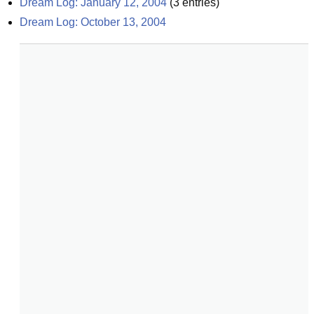
Dream Log: January 12, 2004
(
3
entries)
Dream Log: October 13, 2004