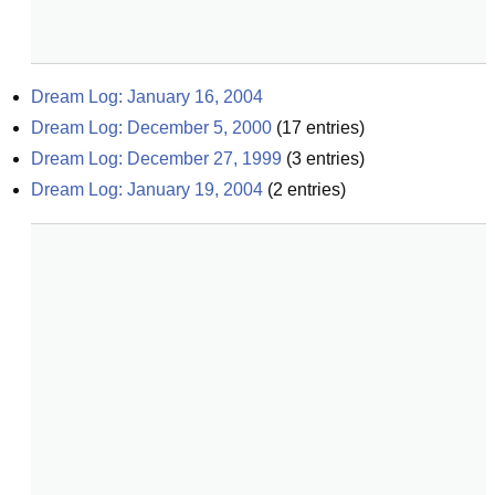
Dream Log: January 16, 2004
Dream Log: December 5, 2000
(
17
entries)
Dream Log: December 27, 1999
(
3
entries)
Dream Log: January 19, 2004
(
2
entries)