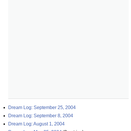
Dream Log: September 25, 2004
Dream Log: September 8, 2004
Dream Log: August 1, 2004