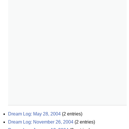
Dream Log: May 28, 2004
(
2
entries)
Dream Log: November 26, 2004
(
2
entries)