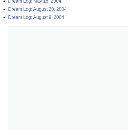
Dream Log: May 15, 2004
Dream Log: August 20, 2004
Dream Log: August 9, 2004