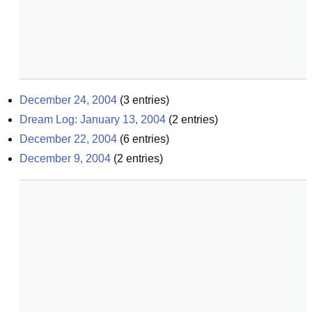
December 24, 2004
(
3
entries)
Dream Log: January 13, 2004
(
2
entries)
December 22, 2004
(
6
entries)
December 9, 2004
(
2
entries)