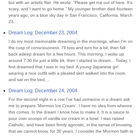
but with an artistic flair. He wrote: "Please get me out of here. It's 
scary, and I want to go home." My younger brother died fourteen 
years ago, on a blue sky day in San Francisco, California, March 
23,...
Dream Log: December 23, 2004
I do my most memorable dreaming in the mornings, when I'm on 
the cusp of consciousness. I'll toss and turn for a bit, then fall 
back asleep dream for a few hours. This morning, I woke up 
around 7:30 for just a little bit, then I started to dream... Today, I 
first dreamed that I was in my bed. A young Japanese girl 
wearing a nice outfit with a pleated skirt walked into the room 
and sat on the bed,...
Dream Log: December 24, 2004
For the second night in a row I've had someone in a dream ask 
me to prepare 'Mormon Ice Cream'. I have no idea from whence 
this comes. In the dream I know how to make it. It is a sauce to 
pour over scoops of vanilla ice cream in a bowl. I was raised 
Catholic, and have been firmly agnostic, in the sense of knowing 
that we cannot know, for 30 years. I consider the Mormon faith to 