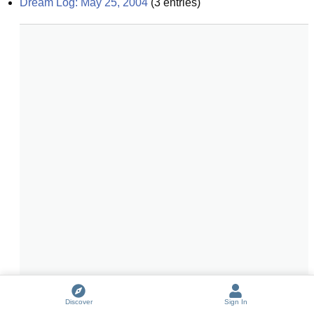
Dream Log: May 25, 2004
(
3
entries)
Discover
Sign In