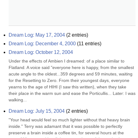
Dream Log: May 17, 2004
(
2
entries)
Dream Log: December 4, 2000
(
11
entries)
Dream Log: October 12, 2004
Under the effects of Ambien I dreamed: of a place similar to 
Flatland. A voice said "everyone here is happy, from the smallest 
acute angle to the oldest...359 degrees and 59 minutes, waiting 
for the Resetting to Zero. From their youngest days, everyone 
yearns to the age of HIHI (I saw this written), when they take 
their place in the warm sun and ease the Porticullis... Later: I was 
walking...
Dream Log: July 15, 2004
(
2
entries)
"Your head would feel so much lighter without that heavy brain 
inside." Terry was adamant that it was possible to perfectly 
preserve a brain inside a coffee tin, for several hours at the 