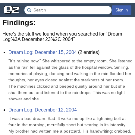
Sign In
Findings:
Here's the stuff we found when you searched for "
Dream
Log%3A December 23%2C 2004
"
Dream Log: December 15, 2004
(
2
entries)
"It's raining now." She whispered to the empty room. She listened 
as the rain fell against the glass of the hospital window. Smiling, 
memories of playing, dancing and walking in the rain flooded her 
thoughts, her eyes closed against the starkness of her room. 
The machines clicked and beeped quietly around her but she 
shut them out and listened to the raindrops. This was no light 
shower and she...
Dream Log: December 12, 2004
It was a bad dream. Bad. It woke me up like a lightning bolt at 
four in the morning, mercifully short but searing in its intensity. 
My brother had written me a postcard. His handwriting: crabbed, 