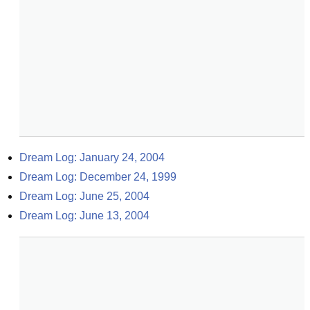
Dream Log: January 24, 2004
Dream Log: December 24, 1999
Dream Log: June 25, 2004
Dream Log: June 13, 2004