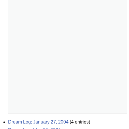
Dream Log: January 27, 2004
(
4
entries)