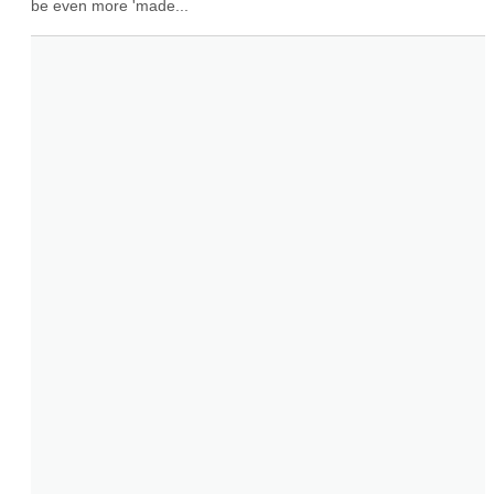
be even more 'made...