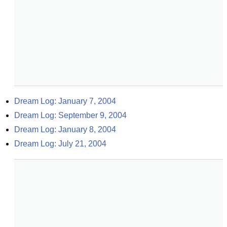
Dream Log: January 7, 2004
Dream Log: September 9, 2004
Dream Log: January 8, 2004
Dream Log: July 21, 2004