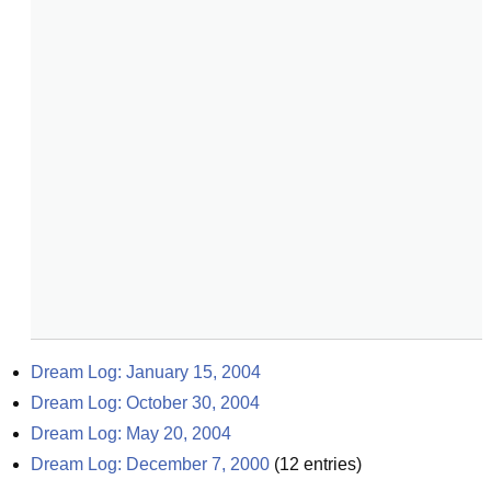
Dream Log: January 15, 2004
Dream Log: October 30, 2004
Dream Log: May 20, 2004
Dream Log: December 7, 2000
(
12
entries)