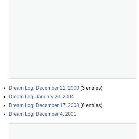
Dream Log: December 21, 2000
(
3
entries)
Dream Log: January 20, 2004
Dream Log: December 17, 2000
(
6
entries)
Dream Log: December 4, 2001