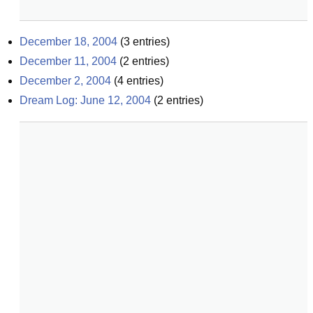
December 18, 2004
(
3
entries)
December 11, 2004
(
2
entries)
December 2, 2004
(
4
entries)
Dream Log: June 12, 2004
(
2
entries)